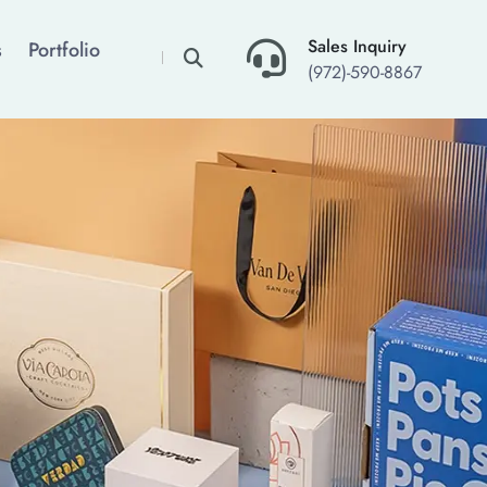
×
Sales Inquiry
s
Portfolio
(972)-590-8867