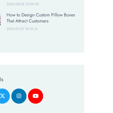
2026-08-03 13:09:05
How to Design Custom Pillow Boxes
That Attract Customers
2026-07-29 10:12:16
Us