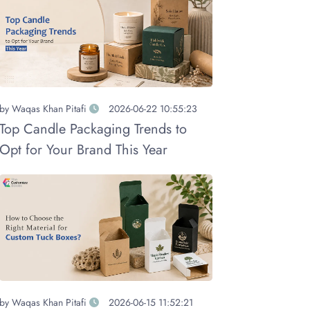
by
Waqas Khan Pitafi
2026-06-22 10:55:23
Top Candle Packaging Trends to
Opt for Your Brand This Year
by
Waqas Khan Pitafi
2026-06-15 11:52:21