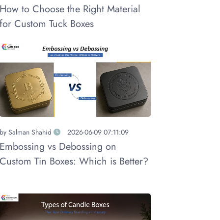
How to Choose the Right Material
for Custom Tuck Boxes
by
Salman Shahid
2026-06-09 07:11:09
Embossing vs Debossing on
Custom Tin Boxes: Which is Better?