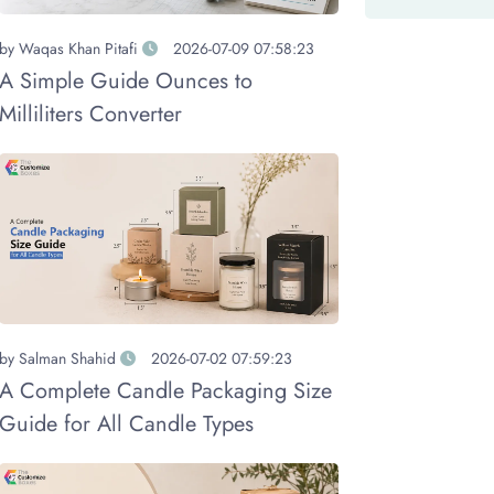
by
Waqas Khan Pitafi
2026-07-09 07:58:23
A Simple Guide Ounces to
Milliliters Converter
by
Salman Shahid
2026-07-02 07:59:23
A Complete Candle Packaging Size
Guide for All Candle Types