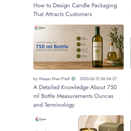
How to Design Candle Packaging
That Attracts Customers
by
Waqas Khan Pitafi
2026-06-12 06:04:27
A Detailed Knowledge About 750
ml Bottle Measurements Ounces
and Terminology