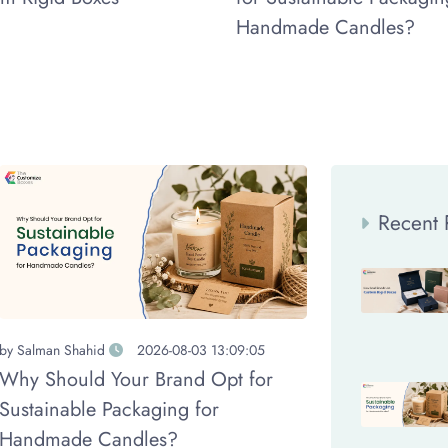
Handmade Candles?
Recent 
by
Salman Shahid
2026-08-03 13:09:05
Why Should Your Brand Opt for
Sustainable Packaging for
Handmade Candles?