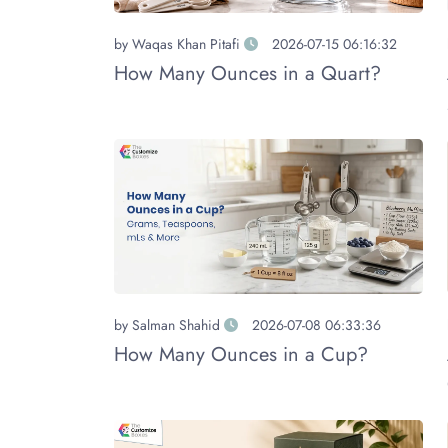
by
Waqas Khan Pitafi
2026-07-15 06:16:32
How Many Ounces in a Quart?
by
Salman Shahid
2026-07-08 06:33:36
How Many Ounces in a Cup?