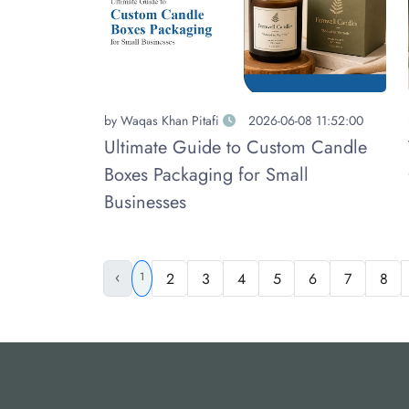
by
Waqas Khan Pitafi
2026-06-08 11:52:00
Ultimate Guide to Custom Candle
Boxes Packaging for Small
Businesses
‹
1
2
3
4
5
6
7
8