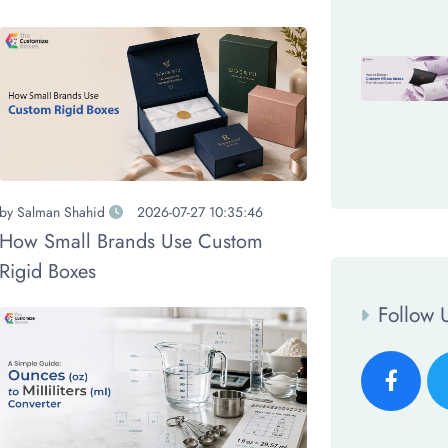
by
Salman Shahid
2026-07-27 10:35:46
How Small Brands Use Custom
Rigid Boxes
Follow 