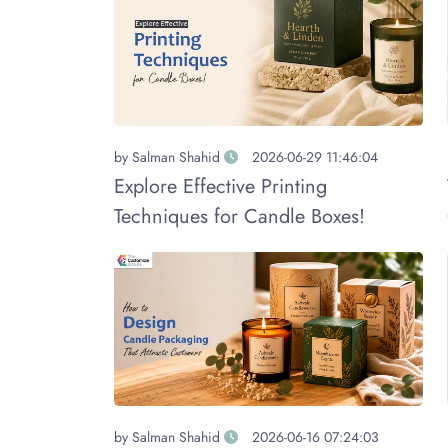
by
Salman Shahid
2026-06-29 11:46:04
Explore Effective Printing
Techniques for Candle Boxes!
by
Salman Shahid
2026-06-16 07:24:03