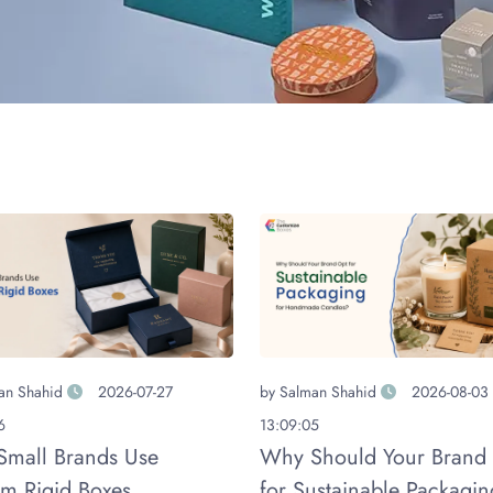
an Shahid
2026-07-27
by
Salman Shahid
2026-08-03
6
13:09:05
mall Brands Use
Why Should Your Brand
m Rigid Boxes
for Sustainable Packagin