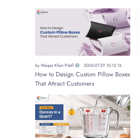
by
Waqas Khan Pitafi
2026-07-29 10:12:16
How to Design Custom Pillow Boxes
That Attract Customers