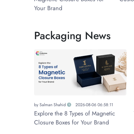
Your Brand
Packaging News
by
Salman Shahid
2026-08-06 06:58:11
Explore the 8 Types of Magnetic
Closure Boxes for Your Brand