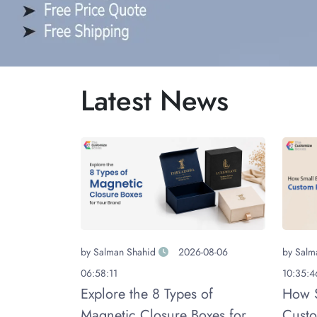
Latest News
by
Salman Shahid
2026-08-06
by
Salm
06:58:11
10:35:4
Explore the 8 Types of
How S
Magnetic Closure Boxes for
Custo