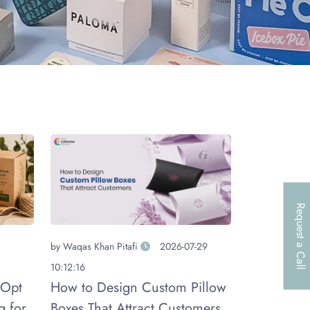
Request a Call
by
Waqas Khan Pitafi
2026-07-29
10:12:16
 Opt
How to Design Custom Pillow
g for
Boxes That Attract Customers