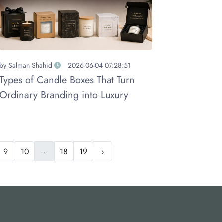
by
Salman Shahid
2026-06-04 07:28:51
Types of Candle Boxes That Turn
Ordinary Branding into Luxury
...
9
10
18
19
›