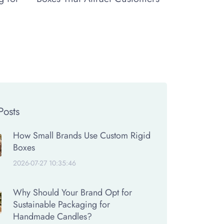
Posts
How Small Brands Use Custom Rigid
Boxes
2026-07-27 10:35:46
Why Should Your Brand Opt for
Sustainable Packaging for
Handmade Candles?