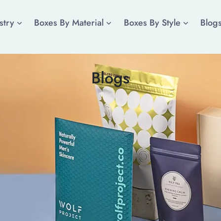
stry
Boxes By Material
Boxes By Style
Blog
Blogs