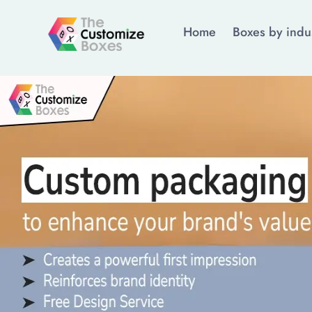
Home
Boxes by indu