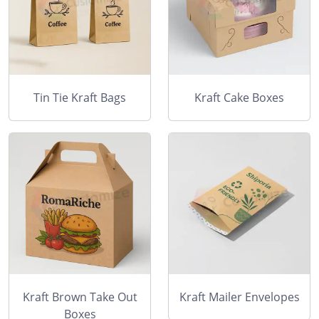
Tin Tie Kraft Bags
Kraft Cake Boxes
Kraft Brown Take Out
Kraft Mailer Envelopes
Boxes