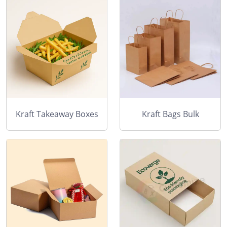
Kraft Takeaway Boxes
Kraft Bags Bulk