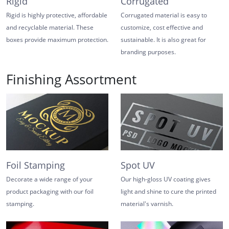
Rigid
Corrugated
Rigid is highly protective, affordable
Corrugated material is easy to
and recyclable material. These
customize, cost effective and
boxes provide maximum protection.
sustainable. It is also great for
branding purposes.
Finishing Assortment
Foil Stamping
Spot UV
Decorate a wide range of your
Our high-gloss UV coating gives
product packaging with our foil
light and shine to cure the printed
stamping.
material's varnish.