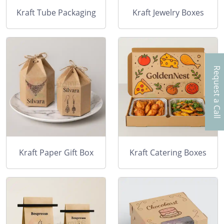
Kraft Tube Packaging
Kraft Jewelry Boxes
Request a Call
Kraft Paper Gift Box
Kraft Catering Boxes