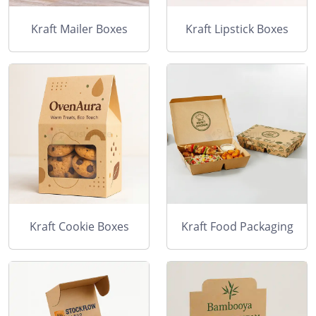
Kraft Mailer Boxes
Kraft Lipstick Boxes
Kraft Cookie Boxes
Kraft Food Packaging