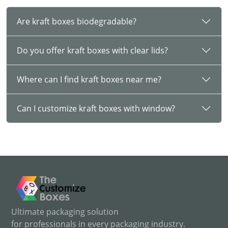
from this blog and explore the benefits of kraft boxes that
help your business boost sales. Below are various
Are kraft boxes biodegradable?
industrial uses of kraft papers:
Food Industry:
Food protection comes at the top of the list
Do you offer kraft boxes with clear lids?
when talking about the benefits of these packages. These
boxes do not impact the food's taste and freshness. Ensure
Where can I find kraft boxes near me?
food safety and maintain their integrity with these durable
boxes.
Can I customize kraft boxes with window?
Bakery Industry:
Kraft boxes are an exceptional way to
store cakes, biscuits, cookies, and muffins. These boxes are
lightweight and durable which keeps them protected from
external factors.
Cosmetic Industry
: Our boxes are sturdy enough to offer
appropriate protection to your delicate cosmetic items such
as lipstick, blush, mascara, and more. Apart from cosmetics,
you can also create custom kraft soap boxes for your
cleaning products.
Ultimate packaging solution
for professionals in every packaging industry.