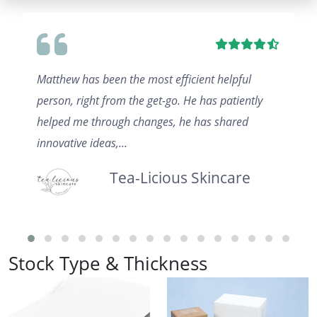
Matthew has been the most efficient helpful
person, right from the get-go. He has patiently
helped me through changes, he has shared
innovative ideas,...
Tea-Licious Skincare
Stock Type & Thickness