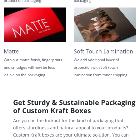
product on packaging.
packaging.
Matte
Soft Touch Lamination
With our matte finish, fingerprints
We add additional layer of
and smudges will now be less
protection with soft touch
visible on the packaging.
lamination from toner chipping.
Get Sturdy & Sustainable Packaging
of Custom Kraft Boxes
Are you on the lookout for the kind of packaging that
offers sturdiness and natural appeal to your products?
Custom Kraft boxes are your ultimate solution. You can