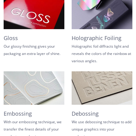
Gloss
Holographic Foiling
Our glossy finishing gives your
Holographic foil diffracts light and
packaging an extra layer of shine.
reveals the colors of the rainbow at
various angles.
Embossing
Debossing
With our embossing technique, we
We use debossing technique to add
transfer the finest details of your
unique graphics into your