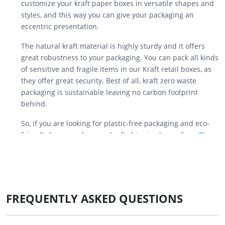
customize your kraft paper boxes in versatile shapes and
styles, and this way you can give your packaging an
eccentric presentation.
The natural kraft material is highly sturdy and it offers
great robustness to your packaging. You can pack all kinds
of sensitive and fragile items in our Kraft retail boxes, as
they offer great security. Best of all, kraft zero waste
packaging is sustainable leaving no carbon footprint
behind.
So, if you are looking for plastic-free packaging and eco-
friendly boxes, order your kraft shipping boxes from
The
Customize Boxes
today for unlimited benefits.
Benefits of Using Custom Kraft
Boxes for Industries
FREQUENTLY ASKED QUESTIONS
We provide you with multi-purpose kraft boxes that you
can use to pack your products. Many industries use this
durable kraft paper to store their products. Get insights