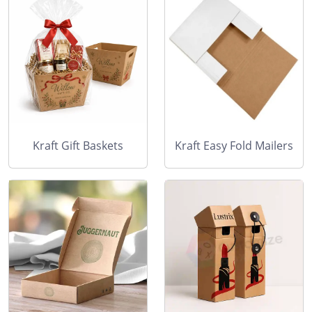
Kraft Gift Baskets
Kraft Easy Fold Mailers