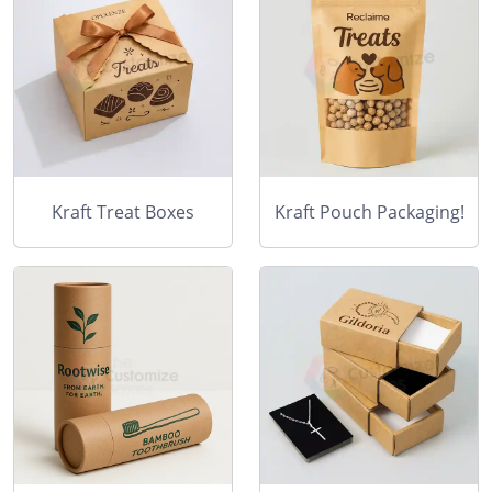
Kraft Treat Boxes
Kraft Pouch Packaging!