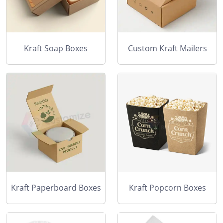
Kraft Soap Boxes
Custom Kraft Mailers
Kraft Paperboard Boxes
Kraft Popcorn Boxes