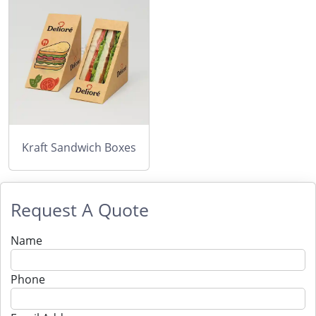
Kraft Sandwich Boxes
Request A Quote
Name
Phone