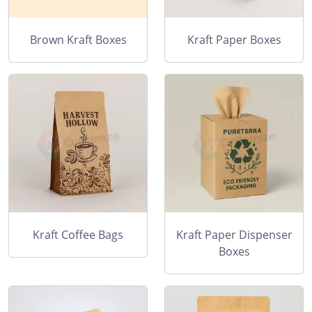
Brown Kraft Boxes
Kraft Paper Boxes
Kraft Coffee Bags
Kraft Paper Dispenser
Boxes