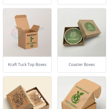
Kraft Tuck Top Boxes
Coaster Boxes