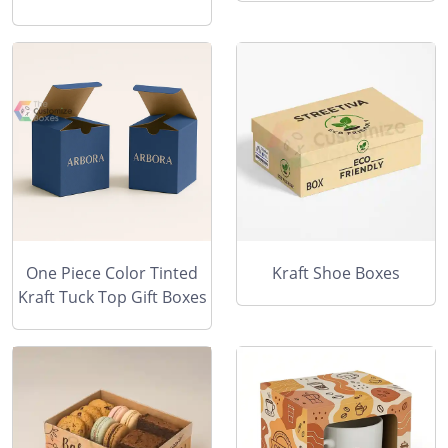
One Piece Color Tinted
Kraft Shoe Boxes
Kraft Tuck Top Gift Boxes