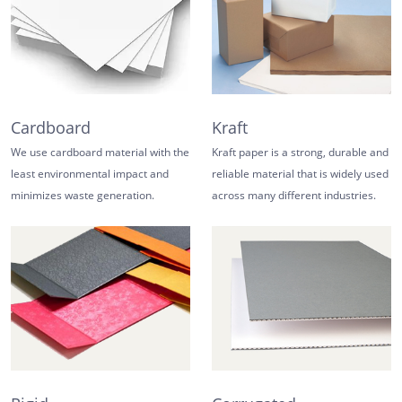
Cardboard
Kraft
We use cardboard material with the
Kraft paper is a strong, durable and
least environmental impact and
reliable material that is widely used
minimizes waste generation.
across many different industries.