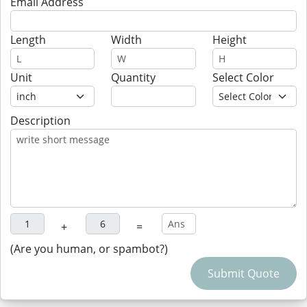
Email Address
Length
Width
Height
Unit
Quantity
Select Color
Description
+
=
(Are you human, or spambot?)
Submit Quote