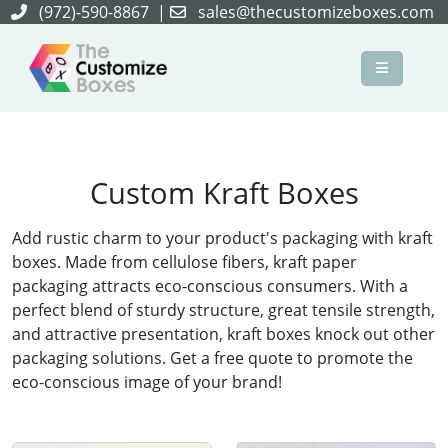
(972)-590-8867
|
sales@thecustomizeboxes.com
×
Custom Kraft Boxes
Add rustic charm to your product's packaging with kraft
boxes. Made from cellulose fibers, kraft paper
packaging attracts eco-conscious consumers. With a
perfect blend of sturdy structure, great tensile strength,
and attractive presentation, kraft boxes knock out other
packaging solutions. Get a free quote to promote the
eco-conscious image of your brand!