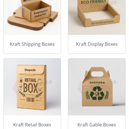
Kraft Shipping Boxes
Kraft Display Boxes
Kraft Retail Boxes
Kraft Gable Boxes