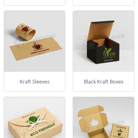
Kraft Sleeves
Black Kraft Boxes