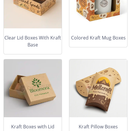
Clear Lid Boxes With Kraft
Colored Kraft Mug Boxes
Base
Kraft Boxes with Lid
Kraft Pillow Boxes