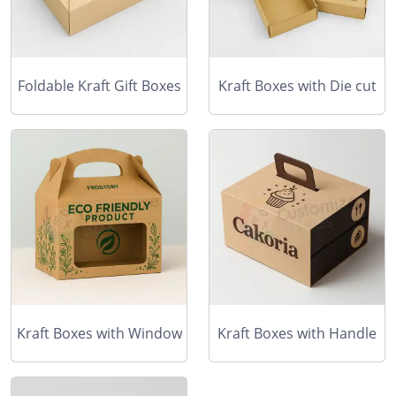
Foldable Kraft Gift Boxes
Kraft Boxes with Die cut
Kraft Boxes with Window
Kraft Boxes with Handle