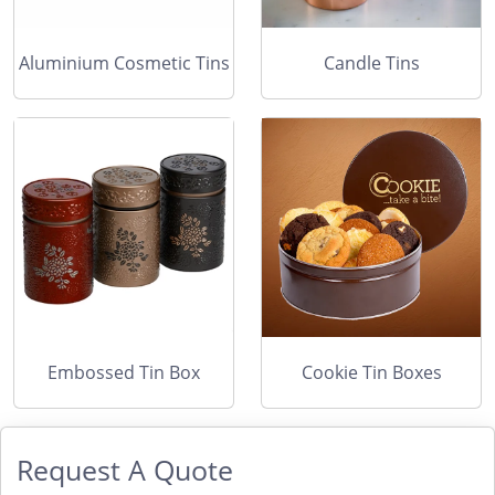
Aluminium Cosmetic Tins
Candle Tins
Embossed Tin Box
Cookie Tin Boxes
Request A Quote