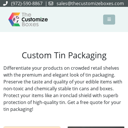
(972)-590-8867
|
sales@thecustomizeboxes.com
×
Custom Tin Packaging
Differentiate your products on crowded retail shelves
with the premium and elegant look of tin packaging.
Preserve the taste and quality of your edible items with
non-toxic and chemically stable tin cans and boxes.
Protect your items like an ironclad shield with superb
protection of high-quality tin. Get a free quote for your
tin packaging!