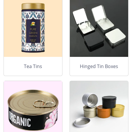
Tea Tins
Hinged Tin Boxes