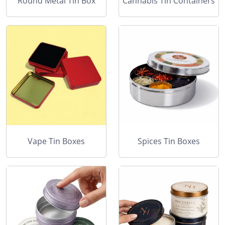
Round Metal Tin Box
Cannabis Tin Containers
Vape Tin Boxes
Spices Tin Boxes