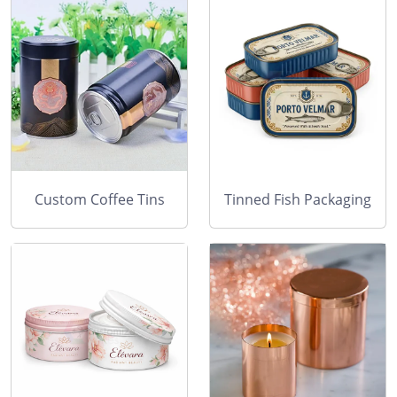
Custom Coffee Tins
Tinned Fish Packaging