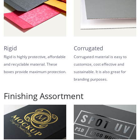
Rigid
Corrugated
Rigid is highly protective, affordable
Corrugated material is easy to
and recyclable material. These
customize, cost effective and
boxes provide maximum protection.
sustainable. It is also great for
branding purposes.
Finishing Assortment