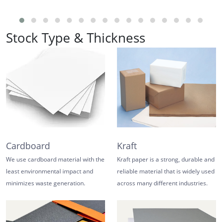
Stock Type & Thickness
Cardboard
Kraft
We use cardboard material with the
Kraft paper is a strong, durable and
least environmental impact and
reliable material that is widely used
minimizes waste generation.
across many different industries.