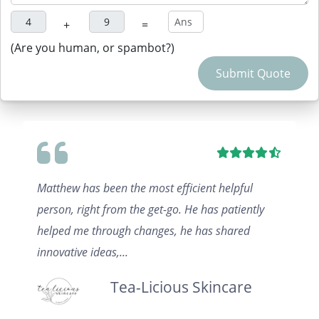
+
=
(Are you human, or spambot?)
Submit Quote
Matthew has been the most efficient helpful
person, right from the get-go. He has patiently
helped me through changes, he has shared
innovative ideas,...
Tea-Licious Skincare