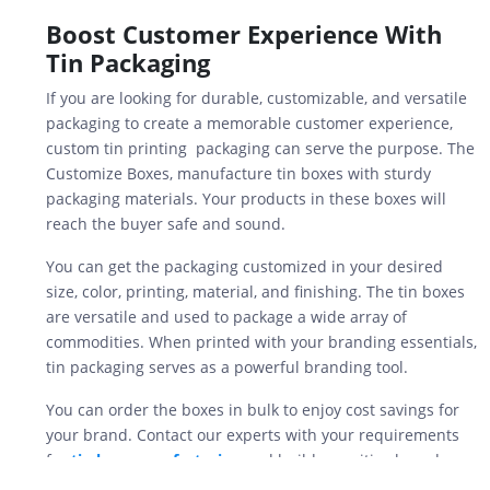
Boost Customer Experience With
Tin Packaging
If you are looking for durable, customizable, and versatile
packaging to create a memorable customer experience,
custom tin printing packaging can serve the purpose. The
Customize Boxes, manufacture tin boxes with sturdy
packaging materials. Your products in these boxes will
reach the buyer safe and sound.
You can get the packaging customized in your desired
size, color, printing, material, and finishing. The tin boxes
are versatile and used to package a wide array of
commodities. When printed with your branding essentials,
tin packaging serves as a powerful branding tool.
You can order the boxes in bulk to enjoy cost savings for
your brand. Contact our experts with your requirements
for
tin box manufacturing
and build a positive brand
reputation in the market.