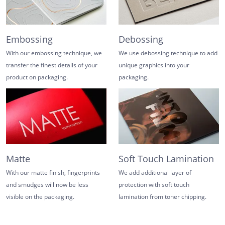
Embossing
Debossing
With our embossing technique, we
We use debossing technique to add
transfer the finest details of your
unique graphics into your
product on packaging.
packaging.
Matte
Soft Touch Lamination
With our matte finish, fingerprints
We add additional layer of
and smudges will now be less
protection with soft touch
visible on the packaging.
lamination from toner chipping.