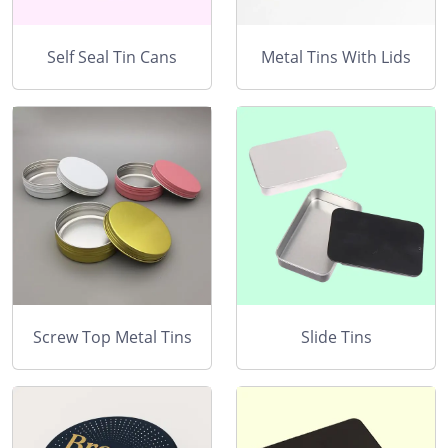
Self Seal Tin Cans
Metal Tins With Lids
Screw Top Metal Tins
Slide Tins