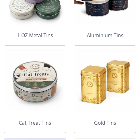
1 OZ Metal Tins
Aluminium Tins
Cat Treat Tins
Gold Tins