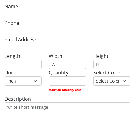
Name
Phone
Email Address
Length
Width
Height
Unit
Quantity
Select Color
Minimum Quantity 1000
Description