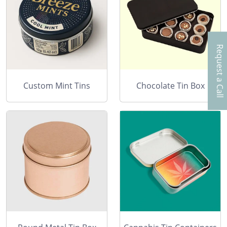
Request a Call
Custom Mint Tins
Chocolate Tin Box