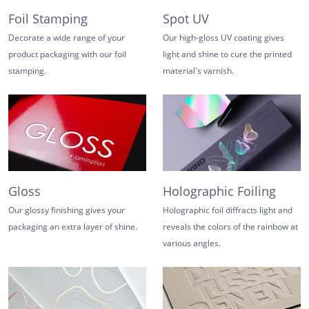
Foil Stamping
Spot UV
Decorate a wide range of your
Our high-gloss UV coating gives
product packaging with our foil
light and shine to cure the printed
stamping.
material's varnish.
Gloss
Holographic Foiling
Our glossy finishing gives your
Holographic foil diffracts light and
packaging an extra layer of shine.
reveals the colors of the rainbow at
various angles.