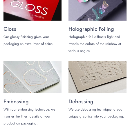
combines style and sustainability, setting your store apart as a
symbol of natural charm and eco-consciousness. Get in touch
with
The Customize Boxes
.
Gloss
Holographic Foiling
Our glossy finishing gives your
Holographic foil diffracts light and
packaging an extra layer of shine.
reveals the colors of the rainbow at
various angles.
Embossing
Debossing
With our embossing technique, we
We use debossing technique to add
transfer the finest details of your
unique graphics into your packaging.
product on packaging.