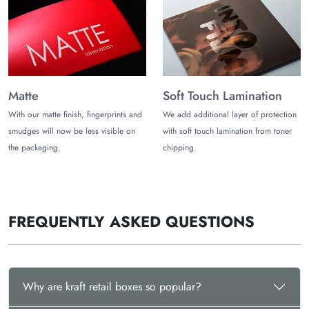
Matte
Soft Touch Lamination
With our matte finish, fingerprints and
We add additional layer of protection
smudges will now be less visible on
with soft touch lamination from toner
the packaging.
chipping.
FREQUENTLY ASKED QUESTIONS
Why are kraft retail boxes so popular?