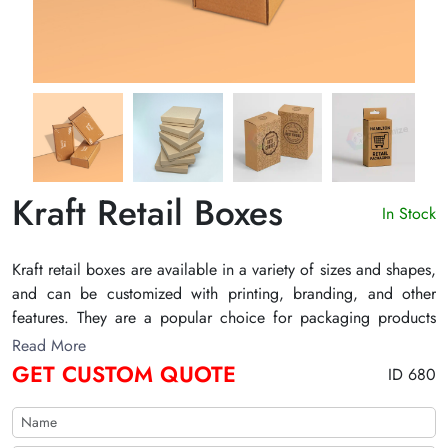
Kraft Retail Boxes
In Stock
Kraft retail boxes are available in a variety of sizes and shapes,
and can be customized with printing, branding, and other
features. They are a popular choice for packaging products
that are eco-friendly or sustainable, as kraft paper is a
Read More
renewable resource.
GET CUSTOM QUOTE
ID 680