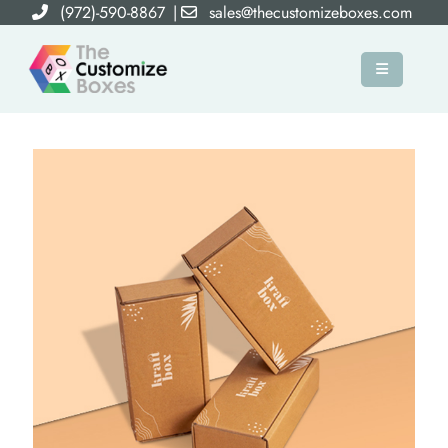
(972)-590-8867
|
sales@thecustomizeboxes.com
×