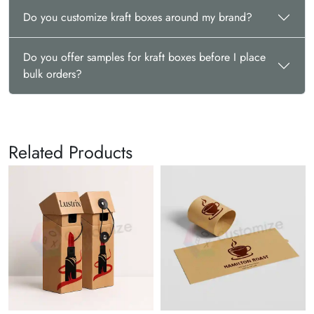
Do you customize kraft boxes around my brand?
Do you offer samples for kraft boxes before I place
bulk orders?
Related Products