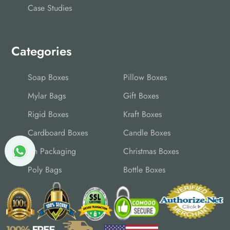
Case Studies
Categories
Soap Boxes
Pillow Boxes
Mylar Bags
Gift Boxes
Rigid Boxes
Kraft Boxes
Cardboard Boxes
Candle Boxes
Tin Packaging
Christmas Boxes
Poly Bags
Bottle Boxes