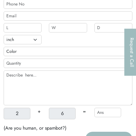
Request a Call
+
=
(Are you human, or spambot?)