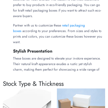
prefer to buy products in eco-friendly packaging. You can go
for kraft retail packaging boxes if you want to attract such eco-
aware buyers.
Partner with us to customize these
retail packaging
boxes
according to your preferences. From sizes and styles to
prints and colors, you can customize these boxes however you
want.
Stylish Presentation
These boxes are designed to elevate your in-store experience.
Their natural kraft appearance exudes a rustic yet stylish
charm, making them perfect for showcasing a wide range of
retail products.
Stock Type & Thickness
Sustainable Style
In-store packaging should seamlessly blend sustainable style
and eco-friendliness. You can get
custom-shaped boxes
in
your desired styles from us. Such Kraft Retail Boxes achieve