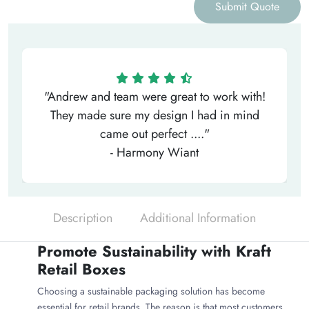
Submit Quote
"Andrew and team were great to work with!
They made sure my design I had in mind
came out perfect ...."
- Harmony Wiant
Description
Additional Information
Promote Sustainability with Kraft
Retail Boxes
Choosing a sustainable packaging solution has become
essential for retail brands. The reason is that most customers