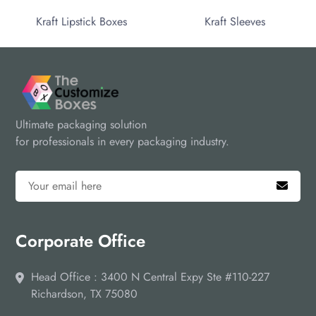
Kraft Lipstick Boxes
Kraft Sleeves
Ultimate packaging solution
for professionals in every packaging industry.
Corporate Office
Head Office : 3400 N Central Expy Ste #110-227
Richardson, TX 75080