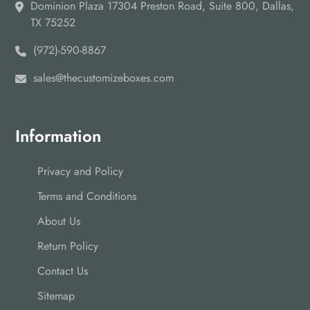
Dominion Plaza 17304 Preston Road, Suite 800, Dallas,
TX 75252
(972)-590-8867
sales@thecustomizeboxes.com
Information
Privacy and Policy
Terms and Conditions
About Us
Return Policy
Contact Us
Sitemap