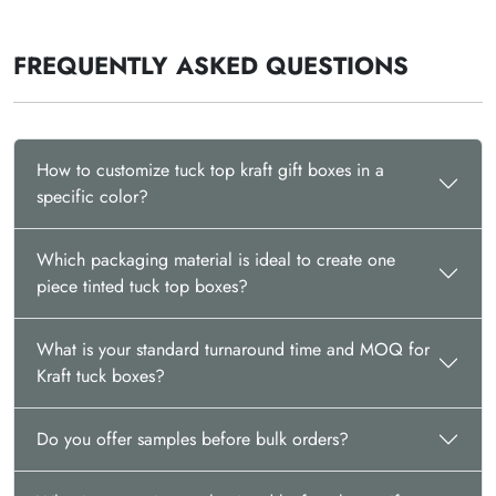
FREQUENTLY ASKED QUESTIONS
How to customize tuck top kraft gift boxes in a
specific color?
Which packaging material is ideal to create one
piece tinted tuck top boxes?
What is your standard turnaround time and MOQ for
Kraft tuck boxes?
Do you offer samples before bulk orders?