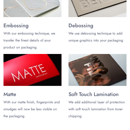
at (972)-590-8867 or shoot us an email
at
sales@thecustomizeboxes.com
to place an order. Get a
custom quote!
Embossing
Debossing
With our embossing technique, we
We use debossing technique to add
transfer the finest details of your
unique graphics into your packaging.
product on packaging.
Matte
Soft Touch Lamination
With our matte finish, fingerprints and
We add additional layer of protection
smudges will now be less visible on
with soft touch lamination from toner
the packaging.
chipping.