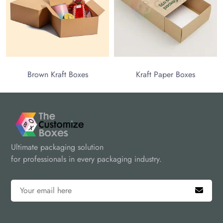
Brown Kraft Boxes
Kraft Paper Boxes
Ultimate packaging solution
for professionals in every packaging industry.