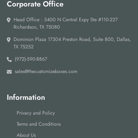
Corporate Office
Head Office : 3400 N Central Expy Ste #110-227
Richardson, TX 75080
Dominion Plaza 17304 Preston Road, Suite 800, Dallas,
TX 75252
(972)-590-8867
sales@thecustomizeboxes.com
Information
Privacy and Policy
Terms and Conditions
About Us