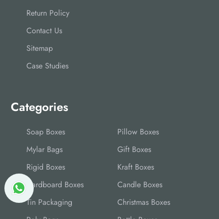
Return Policy
Contact Us
Sitemap
Case Studies
Categories
Soap Boxes
Pillow Boxes
Mylar Bags
Gift Boxes
Rigid Boxes
Kraft Boxes
Cardboard Boxes
Candle Boxes
Tin Packaging
Christmas Boxes