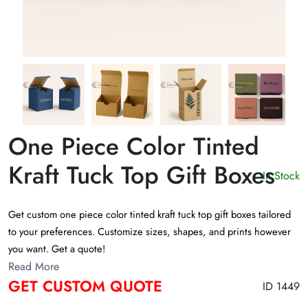
One Piece Color Tinted
Kraft Tuck Top Gift Boxes
In Stock
Get custom one piece color tinted kraft tuck top gift boxes tailored
to your preferences. Customize sizes, shapes, and prints however
you want. Get a quote!
Read More
GET CUSTOM QUOTE
ID 1449