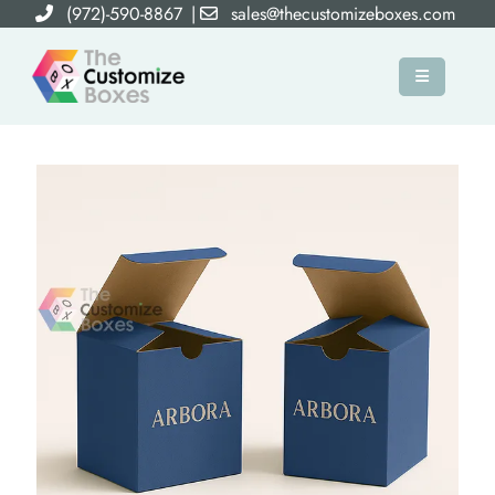
(972)-590-8867
|
sales@thecustomizeboxes.com
×