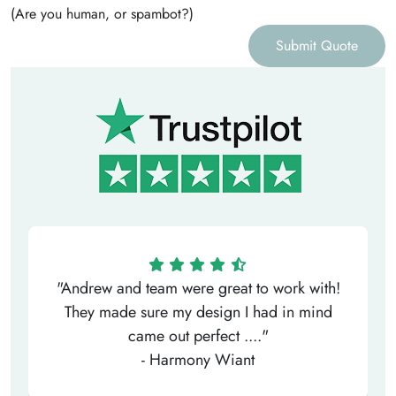
(Are you human, or spambot?)
Submit Quote
"Andrew and team were great to work with!
They made sure my design I had in mind
came out perfect ...."
- Harmony Wiant