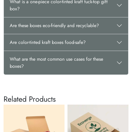
What is a one-piece color-tinted kraft tuck-top gift
box?
Are these boxes eco-friendly and recyclable?
Are color-tinted kraft boxes food-safe?
What are the most common use cases for these
boxes?
Related Products