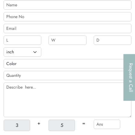
Request a Call
+
=