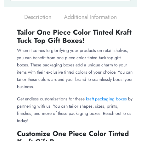
Description
Additional Information
Tailor One Piece Color Tinted Kraft
Tuck Top Gift Boxes!
When it comes to glorifying your products on retail shelves,
you can benefit from one piece color tinted tuck top gift
boxes. These packaging boxes add a unique charm to your
items with their exclusive tinted colors of your choice. You can
tailor these colors around your brand to seamlessly boost your
business.
Get endless customizations for these
kraft packaging boxes
by
partnering with us. You can tailor shapes, sizes, prints,
finishes, and more of these packaging boxes. Reach out to us
today!
Customize One Piece Color Tinted