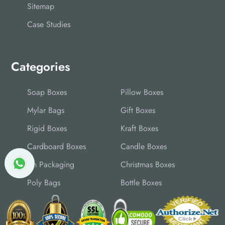
Sitemap
Case Studies
Categories
Soap Boxes
Pillow Boxes
Mylar Bags
Gift Boxes
Rigid Boxes
Kraft Boxes
Cardboard Boxes
Candle Boxes
Tin Packaging
Christmas Boxes
Poly Bags
Bottle Boxes