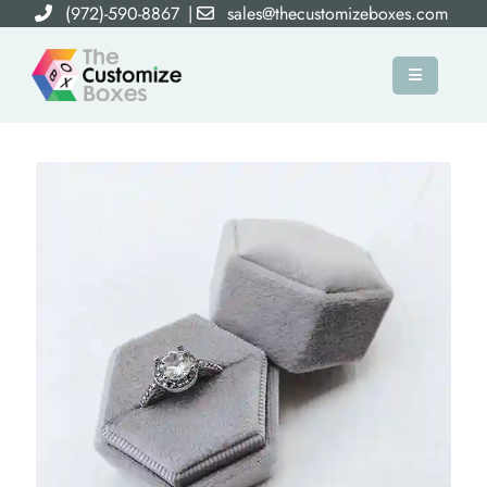
(972)-590-8867
|
sales@thecustomizeboxes.com
×