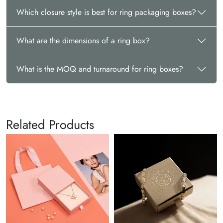
sales@thecustomizeboxes.com. For velvet ring boxes bulk
Which closure style is best for ring packaging boxes?
purchase with us, you can ensure special discounts & save
big. Reach us anytime and let’s craft something amazing!
What are the dimensions of a ring box?
What is the MOQ and turnaround for ring boxes?
Related Products
Bra