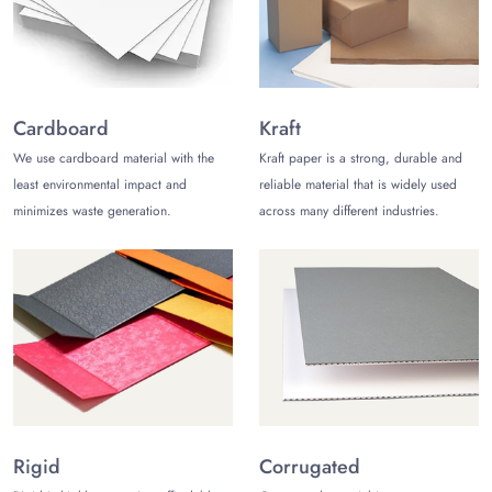
Rayon
Cotton velvet
Satin or suede
Lined with soft velvet
Tailored Sizes Always Catered with
Cardboard
Kraft
Functional Shapes
We use cardboard material with the
Kraft paper is a strong, durable and
least environmental impact and
reliable material that is widely used
Don’t rely on a stock-produced standard
velvet ring box for
minimizes waste generation.
across many different industries.
weddings
and special events. Go with our fully customized
solution available in a range of sizes and shapes, such as:
Triangular
Rectangular
Star-shaped
Briefcase-style
Prism-shaped
Square/Round
Hexagonal/octagonal and more
Practical Closure Mechanism for
Rigid
Corrugated
Added User Convenience