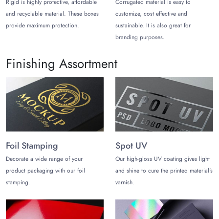
Rigid is highly protective, affordable
Corrugated material is easy to
and recyclable material. These boxes
customize, cost effective and
If the opening/closing of the ring box is tricky, this can ruin the
provide maximum protection.
sustainable. It is also great for
whole unboxing experience. Don’t let it happen anyway, and
opt for top closure lids such as:
branding purposes.
Hinged Lid
Finishing Assortment
Drawer/Slider
Magnetic Closure
Snap Button/Zipper
Lift-Off/Detachable Lid
Reliable Printing Techniques That
Ensure Consistency on any Paper
or Fabric
Foil Stamping
Spot UV
Printing on the ring boxes represents the brand’s theme with
Decorate a wide range of your
Our high-gloss UV coating gives light
multiple branding elements on it. But wait. With us, you can
product packaging with our foil
and shine to cure the printed material's
enhance the aesthetics of the boxes with any design or abstract
stamping.
varnish.
graphics, which levels up your marketing game. To make this
job possible, we rely on the latest printing methods, such as it
can be: