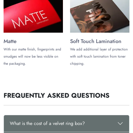
Synthetic/Microfiber Velvet
Acrylic/Mineral Paint Layers
Upgrade the Box’s Aesthetics with
Functional Add-ons
To further enhance the practicality of the box, we indulge them
Matte
Soft Touch Lamination
with unique add-ons that may include:
With our matte finish, fingerprints and
We add additional layer of protection
smudges will now be less visible on
with soft touch lamination from toner
Inserts
Ribbons
the packaging.
chipping.
Holders
Dividers
Satin square
Decorative Lining
FREQUENTLY ASKED QUESTIONS
Velvet padding and more
Partner with Creative Packaging
Vendor Today!
What is the cost of a velvet ring box?
Whatever style, size, or design you demand, tell us your
requirements by calling (972)-590-8867 or writing to