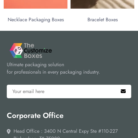
ace Packaging Boxes
Bracelet Boxes
Ultimate packaging solution
for professionals in every packaging industry.
Corporate Office
Head Office : 3400 N Central Expy Ste #110-227