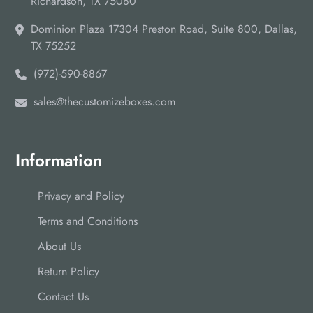
Richardson, TX 75080
Dominion Plaza 17304 Preston Road, Suite 800, Dallas,
TX 75252
(972)-590-8867
sales@thecustomizeboxes.com
Information
Privacy and Policy
Terms and Conditions
About Us
Return Policy
Contact Us