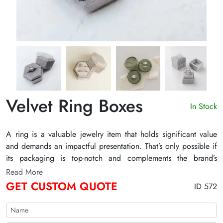
Velvet Ring Boxes
In Stock
A ring is a valuable jewelry item that holds significant value
and demands an impactful presentation. That’s only possible if
its packaging is top-notch and complements the brand’s
aesthetics. With our uniquely crafted velvet ring boxes, you’re
Read More
all covered with best-in-class packaging boxes at competitive
GET CUSTOM QUOTE
ID 572
rates. Ping us today to request a free 3D mockup or a detailed
quote!