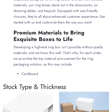
materials, our ring boxes stand out in the showrooms, on
dressing tables, and beyond. Equipped with user-friendly
closures, they’re all about enhanced customer experience. Get
started with us and customize them the way you want!
Premium Materials to Bring
Exquisite Boxes to Life
Developing a high-end ring box isn’t possible without quality
materials, and we know this well. That’s why, for each order,
we prioritize the top material procurement for the ring
packaging solution, as this may include:
Cardboard
Kraft board
Wooden base
Stock Type & Thickness
Rigid gray board
Alongside, for the outer surface of the box, we develop it from
stunning fabrics such as: