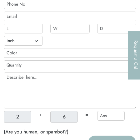
Request a Call
+
=
(Are you human, or spambot?)