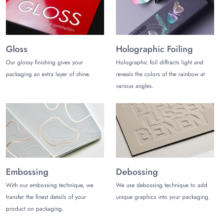
Embroidery
Screen Printing
UV DTF Transfer
Hot Foil Stamping
Gloss
Holographic Foiling
Heat Transfer Vinyl (HTV)
Our glossy finishing gives your
Holographic foil diffracts light and
Blind Debossing/Embossing
packaging an extra layer of shine.
reveals the colors of the rainbow at
Deluxe Finishes for Velvet Ring
various angles.
Packaging
Complement the aesthetics of the ring packaging with unique
and stunning finishes that grab the first attention. Some of them
may include:
Silk Velvet
Panne Velvet
Embossing
Debossing
Cotton Velvet
Surface Effects
With our embossing technique, we
We use debossing technique to add
Crushed Velvet
transfer the finest details of your
unique graphics into your packaging.
Embossed Velvet
product on packaging.
Chalk Mineral Paint & Wax