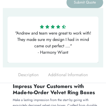
Submit Quote
"Andrew and team were great to work with!
They made sure my design I had in mind
came out perfect ...."
- Harmony Wiant
Description
Additional Information
Impress Your Customers with
Made-to-Order Velvet Ring Boxes
Make a lasting impression from the start by going with
exquisitely designed velvet ring boxes. Crafted from durable