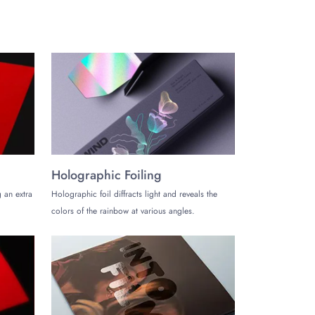
Holographic Foiling
 an extra
Holographic foil diffracts light and reveals the
colors of the rainbow at various angles.