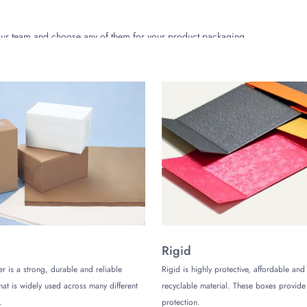
 our team and choose any of them for your product packaging.
iendly and biodegradable. Thus, these boxes are an easy yet sure-shot 
ting are organic and plant-based.
services to be the best packaging manufacturing brand in Texas. However,
ustomer care team for your assistance. Talk to our team for inquiries about
b
Rigid
er is a strong, durable and reliable
Rigid is highly protective, affordable and
that is widely used across many different
recyclable material. These boxes provi
.
protection.