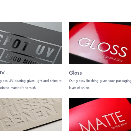
UV
Gloss
gloss UV coating gives light and shine to
Our glossy finishing gives your packaging
rinted material's varnish.
layer of shine.