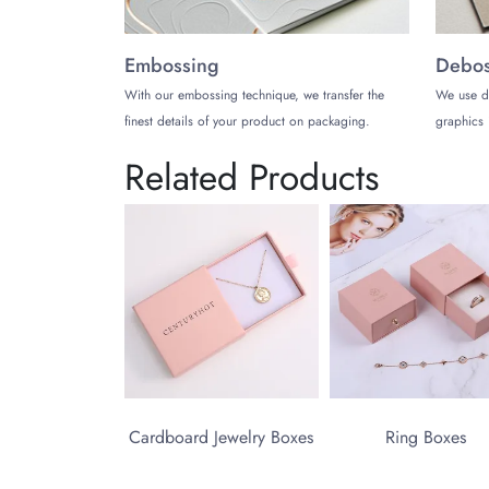
Embossing
Debos
With our embossing technique, we transfer the
We use d
finest details of your product on packaging.
graphics 
Related Products
Cardboard Jewelry Boxes
Ring Boxes