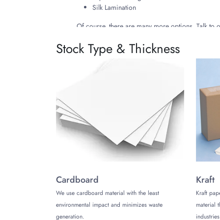
Silk Lamination
Of course, there are many more options. Talk to
Stock Type & Thickness
3. Go Green, Save the Environment!
The
bracelet boxes
we manufacture are eco-fr
environment. Also, the inks we use for their prin
4. Why Choose Us?
The Customize Boxes offers a number of special 
Moreover, we have an efficient and 24/5 active c
Cardboard
Kraft
We use cardboard material with the least
Kraft pap
environmental impact and minimizes waste
material 
generation.
industries