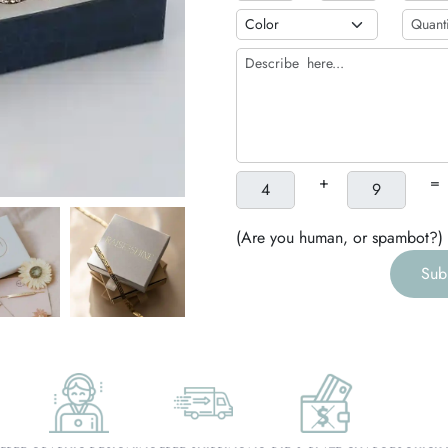
h
g
+
=
(Are you human, or spambot?)
Sub