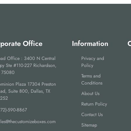
porate Office
Information
C
ad Office : 3400 N Central
Privacy and
py Ste #110-227 Richardson,
Policy
 75080
Terms and
Conditions
minion Plaza 17304 Preston
ad, Suite 800, Dallas, TX
About Us
5252
Return Policy
972)-590-8867
Contact Us
ales@thecustomizeboxes.com
Sitemap