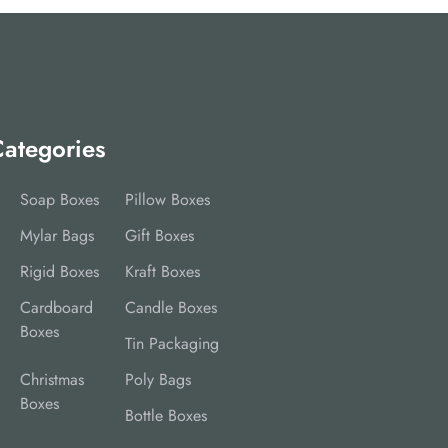
ategories
Soap Boxes
Pillow Boxes
Mylar Bags
Gift Boxes
Rigid Boxes
Kraft Boxes
Cardboard
Candle Boxes
Boxes
Tin Packaging
Christmas
Poly Bags
Boxes
Bottle Boxes