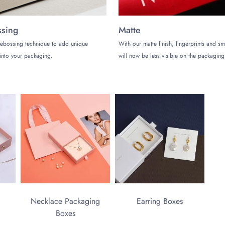
sing
Matte
ebossing technique to add unique
With our matte finish, fingerprints and s
into your packaging.
will now be less visible on the packaging
Necklace Packaging
Earring Boxes
Boxes