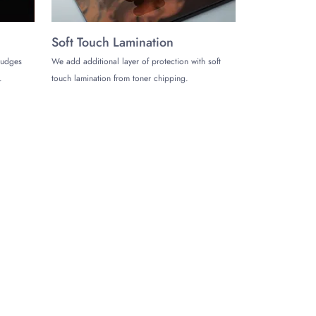
Soft Touch Lamination
mudges
We add additional layer of protection with soft
.
touch lamination from toner chipping.