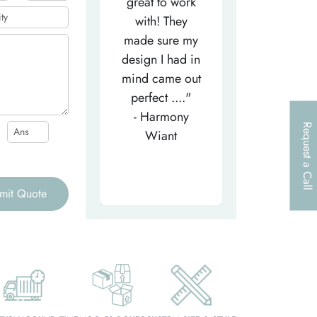
efficient
great to work
very helpfu
elpful person,
with! They
and
right from the
made sure my
communicat
et-go. He has
design I had in
through th
patiently
mind came out
entire proce
helped m..."
perfect ...."
I look forw
- Tea-Licious
- Harmony
to..."
Request a Call
Skincare
Wiant
- Larry
mit Quote