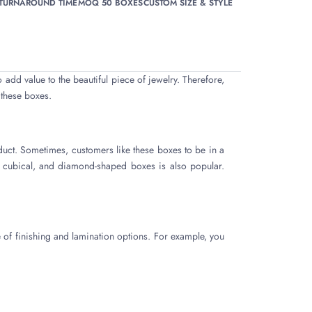
 TURNAROUND TIME
MOQ 50 BOXES
CUSTOM SIZE & STYLE
o add value to the beautiful piece of jewelry. Therefore,
 these boxes.
duct. Sometimes, customers like these boxes to be in a
, cubical, and diamond-shaped boxes is also popular.
 of finishing and lamination options. For example, you