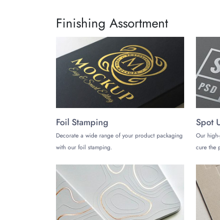
Finishing Assortment
Foil Stamping
Spot 
Decorate a wide range of your product packaging
Our high-
with our foil stamping.
cure the p