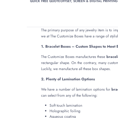
QUICK FREE QUOTE
OFFSET, SCREEN & DIGITAL PRINTING
The primary purpose of any jewelry item is to im
we at The Customize Boxes have a range of stylish
1. Bracelet Boxes – Custom Shapes to Meet 
The Customize Boxes manufactures these
bracel
rectangular shape. On the contrary, many custo
Luckily, we manufacture all these box shapes.
2. Plenty of Lamination Options
We have a number of lamination options for
bra
can select from any of the following:
Soft touch lamination
Holographic foiling
Aqueous coating