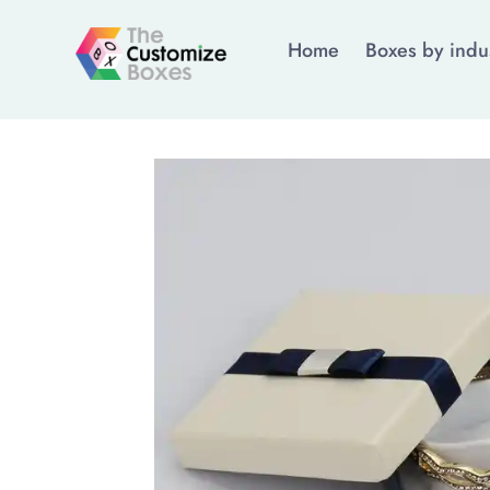
Home
Boxes by indu