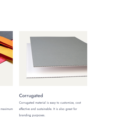
way of your contribution towards saving the natural
 we offer free shipping for everyone inside the USA.
racelet boxes
via our phone, live chat, or email.
Corrugated
Corrugated material is easy to customize, cost
de maximum
effective and sustainable. It is also great for
branding purposes.