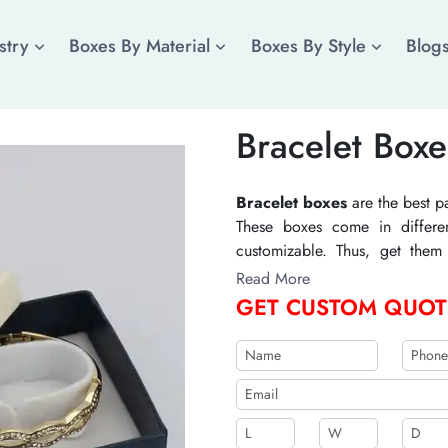
stry
Boxes By Material
Boxes By Style
Blog
Bracelet Boxe
Bracelet boxes
are the best p
These boxes come in differen
customizable. Thus, get them 
jewelry item. Printing in custo
Read More
styles enhance their visual ap
GET CUSTOM QUOT
organic supplies for their manu
solutions, and they do not incr
b