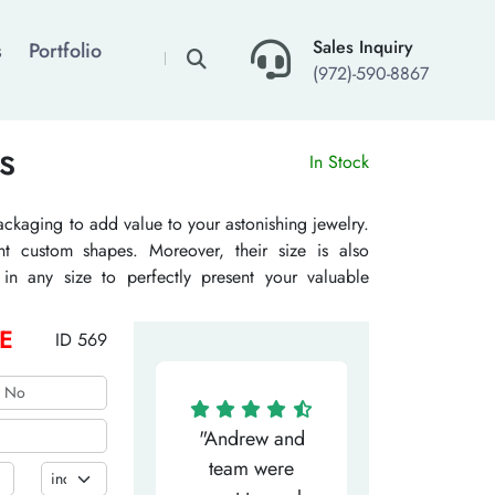
×
Sales Inquiry
s
Portfolio
(972)-590-8867
s
In Stock
ackaging to add value to your astonishing jewelry.
t custom shapes. Moreover, their size is also
in any size to perfectly present your valuable
m designs is also available. Our various finishing
peal. The Customize Boxes uses biodegradable and
E
ID 569
facturing. Hence, these are the perfect packaging
ease carbon footprint.
"Matthew has
"Andrew and
"My salesm
een the most
team were
Dominic w