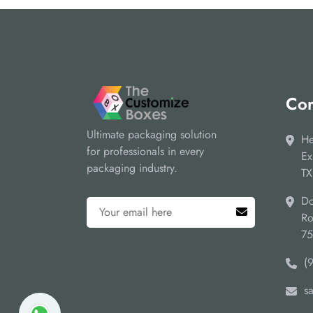
Cor
Ultimate packaging solution
He
for professionals in every
Ex
packaging industry.
TX
Do
Ro
7
(
s