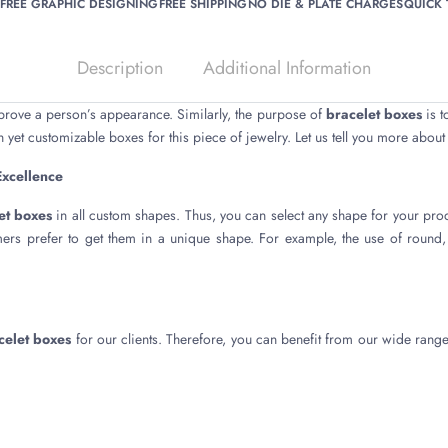
FREE GRAPHIC DESIGNING
FREE SHIPPING
NO DIE & PLATE CHARGES
QUICK
Description
Additional Information
prove a person’s appearance. Similarly, the purpose of
bracelet boxes
is t
 yet customizable boxes for this piece of jewelry. Let us tell you more about
Excellence
et boxes
in all custom shapes. Thus, you can select any shape for your pro
mers prefer to get them in a unique shape. For example, the use of round
celet boxes
for our clients. Therefore, you can benefit from our wide range