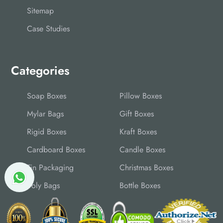
Sitemap
Case Studies
Categories
Soap Boxes
Pillow Boxes
Mylar Bags
Gift Boxes
Rigid Boxes
Kraft Boxes
Cardboard Boxes
Candle Boxes
Tin Packaging
Christmas Boxes
Poly Bags
Bottle Boxes