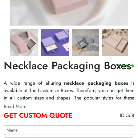
Necklace Packaging Boxes
In Stock
A wide range of alluring
necklace packaging boxes
is
available at The Customize Boxes. Therefore, you can get them
in all custom sizes and shapes. The popular styles for these
boxes are sleeve packaging, sleeve display packaging, and
Read More
round boxes. Moreover, we offer the best printing options for
GET CUSTOM QUOTE
ID 568
these boxes. For example, you can select the printing process
for these boxes. Also, die cutting, gluing, scoring, and
perforation are the default processes we offer for these