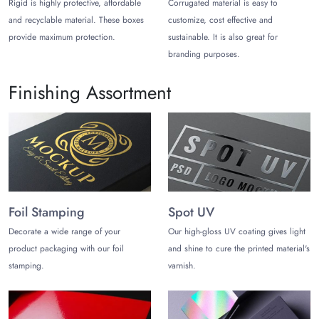
Rigid is highly protective, affordable
Corrugated material is easy to
Metallic Paper stock
and recyclable material. These boxes
customize, cost effective and
provide maximum protection.
sustainable. It is also great for
Natural Brown Kraft stock
branding purposes.
SBS C2S
Finishing Assortment
White Kraft stock
In addition, we have a number of finishing options. These
options include soft touch lamination/ silk lamination, matte,
glossy, and foiling. All in all, talk to our team to learn about
more options and terms and conditions.
4. Why Choose Us?
Foil Stamping
Spot UV
The Customize Boxes has been fulfilling the packaging needs
Decorate a wide range of your
Our high-gloss UV coating gives light
of clients with a 100% satisfaction rate. Moreover, we offer
product packaging with our foil
and shine to cure the printed material's
free shipping inside the USA for these
necklace packaging
stamping.
varnish.
boxes
. In addition, we have professional yet free design
support for these boxes. Lastly, our customer care team is
available for your assistance 24/5 through different