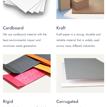
Full Embossing
Ribbon Handles
Proper Embossing
Cardboard
Kraft
We use cardboard material with the
Kraft paper is a strong, durable and
Debossing
least environmental impact and
reliable material that is widely used
PVC Patching Cards
minimizes waste generation.
across many different industries.
Hence, you can make your packaging prominent and
noticeable with these custom add-on assortments.
3. Variety of Materials
We use various types of manufacturing materials for
necklace
packaging boxes
. These include the following:
Holographic stock
Rigid
Corrugated
Black Kraft stock