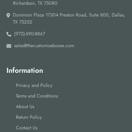
Richardson, TX 75080
Dominion Plaza 17304 Preston Road, Suite 800, Dallas,
TX 75252
(972)-590-8867
sales@thecustomizeboxes.com
Information
Privacy and Policy
Terms and Conditions
About Us
Return Policy
Contact Us