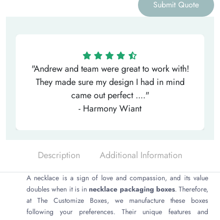
Submit Quote
"Andrew and team were great to work with!
They made sure my design I had in mind
came out perfect ...."
- Harmony Wiant
Description
Additional Information
A necklace is a sign of love and compassion, and its value
doubles when it is in
necklace packaging boxes
. Therefore,
at The Customize Boxes, we manufacture these boxes
following your preferences. Their unique features and