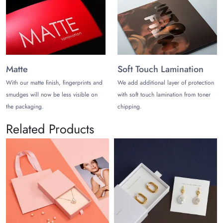
Matte
Soft Touch Lamination
With our matte finish, fingerprints and
We add additional layer of protection
smudges will now be less visible on
with soft touch lamination from toner
the packaging.
chipping.
Related Products
Vel