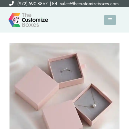
(972)-590-8867
|
sales@thecustomizeboxes.com
×