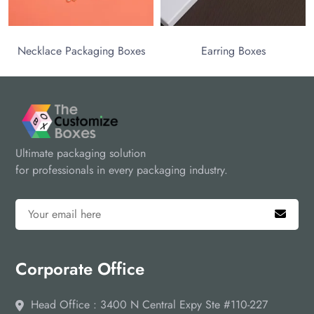
ace Packaging Boxes
Earring Boxes
Ultimate packaging solution
for professionals in every packaging industry.
Corporate Office
Head Office : 3400 N Central Expy Ste #110-227