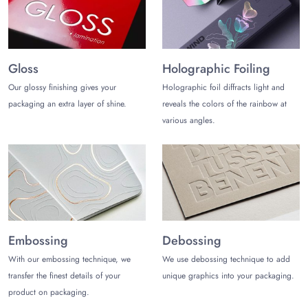
communication channels. Hence, you can reach them via live
chat portal, telephone, and email.
Gloss
Holographic Foiling
Our glossy finishing gives your
Holographic foil diffracts light and
packaging an extra layer of shine.
reveals the colors of the rainbow at
various angles.
Embossing
Debossing
With our embossing technique, we
We use debossing technique to add
transfer the finest details of your
unique graphics into your packaging.
product on packaging.