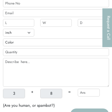
packaging solutions.
Request a Call
+
=
(Are you human, or spambot?)