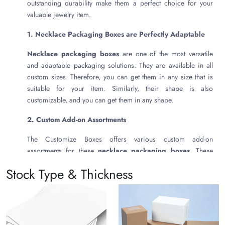
outstanding durability make them a perfect choice for your
valuable jewelry item.
1. Necklace Packaging Boxes are Perfectly Adaptable
Necklace packaging boxes
are one of the most versatile
and adaptable packaging solutions. They are available in all
custom sizes. Therefore, you can get them in any size that is
suitable for your item. Similarly, their shape is also
customizable, and you can get them in any shape.
2. Custom Add-on Assortments
The Customize Boxes offers various custom add-on
assortments for these
necklace packaging boxes
. These
include the following:
Stock Type & Thickness
Hot Foil Stamping
Cold Foil Printing
Embossing