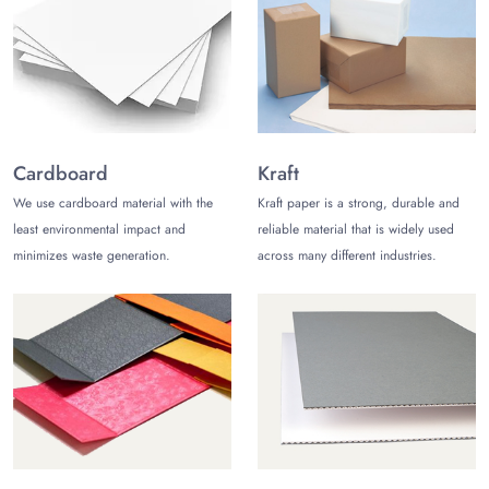
product inside and keep it safe till it reaches the customer.
Product-oriented Packaging
The Customize Boxes aims to provide the best packaging for
its clients. Thus, we manufacture product-oriented packaging
following your custom requirements. Moreover, we provide
Cardboard
Kraft
options to get custom add-ons to make the packaging more
suitable for the product.
We use cardboard material with the
Kraft paper is a strong, durable and
least environmental impact and
reliable material that is widely used
Why Choose Us?
minimizes waste generation.
across many different industries.
We at The Customize Boxes have been serving clients with the
finest
printed toy packaging boxes
. Also, we believe in 100
percent customer satisfaction. Thus, we offer several unique
services. These include cost-free shipping across the USA,
complimentary design support, and 24/5 active customer
care service. We are approachable to our customers via our
phone number (972)-590-8867. Likewise, we are also available
on our live chat portal. Lastly, you can write us an email at
sales@thecustomizeboxes.com for more information and