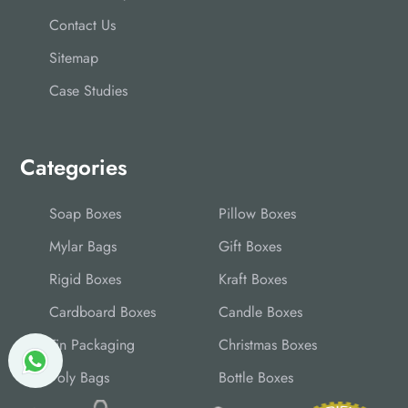
Contact Us
Sitemap
Case Studies
Categories
Soap Boxes
Pillow Boxes
Mylar Bags
Gift Boxes
Rigid Boxes
Kraft Boxes
Cardboard Boxes
Candle Boxes
Tin Packaging
Christmas Boxes
Poly Bags
Bottle Boxes