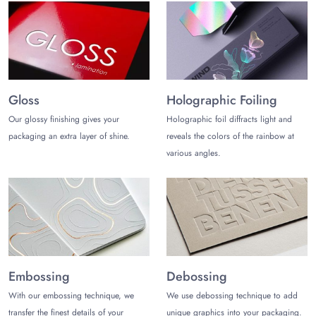
Gloss
Holographic Foiling
Our glossy finishing gives your
Holographic foil diffracts light and
packaging an extra layer of shine.
reveals the colors of the rainbow at
various angles.
Embossing
Debossing
With our embossing technique, we
We use debossing technique to add
transfer the finest details of your
unique graphics into your packaging.