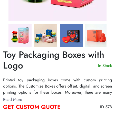
Toy Packaging Boxes with
Logo
In Stock
Printed toy packaging boxes come with custom printing
options. The Customize Boxes offers offset, digital, and screen
printing options for these boxes. Moreover, there are many
other customization factors of these boxes. For example, their
Read More
size and shape are also customizable. Thus, get them in any
GET CUSTOM QUOTE
ID 578
size and shape as per the product’s requirements. Many