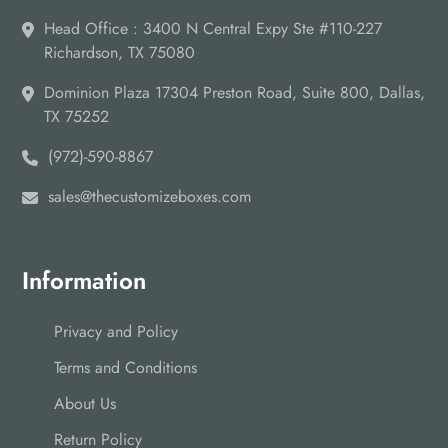
Head Office : 3400 N Central Expy Ste #110-227
Richardson, TX 75080
Dominion Plaza 17304 Preston Road, Suite 800, Dallas,
TX 75252
(972)-590-8867
sales@thecustomizeboxes.com
Information
Privacy and Policy
Terms and Conditions
About Us
Return Policy