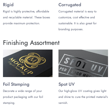
inquiries.
Rigid
Corrugated
Rigid is highly protective, affordable
Corrugated material is easy to
and recyclable material. These boxes
customize, cost effective and
provide maximum protection.
sustainable. It is also great for
branding purposes.
Finishing Assortment
Foil Stamping
Spot UV
Decorate a wide range of your
Our high-gloss UV coating gives light
product packaging with our foil
and shine to cure the printed material's
stamping.
varnish.