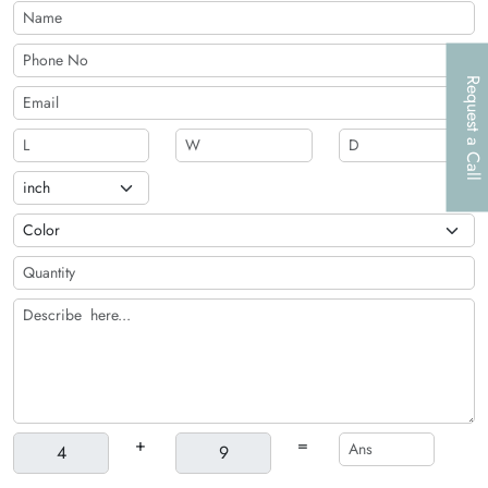
additional customization options, such as die-cutting,
perforation, scoring, and handles, are also available for these
boxes.
Request a Call
+
=