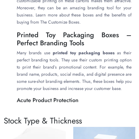
customizable printing on these cartons makes them attractive.
Moreover, they can be an amazing branding tool for your
business. Learn more about these boxes and the benefits of
buying from The Customize Boxes.
Printed Toy Packaging Boxes –
Perfect Branding Tools
Many brands use
printed toy packaging boxes
as their
perfect branding tools. They use their custom printing option
to print their brand’s promotional content. For example, the
brand name, products, social media, and digital presence are
some sure-shot branding elements. Thus, these boxes help you
promote your business and increase your customer base.
Acute Product Protection
Toys are often delicate and need special protection. Thus, they
must go in highly protective packaging. Therefore, this is
Stock Type & Thickness
where our highly protective
printed toy packaging boxes
come to save the day. These boxes have strong, thick, and
durable walls. Thus, they provide acute protection to the