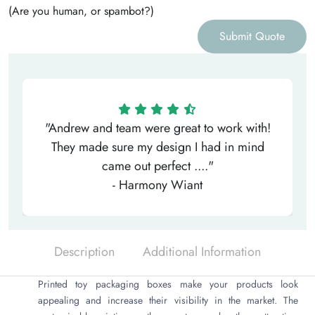
(Are you human, or spambot?)
Submit Quote
"Andrew and team were great to work with!
They made sure my design I had in mind
came out perfect ...."
- Harmony Wiant
Description
Additional Information
Printed toy packaging boxes make your products look
appealing and increase their visibility in the market. The