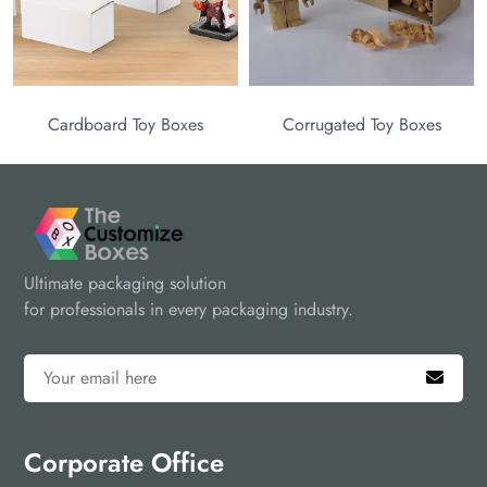
Toy Boxes
Corrugated Toy Boxes
Ultimate packaging solution
for professionals in every packaging industry.
Corporate Office