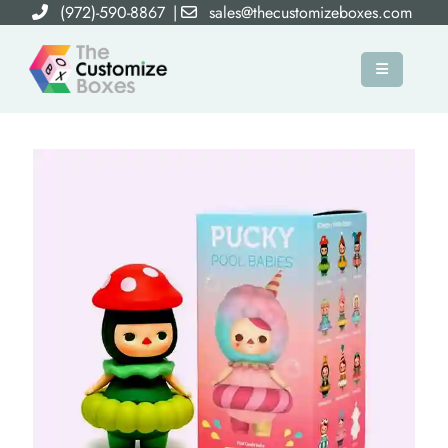
(972)-590-8867
|
sales@thecustomizeboxes.com
×