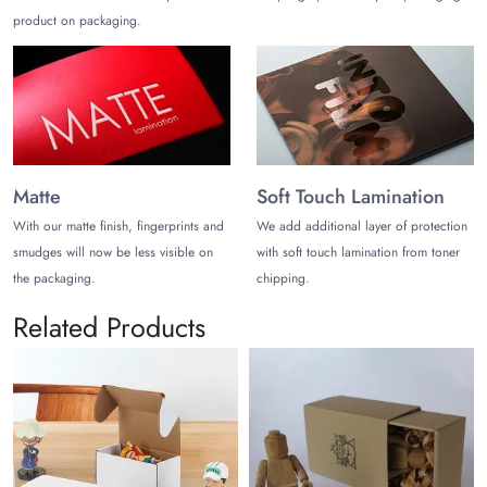
product on packaging.
Matte
Soft Touch Lamination
With our matte finish, fingerprints and
We add additional layer of protection
smudges will now be less visible on
with soft touch lamination from toner
the packaging.
chipping.
Related Products
Printed Toy Pack