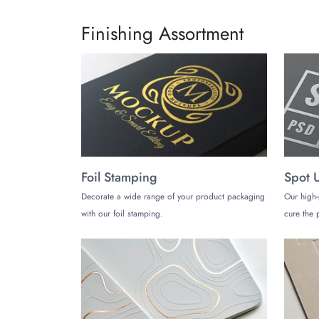
Finishing Assortment
Foil Stamping
Spot 
Decorate a wide range of your product packaging
Our high-
with our foil stamping.
cure the p