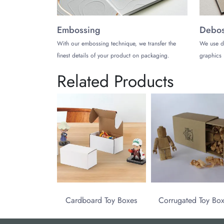
Embossing
Debos
With our embossing technique, we transfer the
We use d
finest details of your product on packaging.
graphics 
Related Products
Cardboard Toy Boxes
Corrugated Toy Bo