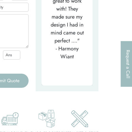
efficient
great to work
very helpfu
elpful person,
with! They
and
right from the
made sure my
communicat
et-go. He has
design I had in
through th
patiently
mind came out
entire proce
helped m..."
perfect ...."
I look forw
- Tea-Licious
- Harmony
to..."
Request a Call
Skincare
Wiant
- Larry
mit Quote