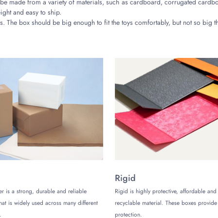
e made from a variety of materials, such as cardboard, corrugated cardboa
ight and easy to ship.
. The box should be big enough to fit the toys comfortably, but not so big tha
lable for printed toy packaging boxes, such as gloss, matte, and spot UV co
aging boxes is important. Choose a design that is visually appealing and rel
s
ted toy packaging boxes. When choosing a company, be sure to consider the
Rigid
er is a strong, durable and reliable
Rigid is highly protective, affordable and
that is widely used across many different
recyclable material. These boxes provi
.
protection.