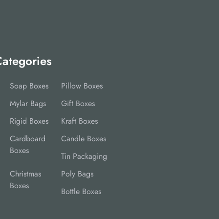
ategories
Soap Boxes
Pillow Boxes
Mylar Bags
Gift Boxes
Rigid Boxes
Kraft Boxes
Cardboard
Candle Boxes
Boxes
Tin Packaging
Christmas
Poly Bags
Boxes
Bottle Boxes