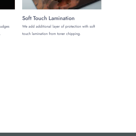
Soft Touch Lamination
mudges
We add additional layer of protection with soft
.
touch lamination from toner chipping.