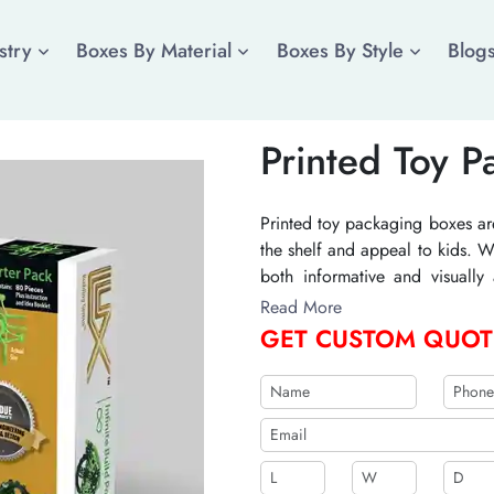
stry
Boxes By Material
Boxes By Style
Blog
Printed Toy 
Printed toy packaging boxes ar
the shelf and appeal to kids. W
both informative and visually
sizes, and finishes to create the
Read More
GET CUSTOM QUOT
b