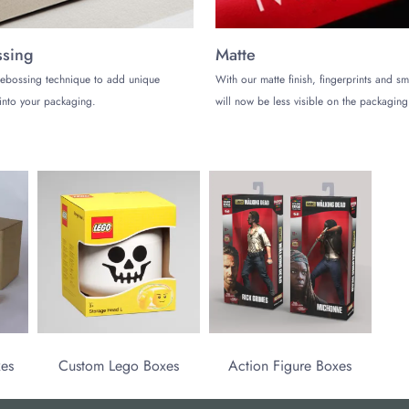
sing
Matte
ebossing technique to add unique
With our matte finish, fingerprints and s
into your packaging.
will now be less visible on the packaging
xes
Custom Lego Boxes
Action Figure Boxes