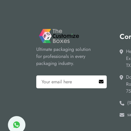
Cor
Ultimate packaging solution
He
for professionals in every
Ex
packaging industry.
TX
Do
Ro
7
(
s