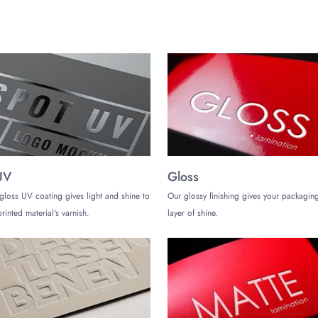
UV
Gloss
gloss UV coating gives light and shine to
Our glossy finishing gives your packaging
rinted material's varnish.
layer of shine.