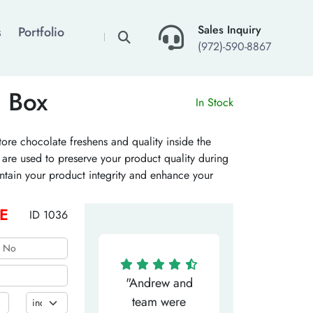
×
Sales Inquiry
s
Portfolio
(972)-590-8867
n Box
In Stock
tore chocolate freshens and quality inside the
s are used to preserve your product quality during
intain your product integrity and enhance your
g element and improve your brand recall. Place
E
ID 1036
"Matthew has
"Andrew and
"My salesm
een the most
team were
Dominic w