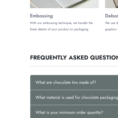
Embossing
Debos
With our embossing technique, we transfer the
We use d
finest details of your product on packaging.
graphics 
FREQUENTLY ASKED QUESTIO
What are chocolate tins made of?
What material is used for chocolate packagin
What is your minimum order quantity?