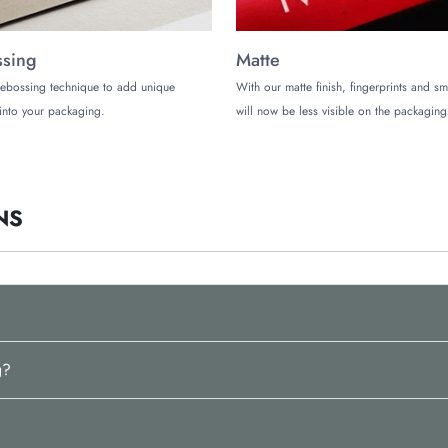
sing
Matte
ebossing technique to add unique
With our matte finish, fingerprints and s
into your packaging.
will now be less visible on the packaging
NS
g?