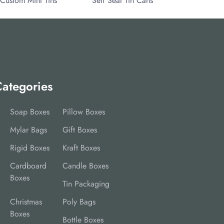
Custom Mint Tins
Self Seal Tin Cans
ategories
Soap Boxes
Pillow Boxes
Mylar Bags
Gift Boxes
Rigid Boxes
Kraft Boxes
Cardboard
Candle Boxes
Boxes
Tin Packaging
Christmas
Poly Bags
Boxes
Bottle Boxes