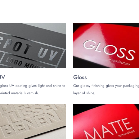
g an email at
sales@thecustomizeboxes.com
with your detailed requirements
UV
Gloss
gloss UV coating gives light and shine to
Our glossy finishing gives your packaging
rinted material's varnish.
layer of shine.