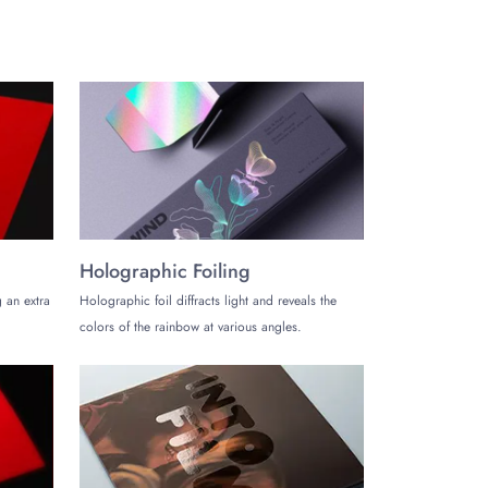
 without any hassle.
Holographic Foiling
 an extra
Holographic foil diffracts light and reveals the
colors of the rainbow at various angles.