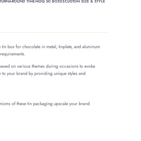
 TURNAROUND TIME
MOQ 50 BOXES
CUSTOM SIZE & STYLE
tin box for chocolate in metal, tinplate, and aluminum
s requirements.
 based on various themes during occasions to evoke
y to your brand by providing unique styles and
nisms of these tin packaging upscale your brand