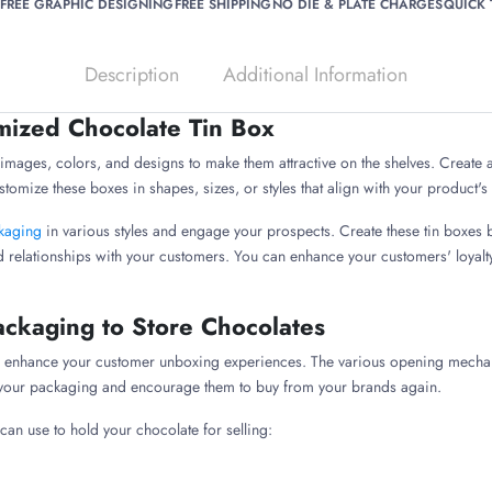
FREE GRAPHIC DESIGNING
FREE SHIPPING
NO DIE & PLATE CHARGES
QUICK
Description
Additional Information
mized Chocolate Tin Box
mages, colors, and designs to make them attractive on the shelves. Create a 
stomize these boxes in shapes, sizes, or styles that align with your product'
ckaging
in various styles and engage your prospects. Create these tin boxes
d relationships with your customers. You can enhance your customers' loyalt
Packaging to Store Chocolates
 to enhance your customer unboxing experiences. The various opening mecha
h your packaging and encourage them to buy from your brands again.
 can use to hold your chocolate for selling: