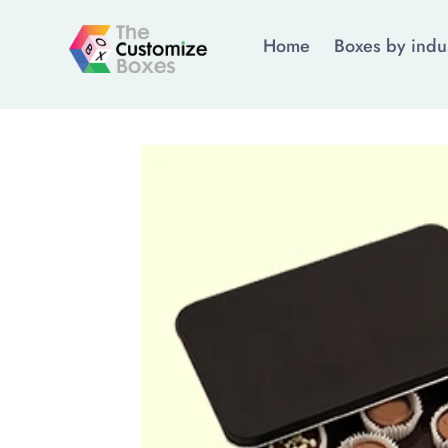
Home
Boxes by indu