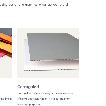
mazing design and graphics to narrate your brand
 or name to enhance your brand image. You can
ttached lids increase your product safety and close
-shaped tin boxes
.
Corrugated
ay. Get limitless customization options for tin box
Corrugated material is easy to customize, cost
colate tin boxes wholesale with discounts on each
de maximum
effective and sustainable. It is also great for
branding purposes.