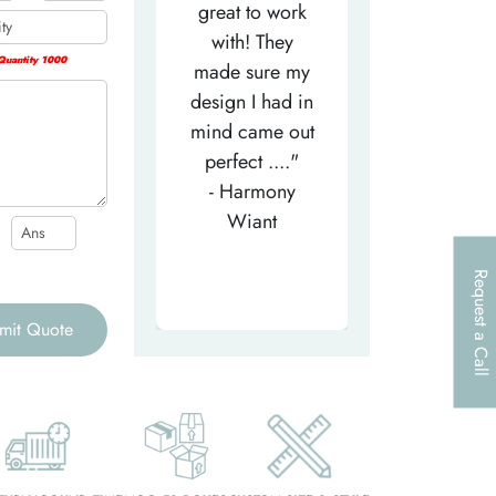
efficient
great to work
very helpfu
elpful person,
with! They
and
uantity 1000
right from the
made sure my
communicat
et-go. He has
design I had in
through th
patiently
mind came out
entire proce
helped m..."
perfect ...."
I look forw
- Tea-Licious
- Harmony
to..."
Skincare
Wiant
- Larry
Request a Call
mit Quote