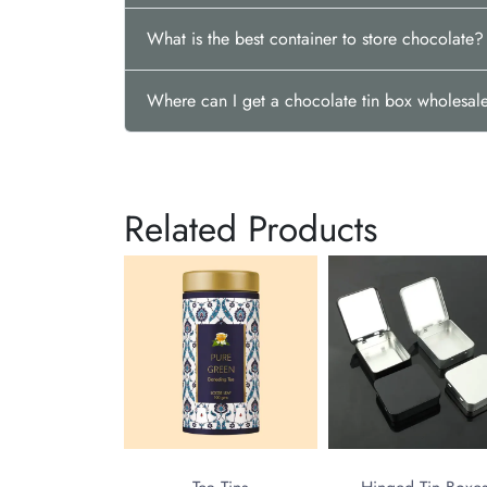
What is the best container to store chocolate?
Where can I get a chocolate tin box wholesal
Related Products