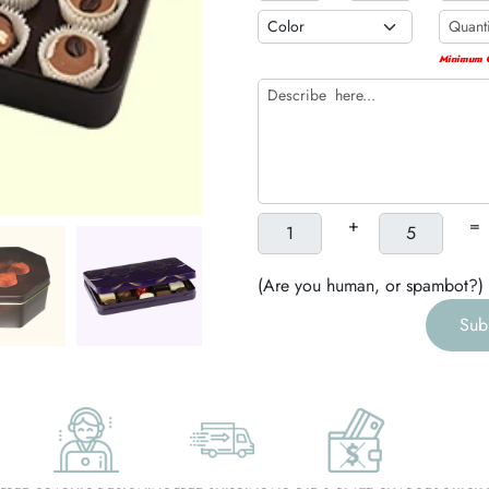
h
Minimum Q
g
+
=
(Are you human, or spambot?)
Sub