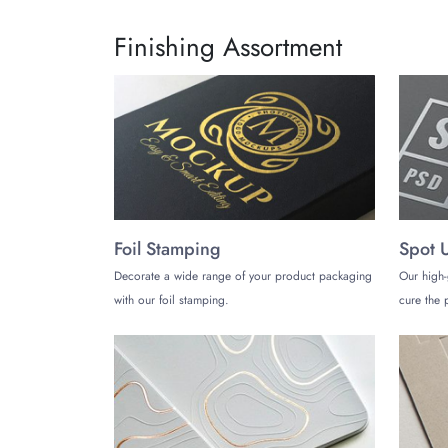
Contact us by calling (972)-590-8867 or droppin
Finishing Assortment
Foil Stamping
Spot 
Decorate a wide range of your product packaging
Our high-
with our foil stamping.
cure the p