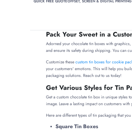
QUICK FREE QUOTE
OFFSET, SCREEN & DIGITAL PRINTING
Pack Your Sweet in a Custo
Adorned your chocolate tin boxes with graphics, i
and ensure its safety during shipping. You can cu
Customize these
custom tin boxes for cookie pa
your customers' emotions. This will help you buil
packaging solutions. Reach out to us today!
Get Various Styles for Tin 
Get a custom chocolate tin box in unique styles
image. Leave a lasting impact on customers wit
Here are different types of tin packaging that you
Square Tin Boxes