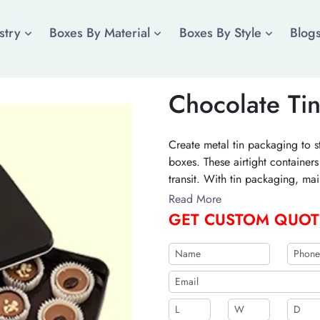
stry
Boxes By Material
Boxes By Style
Blog
Chocolate Ti
Create metal tin packaging to s
boxes. These airtight container
transit. With tin packaging, ma
brand image. Add your brandin
Read More
your order today!
GET CUSTOM QUOT
b