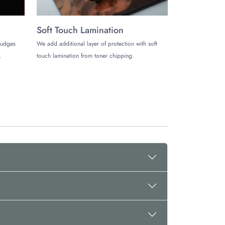
Soft Touch Lamination
mudges
We add additional layer of protection with soft
.
touch lamination from toner chipping.