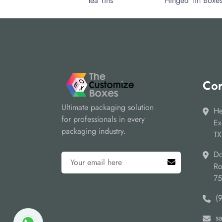
Tea Tins
Hinged Tin Boxe
Cor
Ultimate packaging solution
He
for professionals in every
Ex
packaging industry.
TX
Do
Ro
7
(
s