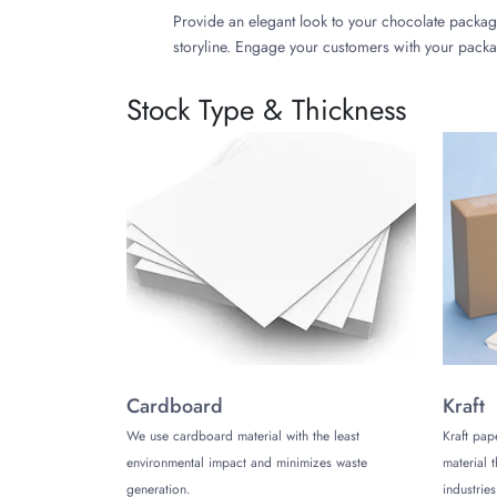
Provide an elegant look to your chocolate packag
storyline. Engage your customers with your packa
Round Tin Boxes
Stock Type & Thickness
Create your chocolate tin boxes in a round shap
customize them in vibrant colors, and prints, and
Hinged Tin Boxes
Enhance your customers' unboxing experience and
immediately after its opening. Print these boxes 
Heart Shape Tin Boxes
Add a perfect your to your occasion with heart-
Get a Free Custom Quote!
Cardboard
Kraft
We are committed to providing a high-end solution
We use cardboard material with the least
Kraft pap
packaging in various sizes, colors, prints, and d
environmental impact and minimizes waste
material 
piece, look no further than us!
generation.
industries