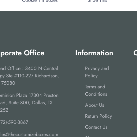
s
Cookie Tin Boxes
Slide Tins
porate Office
Information
C
ad Office : 3400 N Central
Privacy and
py Ste #110-227 Richardson,
Policy
 75080
Terms and
Conditions
minion Plaza 17304 Preston
ad, Suite 800, Dallas, TX
About Us
5252
Return Policy
972)-590-8867
Contact Us
ales@thecustomizeboxes.com