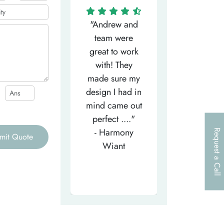
"Matthew has
"Andrew and
"My salesm
een the most
team were
Dominic w
efficient
great to work
very helpfu
elpful person,
with! They
and
right from the
made sure my
communicat
et-go. He has
design I had in
through th
patiently
mind came out
entire proce
helped m..."
perfect ...."
I look forw
- Tea-Licious
- Harmony
to..."
Request a Call
mit Quote
Skincare
Wiant
- Larry