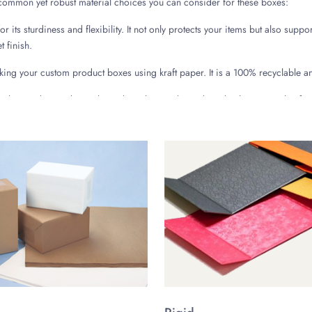
 common yet robust material choices you can consider for these boxes:
 its sturdiness and flexibility. It not only protects your items but also suppor
 finish.
ng your custom product boxes using kraft paper. It is a 100% recyclable a
 velvet packaging boxes by making them with rigid stock. This material is fa
ng you with a long-lasting elegant packaging solution for high-end products.
e to the Luxury Packaging
ious highly functional designs, all having alluring and deluxe appeal. Thes
ached lids offering large convenience to the customers by offering a simp
 to the delicate items.
have fully compatible, separate covering lids. These classic velvet lid boxe
remium boxes with sliding drawer assembly give a very modish look to the 
ing the package receiving experience.