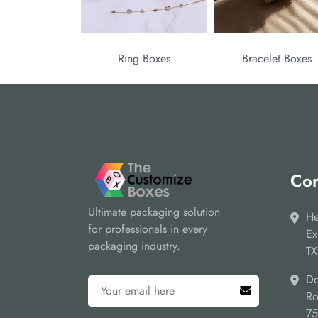
Ring Boxes
Bracelet Boxes
Cor
Ultimate packaging solution
He
for professionals in every
Ex
packaging industry.
TX
Do
Ro
7