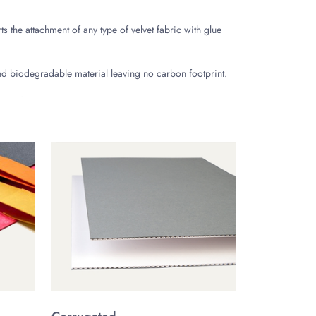
ts the attachment of any type of velvet fabric with glue
nd biodegradable material leaving no carbon footprint.
mous for its utmost sturdiness and premium appeal. It
e ritzy designs offering enhanced convenience are
le and quick opening assembly. These boxes are also
s enhance the unboxing experience of the customers by
valuable high-end items. Sliding drawer velvet boxes