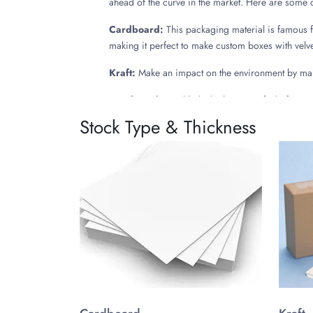
ahead of the curve in the market. Here are some
Cardboard:
This packaging material is famous for
making it perfect to make custom boxes with velvet
Kraft:
Make an impact on the environment by maki
Rigid Stock:
Highlight the luxurious feel of your
also holds the velvet covering for longer providi
Stock Type & Thickness
Deluxe Designs Adding Finess
A personalized velvet box is custom made into var
briefly mentioned below:
Hinged Lid Boxes: Custom velvet boxes having att
called book style boxes, giving a well-refined look
2 Piece Boxes: These classic luxury velvet boxes 
offering simple and easy design assembly.
Sliding Drawer Boxes: Exclusive itemspacked in p
give a very enticing appeal to the boxes, enhanc