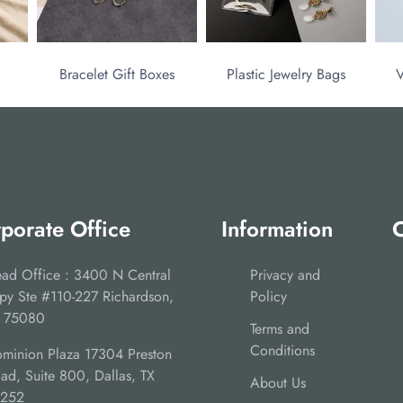
Bracelet Gift Boxes
Plastic Jewelry Bags
V
porate Office
Information
C
ad Office : 3400 N Central
Privacy and
py Ste #110-227 Richardson,
Policy
 75080
Terms and
Conditions
minion Plaza 17304 Preston
ad, Suite 800, Dallas, TX
About Us
5252