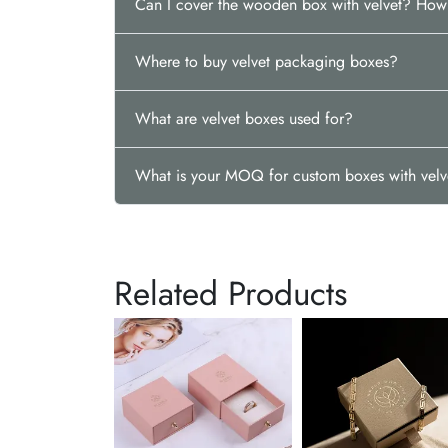
Can I cover the wooden box with velvet? Ho
Where to buy velvet packaging boxes?
What are velvet boxes used for?
What is your MOQ for custom boxes with velv
Related Products