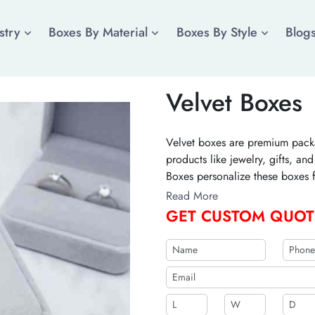
stry
Boxes By Material
Boxes By Style
Blog
Velvet Boxes
Velvet boxes are premium packa
products like jewelry, gifts, a
Boxes personalize these boxes f
for a custom quote!
Read More
GET CUSTOM QUOT