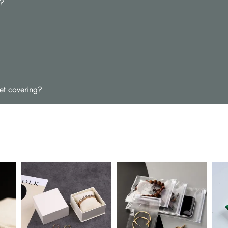
w?
et covering?