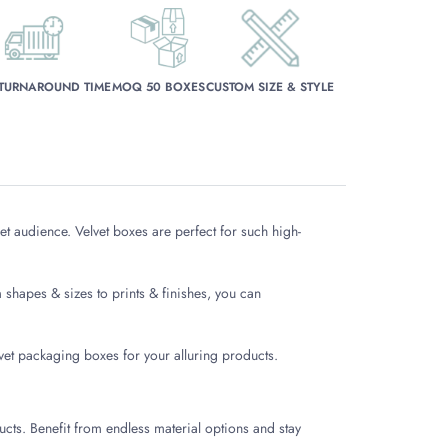
 TURNAROUND TIME
MOQ 50 BOXES
CUSTOM SIZE & STYLE
t audience. Velvet boxes are perfect for such high-
shapes & sizes to prints & finishes, you can
lvet packaging boxes for your alluring products.
ducts. Benefit from endless material options and stay