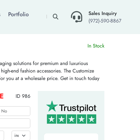
×
Sales Inquiry
s
Portfolio
(972)-590-8867
In Stock
ging solutions for premium and luxurious
nd high-end fashion accessories. The Customize
or you at a wholesale price. Get in touch today
E
ID 986