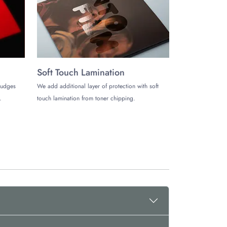
 products.
Soft Touch Lamination
mudges
We add additional layer of protection with soft
.
touch lamination from toner chipping.