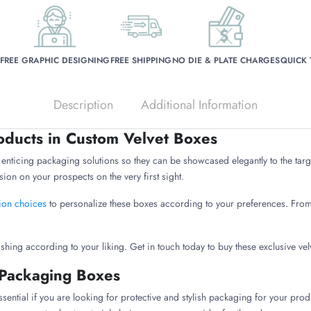
FREE GRAPHIC DESIGNING
FREE SHIPPING
NO DIE & PLATE CHARGES
QUICK
Description
Additional Information
ducts in Custom Velvet Boxes
nticing packaging solutions so they can be showcased elegantly to the targe
ion on your prospects on the very first sight.
ion choices
to personalize these boxes according to your preferences. From 
ishing according to your liking. Get in touch today to buy these exclusive ve
 Packaging Boxes
essential if you are looking for protective and stylish packaging for your pro