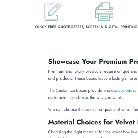
QUICK FREE QUOTE
OFFSET, SCREEN & DIGITAL PRINTING
Showcase Your Premium Pro
Premium and luxury products require unique and e
end products. These boxes leave a lasting impress
The Customize Boxes provide endless
customizat
customize these boxes the way you want.
You can choose the color and quality of velvet fin
Material Choices for Velvet
Choosing the right material for the velvet box is 