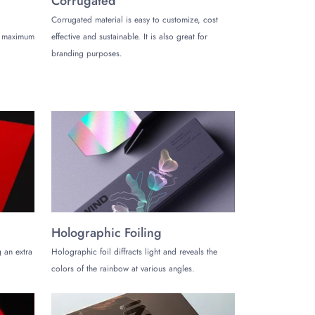
Corrugated
Corrugated material is easy to customize, cost
de maximum
effective and sustainable. It is also great for
luxurious items. Here are the types of boxes with
branding purposes.
e recipients.
Holographic Foiling
d products to store, you can use these boxes as they
 an extra
Holographic foil diffracts light and reveals the
colors of the rainbow at various angles.
ed for providing high-quality custom packaging