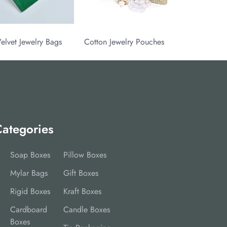
elvet Jewelry Bags
Cotton Jewelry Pouches
ategories
Soap Boxes
Pillow Boxes
Mylar Bags
Gift Boxes
Rigid Boxes
Kraft Boxes
Cardboard
Candle Boxes
Boxes