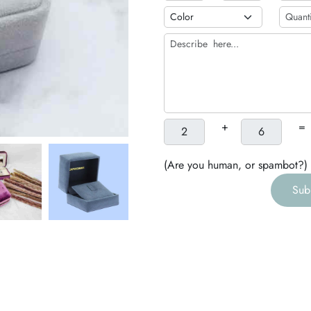
b
h
g
+
=
(Are you human, or spambot?)
Sub