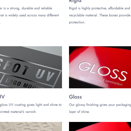
Rigid
er is a strong, durable and reliable
Rigid is highly protective, affordable and
ustom Velvet Boxes
that is widely used across many different
recyclable material. These boxes provi
at you can pack many products in them. However, they are more suitable for 
.
protection.
them:
ry products can be presented uniquely if packed in velvet packaging boxes.
shion accessories, and more can be packed in velvet gift boxes to please th
UV
Gloss
oses is not a common practice. However, if you have an inventory of high-en
.
gloss UV coating gives light and shine to
Our glossy finishing gives your packaging
rinted material's varnish.
layer of shine.
ustom velvet boxes? Partner with
The Customize Boxes
, as we are renown