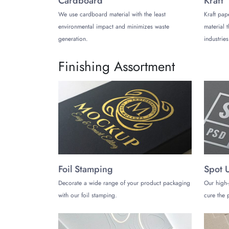
Cardboard
Kraft
We use cardboard material with the least
Kraft pap
Products You Can Pack in C
environmental impact and minimizes waste
material 
The best thing about velvet packaging boxes is th
generation.
industries
velvet finish depending on the items you pack in 
Finishing Assortment
Velvet Jewelry Boxes
Gems, necklaces, rings, and other adorable jewel
Velvet Gift Boxes
High-end products such as expensive perfumes, fa
Velvet Storage Boxes
Foil Stamping
Spot 
Using boxes with a velvet finish for storage purp
protect these products from various damage risks
Decorate a wide range of your product packaging
Our high-
with our foil stamping.
cure the p
Buy Now!
Looking for a reputable packaging company for c