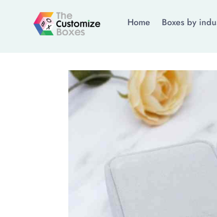
Home
Boxes by indu