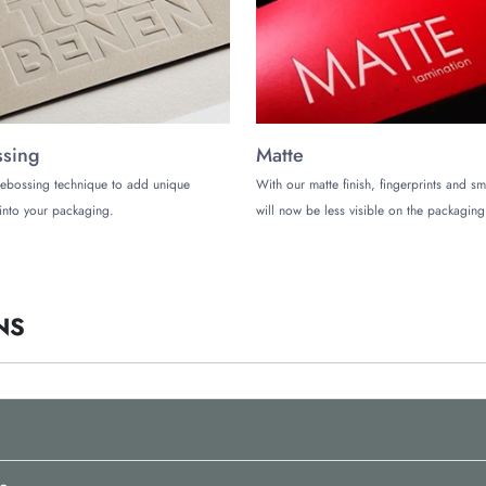
op-tier services so you can get the best packaging boxes for your remarkable
aging suppliers in the US:
sing
Matte
ays
ebossing technique to add unique
With our matte finish, fingerprints and s
into your packaging.
will now be less visible on the packaging
ontact us at (972)-590-8867 or email at
sales@thecustomizeboxes.com
.
NS