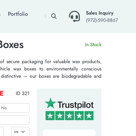
×
Sales Inquiry
s
Portfolio
(972)-590-8867
Boxes
In Stock
of secure packaging for valuable wax products,
vehicle wax boxes to environmentally conscious
nd distinctive — our boxes are biodegradable and
cost. Connect with us today, and let’s add more
oducts.
E
ID 321