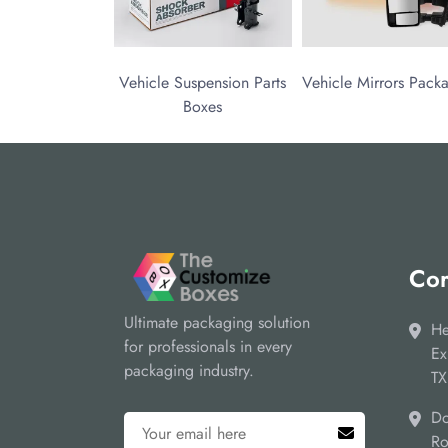
Vehicle Suspension Parts
Vehicle Mirrors Pack
Boxes
Cor
Ultimate packaging solution
He
for professionals in every
Ex
packaging industry.
TX
Do
Ro