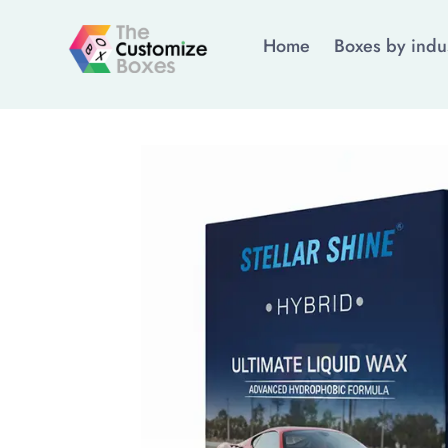
Home
Boxes by indu