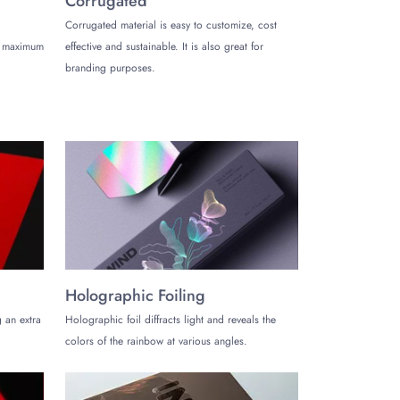
Corrugated
 inside the box.
Corrugated material is easy to customize, cost
de maximum
effective and sustainable. It is also great for
branding purposes.
prevent them from colliding.
brushes, microfiber cloths, applicator pads, and more.
 these concerns, our finely printed wax boxes
ons accordingly. Big or small, we develop the ideal
s, you’ll ensure:
Holographic Foiling
 an extra
Holographic foil diffracts light and reveals the
colors of the rainbow at various angles.