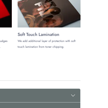
th us and leave a lasting impression on the customers.
packaging
with excellence.
Soft Touch Lamination
mudges
We add additional layer of protection with soft
.
touch lamination from toner chipping.