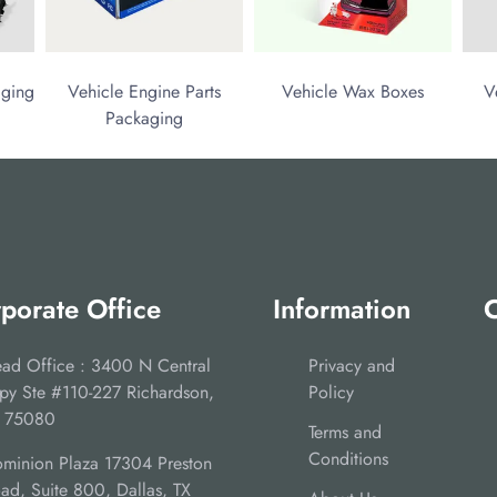
aging
Vehicle Engine Parts
Vehicle Wax Boxes
V
Packaging
porate Office
Information
C
ad Office : 3400 N Central
Privacy and
py Ste #110-227 Richardson,
Policy
 75080
Terms and
Conditions
minion Plaza 17304 Preston
ad, Suite 800, Dallas, TX