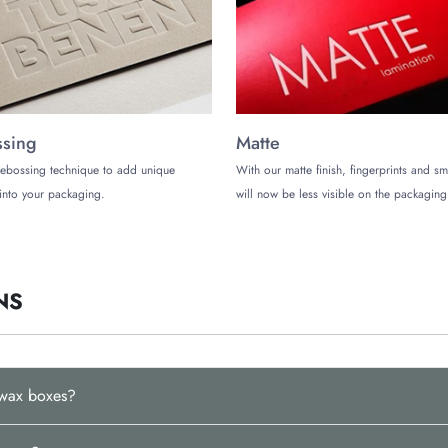
th our meticulously crafted custom vehicle wax boxes? It’s time to partner wi
(972)-590-8867
and partner with us to upgrade your
automotive product’s 
sing
Matte
ebossing technique to add unique
With our matte finish, fingerprints and s
into your packaging.
will now be less visible on the packaging
NS
 wax boxes?