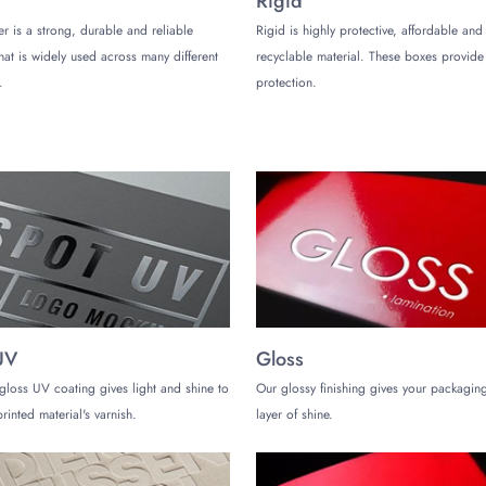
Rigid
ng no extra space. This is a common concern that causes the product to roam
er is a strong, durable and reliable
Rigid is highly protective, affordable and
that is widely used across many different
recyclable material. These boxes provi
.
protection.
multi-compartment boxes are perfect. They keep your products organized and 
ions that allow for placing the wax-related accessories, such as detailing 
le Wax Boxes
a single crack on the packaging is a major concern for brands. Understanding
rfectly.
shining products you offer, our boxes are tailored for your product dimensi
during the transit phase and beyond. While relying on our packaging solution
UV
Gloss
gloss UV coating gives light and shine to
Our glossy finishing gives your packaging
rinted material's varnish.
layer of shine.
le Packaging Company Today!