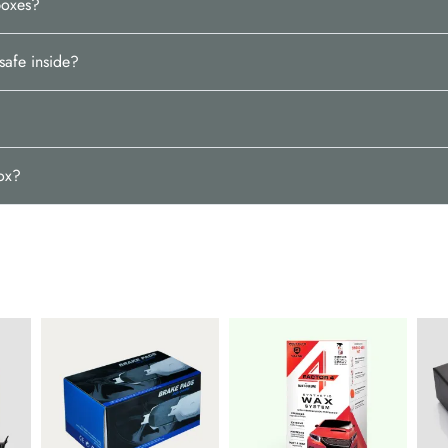
boxes?
safe inside?
box?