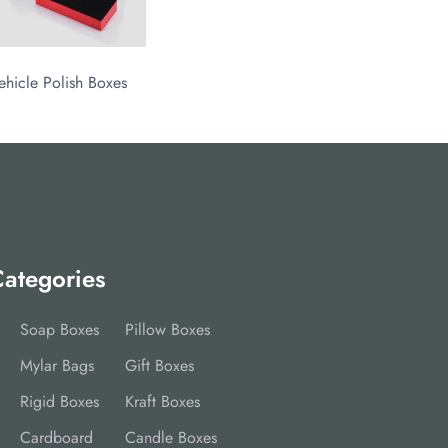
ehicle Polish Boxes
ategories
Soap Boxes
Pillow Boxes
Mylar Bags
Gift Boxes
Rigid Boxes
Kraft Boxes
Cardboard
Candle Boxes