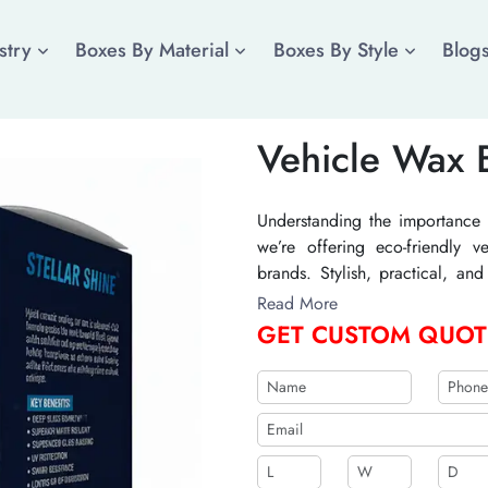
stry
Boxes By Material
Boxes By Style
Blog
Vehicle Wax 
Understanding the importance 
we’re offering eco-friendly 
brands. Stylish, practical, a
sustainable at a competitive 
Read More
value to your auto detailing pr
GET CUSTOM QUOT