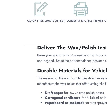
QUICK FREE QUOTE
OFFSET, SCREEN & DIGITAL PRINTING
Deliver The Wax/Polish Ins
Raise your wax products' presentation with our t
and beyond. Strike the perfect balance between se
Durable Materials for Vehi
The material of the wax box defines its robustness
manufacture the wax boxes that offer lasting shelf 
Kraft paper
for low-volume polish boxes — 
Corrugated cardboard
for full-sized or l
Paperboard or cardstock
for wax sprayer