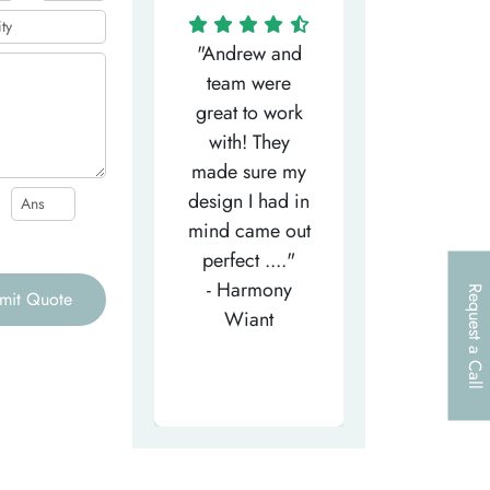
"Matthew has
"Andrew and
"My salesm
een the most
team were
Dominic w
efficient
great to work
very helpfu
elpful person,
with! They
and
right from the
made sure my
communicat
et-go. He has
design I had in
through th
patiently
mind came out
entire proce
helped m..."
perfect ...."
I look forw
- Tea-Licious
- Harmony
to..."
Request a Call
mit Quote
Skincare
Wiant
- Larry