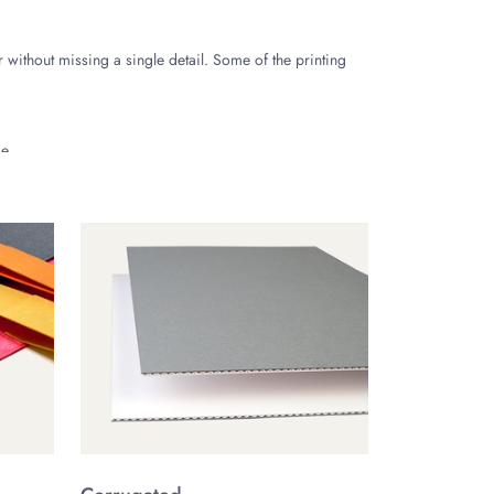
er without missing a single detail. Some of the printing
e.
outer surface of the box.
d aesthetically pleasing. Some of the common finishing