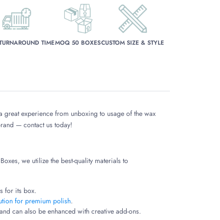
 TURNAROUND TIME
MOQ 50 BOXES
CUSTOM SIZE & STYLE
 a great experience from unboxing to usage of the wax
 brand — contact us today!
oxes, we utilize the best-quality materials to
 for its box.
ution for premium polish
.
y and can also be enhanced with creative add-ons.