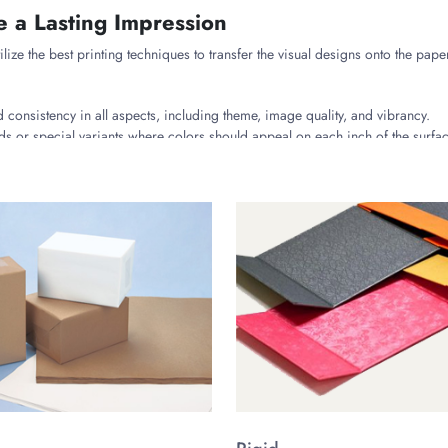
e a Lasting Impression
ilize the best printing techniques to transfer the visual designs onto the pap
 consistency in all aspects, including theme, image quality, and vibrancy.
s or special variants where colors should appeal on each inch of the surfac
uring the flexible rubber blocks/plates to precisely develop the image on the 
s to Enhance the Box’s Appearance
the outer side of the box with a top-notch finish to make it look premium an
tle matte finish or a dazzling glossy exterior for your wax boxes.
 areas or spots, featuring graphics, text, or slogans, etc.
ver, gold, or metallic finishes that promote luxurious looks.
 a raised or sunken surface on the wax’s box with attention to detail.
further increase the practicality of the vehicle wax boxes, such as: