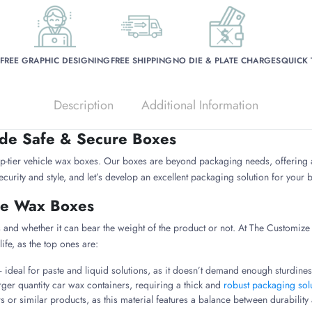
FREE GRAPHIC DESIGNING
FREE SHIPPING
NO DIE & PLATE CHARGES
QUICK
Description
Additional Information
ide Safe & Secure Boxes
op-tier vehicle wax boxes. Our boxes are beyond packaging needs, offering
curity and style, and let’s develop an excellent packaging solution for your
cle Wax Boxes
 and whether it can bear the weight of the product or not. At The Customize B
life, as the top ones are:
ideal for paste and liquid solutions, as it doesn’t demand enough sturdiness
arger quantity car wax containers, requiring a thick and
robust packaging sol
s or similar products, as this material features a balance between durabilit