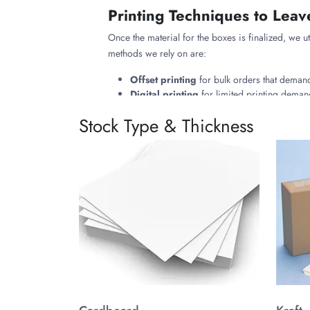
Printing Techniques to Leav
Once the material for the boxes is finalized, we ut
methods we rely on are:
Offset printing
for bulk orders that demand
Digital printing
for limited printing demand
Flexographic printing
for large runs, feat
Stock Type & Thickness
Premium Finishes & Add-on
Following the ideal printing techniques, we coat 
methods we rely on are:
Matte or Glossy Finishes:
To develop a sub
Spot UV Finishes:
To highlight the specific
Foil Stamping:
To coat the surface with sil
Embossing/Debossing:
This either creates
Beyond finishes, we integrate custom add-ons that 
Single Wax Compartment