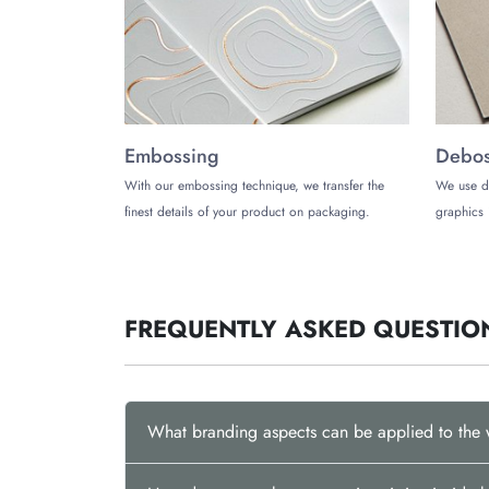
Ready to lift your wax products to new heights wi
Get in touch with The Customized Boxes today at
Embossing
Debos
With our embossing technique, we transfer the
We use d
finest details of your product on packaging.
graphics 
FREQUENTLY ASKED QUESTIO
What branding aspects can be applied to the