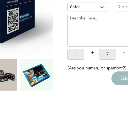
b
h
g
+
=
(Are you human, or spambot?)
Sub