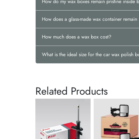
How do my wax boxes remain pristine inside 
How does a glass-made wax container remain 
How much does a wax box cost?
What is the ideal size for the car wax polish 
Related Products