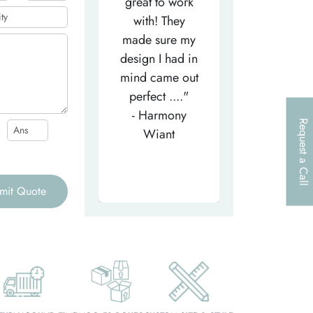
efficient
great to work
very helpfu
elpful person,
with! They
and
right from the
made sure my
communicat
et-go. He has
design I had in
through th
patiently
mind came out
entire proce
helped m..."
perfect ...."
I look forw
- Tea-Licious
- Harmony
to..."
Request a Call
Skincare
Wiant
- Larry
mit Quote