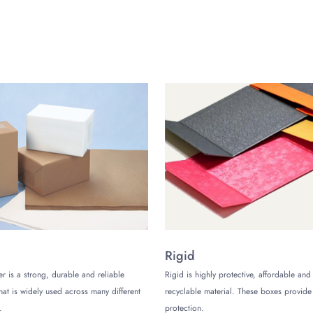
he build quality and design of your hang tang along with the information d
nd. You can choose from a variety of materials and coatings for your ha
nd visuals on the hang tag.
es?
ers by communicating effectively. It can be done by sharing everything wi
g tags will serve this purpose by adding a special touch to your product.
ng your products from your competitors
Tags Now:
th your requirements and get your customized rounded hang tags from The C
Rigid
er is a strong, durable and reliable
Rigid is highly protective, affordable and
that is widely used across many different
recyclable material. These boxes provi
.
protection.