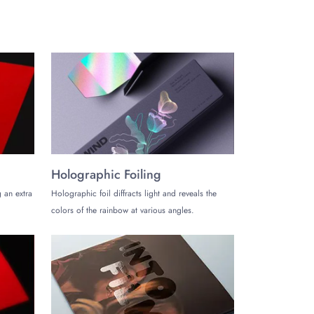
Holographic Foiling
 an extra
Holographic foil diffracts light and reveals the
colors of the rainbow at various angles.