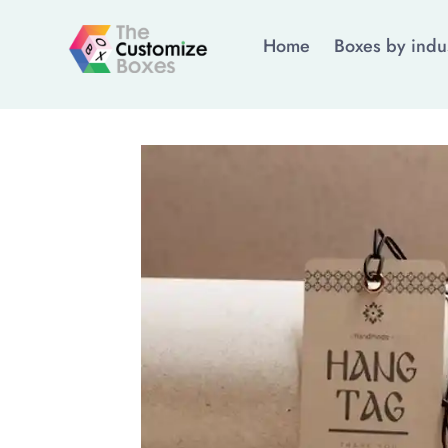
Home
Boxes by indu