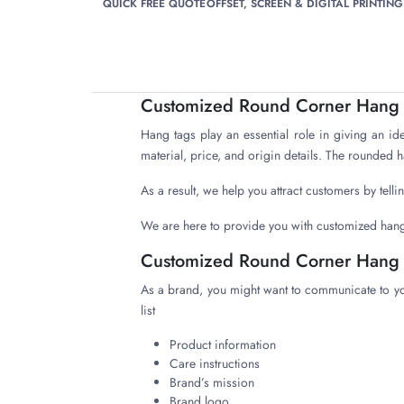
QUICK FREE QUOTE
OFFSET, SCREEN & DIGITAL PRINTING
Customized Round Corner Hang T
Hang tags play an essential role in giving an id
material, price, and origin details. The rounded 
As a result, we help you attract customers by tel
We are here to provide you with customized hang
Customized Round Corner Hang 
As a brand, you might want to communicate to y
list
Product information
Care instructions
Brand’s mission
Brand logo