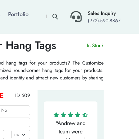
×
Sales Inquiry
s
Portfolio
(972)-590-8867
r Hang Tags
In Stock
ed hang tags for your products? The Customize
mized round-corner hang tags for your products.
and identity and attract new customers by sharing
your products. The custom rounded corner hand
ill give your product an elegant and unique look
E
ID 609
ompetitors.
"Matthew has
"Andrew and
"My salesm
een the most
team were
Dominic w