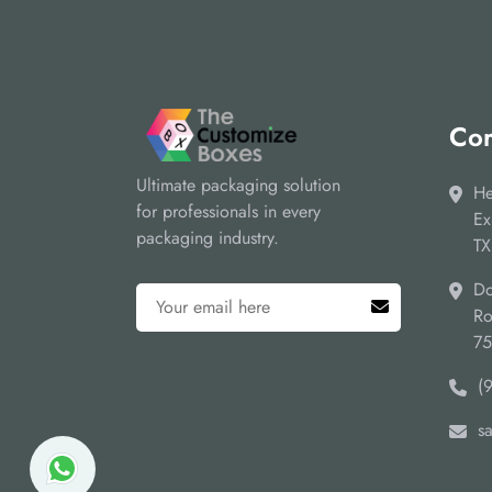
Cor
Ultimate packaging solution
He
for professionals in every
Ex
packaging industry.
TX
Do
Ro
7
(
s