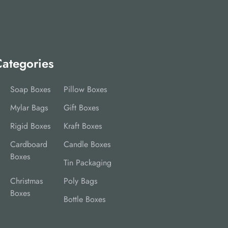
ategories
Soap Boxes
Pillow Boxes
Mylar Bags
Gift Boxes
Rigid Boxes
Kraft Boxes
Cardboard
Candle Boxes
Boxes
Tin Packaging
Christmas
Poly Bags
Boxes
Bottle Boxes