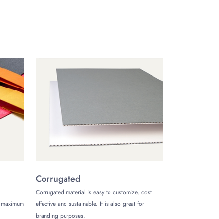
isplayed on it. We can help you design a hang tag that
ng tag and also design it according to your needs by
th the customers regarding the product they are buying
 We give your product an elegant and unique look from
ustomize Boxes now at the best prices.
Corrugated
Corrugated material is easy to customize, cost
de maximum
effective and sustainable. It is also great for
branding purposes.