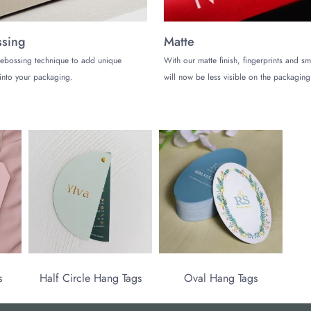
sing
Matte
ebossing technique to add unique
With our matte finish, fingerprints and s
into your packaging.
will now be less visible on the packaging
s
Half Circle Hang Tags
Oval Hang Tags