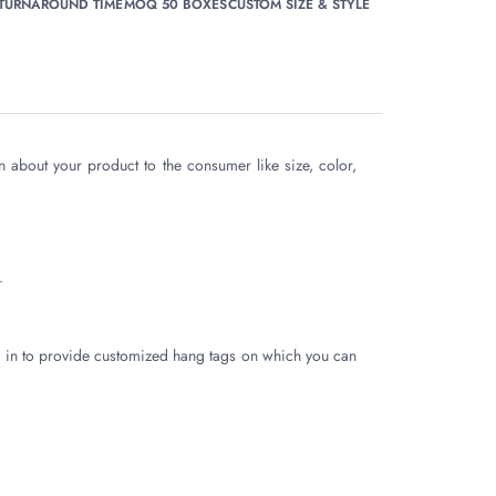
 TURNAROUND TIME
MOQ 50 BOXES
CUSTOM SIZE & STYLE
n about your product to the consumer like size, color,
.
 in to provide customized hang tags on which you can