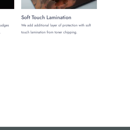
Soft Touch Lamination
mudges
We add additional layer of protection with soft
.
touch lamination from toner chipping.