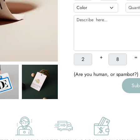
h
g
+
=
(Are you human, or spambot?)
Sub