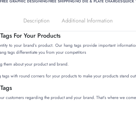
FREE GRAPHIC DESIGNING
FREE SHIPPING
NO DIE & PLATE CHARGES
QUICK
Description
Additional Information
ags For Your Products
entity to your brand’s product. Our hang tags provide important informatio
hang tags differentiate you from your competitors
ling them about your product and brand.
 tags with round corners for your products to make your products stand out
Tags
our customers regarding the product and your brand. That’s where we come