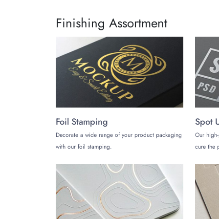
Finishing Assortment
Foil Stamping
Spot 
Decorate a wide range of your product packaging
Our high-
with our foil stamping.
cure the p