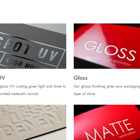
UV
Gloss
gloss UV coating gives light and shine to
Our glossy finishing gives your packaging
rinted material's varnish.
layer of shine.