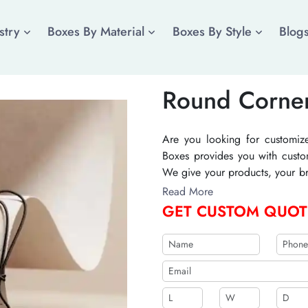
stry
Boxes By Material
Boxes By Style
Blog
Round Corne
Are you looking for customiz
Boxes provides you with custo
We give your products, your br
important information about 
Read More
tags by The Cistomized Boxes w
GET CUSTOM QUOT
differentiating you from your c
b