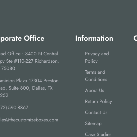
porate Office
Information
C
ad Office : 3400 N Central
Privacy and
py Ste #110-227 Richardson,
Policy
 75080
Terms and
Conditions
minion Plaza 17304 Preston
ad, Suite 800, Dallas, TX
About Us
5252
Return Policy
972)-590-8867
Contact Us
ales@thecustomizeboxes.com
Sitemap
Case Studies