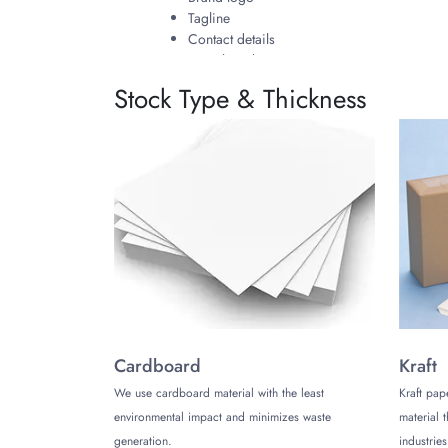
Tagline
Contact details
Social media
Stock Type & Thickness
At The Customize Boxes, you can also customize t
will go on your product and represent your bra
choosing the color, font, and formatting of text a
Why Choose The Customize Box
As a brand, you can provide value to your custom
to resolve any concerns. Our round cornered han
regular Hang Tags most importantly differentiati
Get Your Round Cornered Hang 
Reach out to our support team on our website wi
Cardboard
Kraft
We use cardboard material with the least
Kraft pap
environmental impact and minimizes waste
material 
generation.
industries