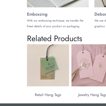
Embossing
Debos
With our embossing technique, we transfer the
We use d
finest details of your product on packaging.
graphics 
Related Products
Retail Hang Tags
Jewelry Hang Tag