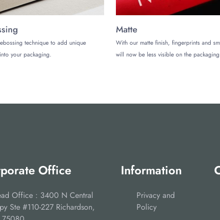
sing
Matte
ebossing technique to add unique
With our matte finish, fingerprints and s
into your packaging.
will now be less visible on the packaging
porate Office
Information
C
ad Office : 3400 N Central
Privacy and
py Ste #110-227 Richardson,
Policy
 75080