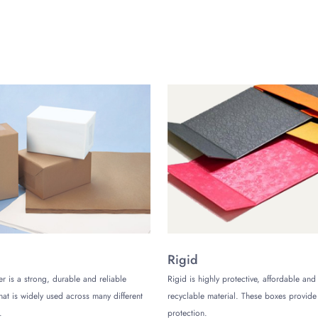
cate orders. However, we recommend choosing offset printing. It is 
 of that, we also have water based ink options. They’re best for all
e our top priority. So, we’re always looking to come out with t
sale. This means that you’ll be saving tons of money on your bu
s is our 100% free delivery all over the US. Hence, not only will yo
for free!
are, what are you waiting for? Call us now to place your order an
(Monday to Friday)
Rigid
er is a strong, durable and reliable
Rigid is highly protective, affordable and
that is widely used across many different
recyclable material. These boxes provi
.
protection.