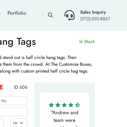
×
Sales Inquiry
s
Portfolio
(972)-590-8867
ang Tags
In Stock
stand out is half circle hang tags. Their
es them from the crowd. At The Customize Boxes,
along with custom printed half circle hag tags.
are available along with water based inks. Contact
e best deals including wholesale pricing and free
E
ID 606
"Matthew has
"Andrew and
"My salesm
een the most
team were
Dominic w