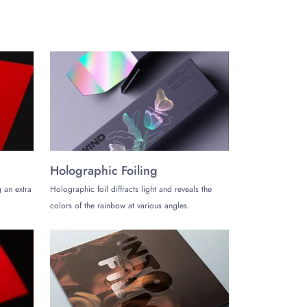
Holographic Foiling
 an extra
Holographic foil diffracts light and reveals the
colors of the rainbow at various angles.