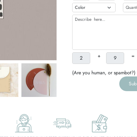
h
g
+
=
(Are you human, or spambot?)
Sub