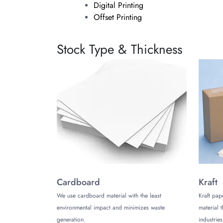
Digital Printing
Offset Printing
Choose digital printing for small and intri
Stock Type & Thickness
you’ll get more consistent printing. On top
Why Choose Us?
At The Customize Boxes, our customers ar
offering half circle hang tag boxes whole
Additionally, another one of our great deal
you your custom half circle hang tag boxes 
Contact Us
Now that You know how great our hang tags 
Customize Boxes is here to help you 24/5 
Cardboard
Kraft
We use cardboard material with the least
Kraft pap
environmental impact and minimizes waste
material 
generation.
industries