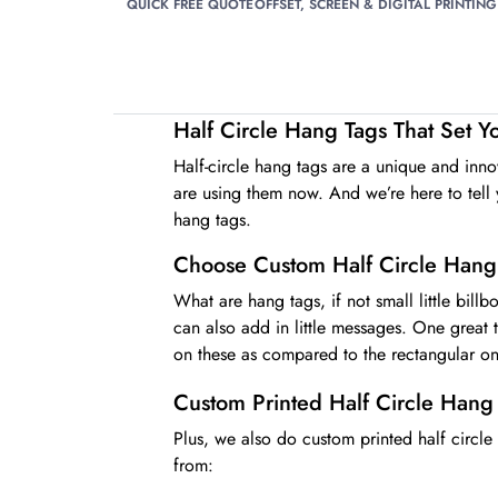
QUICK FREE QUOTE
OFFSET, SCREEN & DIGITAL PRINTING
Half Circle Hang Tags That Set 
Half-circle hang tags are a unique and inn
are using them now. And we’re here to tell y
hang tags.
Choose Custom Half Circle Hang
What are hang tags, if not small little bill
can also add in little messages. One great
on these as compared to the rectangular on
Custom Printed Half Circle Hang
Plus, we also do custom printed half circle
from: