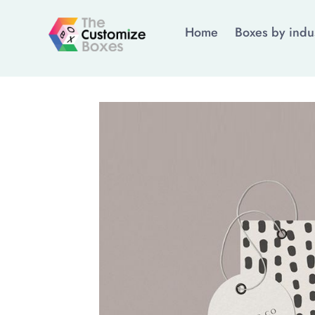
Home
Boxes by indu