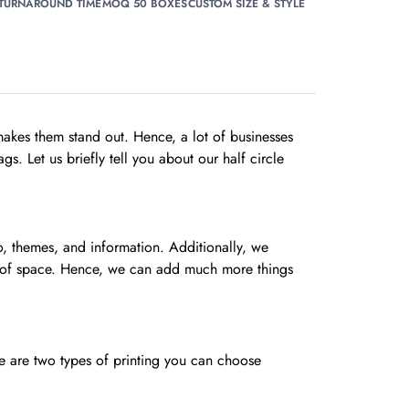
 TURNAROUND TIME
MOQ 50 BOXES
CUSTOM SIZE & STYLE
akes them stand out. Hence, a lot of businesses
s. Let us briefly tell you about our half circle
go, themes, and information. Additionally, we
ots of space. Hence, we can add much more things
re are two types of printing you can choose