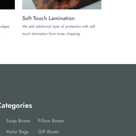
Soft Touch Lamination
mudges
We add additional layer of protection with soft
.
touch lamination from toner chipping.
ategories
Soap Boxes
Pillow Boxes
Mylar Bags
Gift Boxes