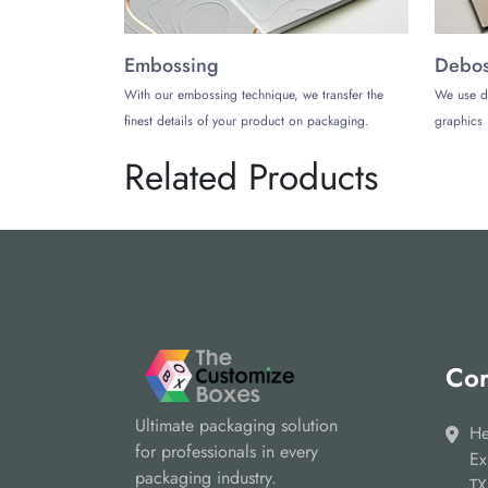
Embossing
Debos
With our embossing technique, we transfer the
We use d
finest details of your product on packaging.
graphics 
Related Products
Cor
Ultimate packaging solution
He
for professionals in every
Ex
packaging industry.
TX