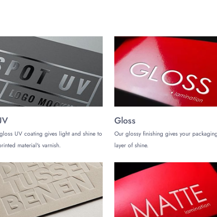
UV
Gloss
gloss UV coating gives light and shine to
Our glossy finishing gives your packaging
rinted material's varnish.
layer of shine.