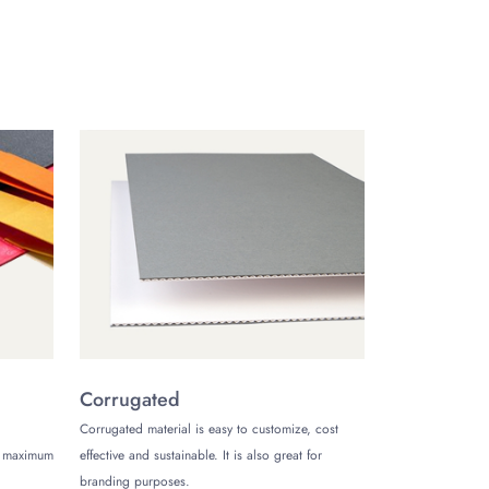
best for big batches of hang tags. Besides,
 of your eco conscious customers.
he best deals. This time around, we’re
lk order.
u be saving tons on your order, but we’ll send
d avail our best deals. Our team at The
Corrugated
Corrugated material is easy to customize, cost
de maximum
effective and sustainable. It is also great for
branding purposes.