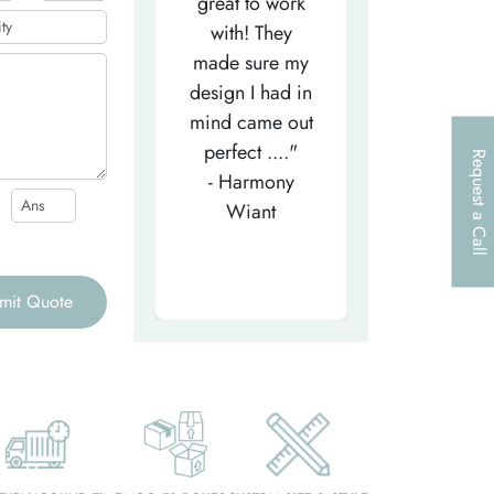
efficient
great to work
very helpfu
elpful person,
with! They
and
right from the
made sure my
communicat
et-go. He has
design I had in
through th
patiently
mind came out
entire proce
helped m..."
perfect ...."
I look forw
Request a Call
- Tea-Licious
- Harmony
to..."
Skincare
Wiant
- Larry
mit Quote