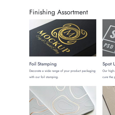
Finishing Assortment
Foil Stamping
Spot 
Decorate a wide range of your product packaging
Our high-
with our foil stamping.
cure the p