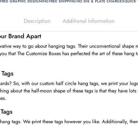
FREE GRAPHIC DESIGNING
FREE SHIPPING
NO DIE & PLATE CHARGES
QUICK
Description
Additional Information
Your Brand Apart
ovative way to go about hanging tags. Their unconventional shape m
ou that The Customize Boxes has perfected the art of these hang tag
 Tags
boards? So, with our custom half circle hang tags, we print your lo
 thing about the half-moon shape of these tags is that they have l
es.
 Tags
 hang tags. We print these tags however you like. Additionally, the