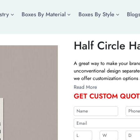
stry
Boxes By Material
Boxes By Style
Blog
Half Circle H
A great way to make your brand 
unconventional design separat
we offer customization options 
Additionally, printing options 
Read More
The Customize Boxes now for th
GET CUSTOM QUOT
shipping.
b