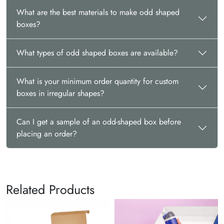
Other than these shapes, you can explore all types of custom
What are the best materials to make odd shaped
packaging boxes that can align with your brand image and
boxes?
product needs.
Enjoy the Benefits of Odd Shaped
What types of odd shaped boxes are available?
Packaging
You can pack those items that are hard to adjust in rectangle
What is your minimum order quantity for custom
and square boxes. This way, odd-shaped box packaging
boxes in irregular shapes?
makes it easier for you to pack and manage irregularly shaped
items. You can also offer your customers a distinctive
unboxing experience that can lead to customer retention.
Can I get a sample of an odd-shaped box before
placing an order?
Why Choose The Customize
Boxes?
Looking for a
trusted packaging partner
? Let The
Customize Boxes be your reliable partner as you get high-
Related Products
quality packaging at reasonable prices. Other than this, you
can enjoy the following benefits:
Turnaround Time of 10-12 business days