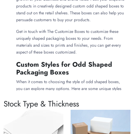
products in creatively designed custom odd shaped boxes to
stand out on the retail shelves. These boxes can also help you
persuade customers to buy your products.
Get in touch with The Customize Boxes to customize these
uniquely shaped packaging boxes to your needs. From
materials and sizes to prints and finishes, you can get every
aspect of these boxes customized.
Custom Styles for Odd Shaped
Packaging Boxes
When it comes to choosing the style of odd shaped boxes,
you can explore many options. Here are some unique styles
you can consider to make your uniquely designed packaging
Stock Type & Thickness
boxes:
Coffin Shaped Boxes
Giving your product boxes the shape of a coffin makes them
ideal for Halloween gift packaging. Such quirky styles also