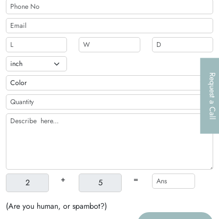
Request a Call
+
=
(Are you human, or spambot?)