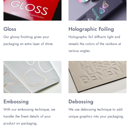
boxes. Whether you want to customize retail or odd shaped
gift boxes, you get all under one roof. The following are some
customization options you can choose from:
Adorable Printing
Gloss
Holographic Foiling
Get your brand logo, tagline, product information, and other
Our glossy finishing gives your
Holographic foil diffracts light and
relevant information added on printed odd shaped boxes with
packaging an extra layer of shine.
reveals the colors of the rainbow at
the help of effective printing methods. You can choose from
various angles.
the following:
Flexography
Offset Printing
Digital Printing
Screen Printing
Premium Finishes
Embossing
Debossing
Make a statement with high-end finishes. You get customization
With our embossing technique, we
We use debossing technique to add
freedom to choose the finish that best suits your product and
transfer the finest details of your
unique graphics into your packaging.
brand needs. Some popular finishes include:
product on packaging.