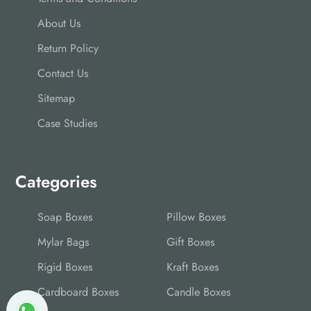
About Us
Return Policy
Contact Us
Sitemap
Case Studies
Categories
Soap Boxes
Pillow Boxes
Mylar Bags
Gift Boxes
Rigid Boxes
Kraft Boxes
Cardboard Boxes
Candle Boxes