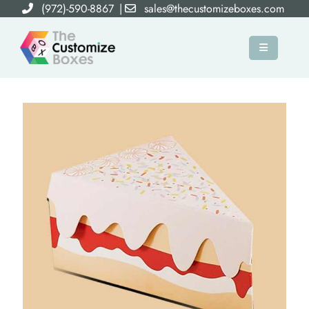
(972)-590-8867
|
sales@thecustomizeboxes.com
×