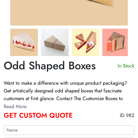
Odd Shaped Boxes
In Stock
Want to make a difference with unique product packaging?
Get artistically designed odd shaped boxes that fascinate
customers at first glance. Contact The Customize Boxes to
personalize these boxes in your required sizes, colors, and
Read More
prints!
GET CUSTOM QUOTE
ID 982