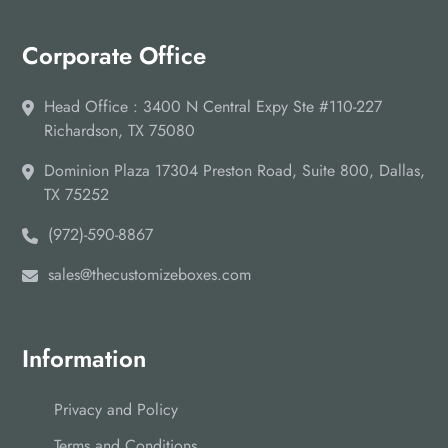
Corporate Office
Head Office : 3400 N Central Expy Ste #110-227
Richardson, TX 75080
Dominion Plaza 17304 Preston Road, Suite 800, Dallas,
TX 75252
(972)-590-8867
sales@thecustomizeboxes.com
Information
Privacy and Policy
Terms and Conditions