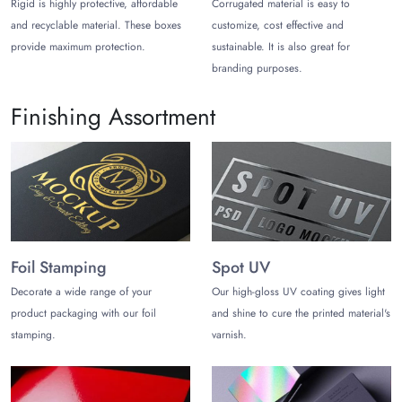
stacking.
Rigid is highly protective, affordable
Corrugated material is easy to
and recyclable material. These boxes
customize, cost effective and
You can choose cardboard, which is one of the most flexible
provide maximum protection.
sustainable. It is also great for
materials for paper packaging. The flexibility of this material
branding purposes.
helps make irregularly shaped packaging boxes without
hassle.
Cardboard boxes
in odd shapes help pack products
Finishing Assortment
like cosmetics, jewelry, food, and gifts.
The second most flexible material is kraft paper. It is best
known for its rustic charm and eco-friendliness.
Corrugated cardboard is another choice best known for its
strong construction which includes various layers of
cardboard and kraft flutes. Corrugated material is ideal for
Foil Stamping
Spot UV
odd shaped shipping boxes.
Decorate a wide range of your
Our high-gloss UV coating gives light
Present Your Products Uniquely in
product packaging with our foil
and shine to cure the printed material's
Odd Shaped Boxes
stamping.
varnish.
At The Customize Boxes, you can choose the material, size,
shape, style, and design of your choice to make beautiful