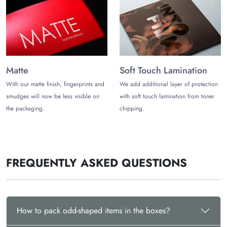
Soft Touch Lamination
Holographic Foiling
Matte Lamination
Gloss Lamination
Embossing
Debossing
Spot UV
Matte
Soft Touch Lamination
Foiling
With our matte finish, fingerprints and
We add additional layer of protection
Stylish Shapes
smudges will now be less visible on
with soft touch lamination from toner
the packaging.
chipping.
You can share what shapes are in your mind and see how
beautifully we will design for you. Some irregular shapes are:
Nonagon
Decagon
FREQUENTLY ASKED QUESTIONS
Octagonal
Hexagonal
Heart shape
Scalene Triangle
Irregular Pentagon
How to pack odd-shaped items in the boxes?