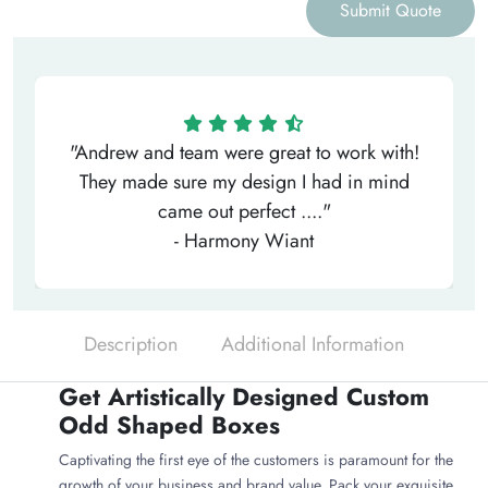
Submit Quote
"Andrew and team were great to work with!
They made sure my design I had in mind
came out perfect ...."
- Harmony Wiant
Description
Additional Information
Get Artistically Designed Custom
Odd Shaped Boxes
Captivating the first eye of the customers is paramount for the
growth of your business and brand value. Pack your exquisite