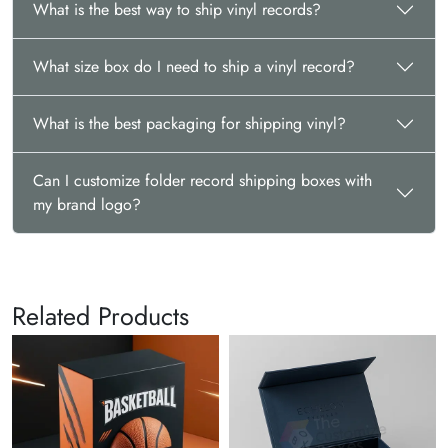
What is the best way to ship vinyl records?
What size box do I need to ship a vinyl record?
What is the best packaging for shipping vinyl?
Can I customize folder record shipping boxes with
my brand logo?
Related Products