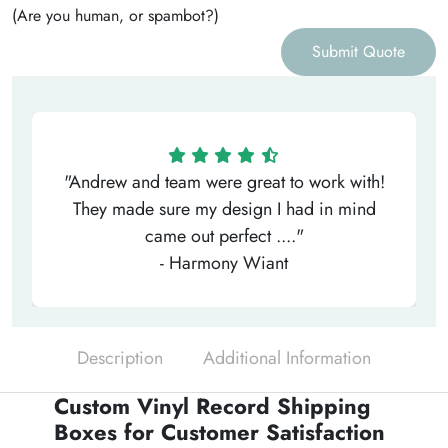
(Are you human, or spambot?)
Submit Quote
"Andrew and team were great to work with!
They made sure my design I had in mind
came out perfect ...."
- Harmony Wiant
Description
Additional Information
Custom Vinyl Record Shipping
Boxes for Customer Satisfaction