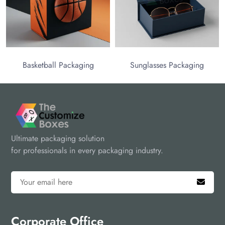
Basketball Packaging
Sunglasses Packaging
Ultimate packaging solution
for professionals in every packaging industry.
Corporate Office