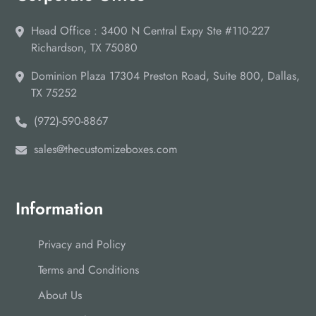
Head Office : 3400 N Central Expy Ste #110-227
Richardson, TX 75080
Dominion Plaza 17304 Preston Road, Suite 800, Dallas,
TX 75252
(972)-590-8867
sales@thecustomizeboxes.com
Information
Privacy and Policy
Terms and Conditions
About Us