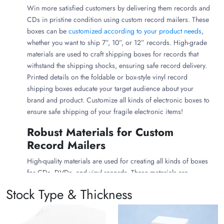
Win more satisfied customers by delivering them records and
CDs in pristine condition using custom record mailers. These
boxes can be
customized according to your product needs
,
whether you want to ship 7”, 10”, or 12” records. High-grade
materials are used to craft shipping boxes for records that
withstand the shipping shocks, ensuring safe record delivery.
Printed details on the foldable or box-style vinyl record
shipping boxes educate your target audience about your
brand and product. Customize all kinds of electronic boxes to
ensure safe shipping of your fragile electronic items!
Robust Materials for Custom
Record Mailers
High-quality materials are used for creating all kinds of boxes
for CDs, DVDs, and vinyl records. These materials are
customizable, sustainable, and flexible. You can customize
Stock Type & Thickness
record shipping boxes with your preferred material from the
following listed materials: