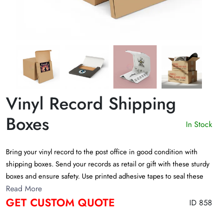
Vinyl Record Shipping
Boxes
In Stock
Bring your vinyl record to the post office in good condition with
shipping boxes. Send your records as retail or gift with these sturdy
boxes and ensure safety. Use printed adhesive tapes to seal these
boxes to keep them safe. Get a quote
Read More
GET CUSTOM QUOTE
ID 858