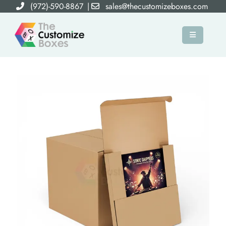
(972)-590-8867
|
sales@thecustomizeboxes.com
×