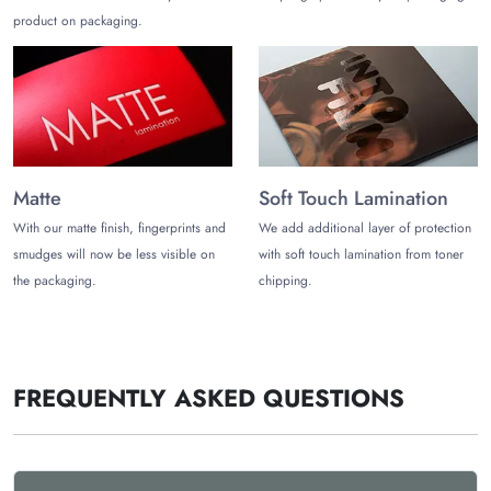
product on packaging.
Matte
Soft Touch Lamination
With our matte finish, fingerprints and
We add additional layer of protection
smudges will now be less visible on
with soft touch lamination from toner
the packaging.
chipping.
FREQUENTLY ASKED QUESTIONS