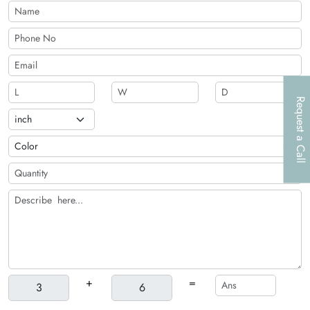
Request a Call
+
=