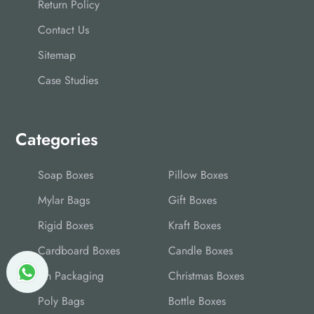
Return Policy
Contact Us
Sitemap
Case Studies
Categories
Soap Boxes
Pillow Boxes
Mylar Bags
Gift Boxes
Rigid Boxes
Kraft Boxes
Cardboard Boxes
Candle Boxes
Tin Packaging
Christmas Boxes
Poly Bags
Bottle Boxes