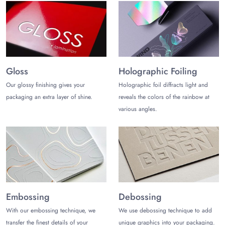
Only a trusted packaging company can help you craft amazing
vinyl record mailer boxes that align with your brand persona
and customer preferences.
The Customize Boxes
is one such
reliable packaging company in the USA. You get free and fast
shipping for vinyl record boxes when partnering with us. Also,
the prices are reasonable, and the quality speaks for itself.
Gloss
Holographic Foiling
With a low minimum order quantity, you can test the
Our glossy finishing gives your
Holographic foil diffracts light and
packaging quality first. Our minimum order quantity for vinyl
packaging an extra layer of shine.
reveals the colors of the rainbow at
shipping boxes is only 100 boxes. Enjoy free design
various angles.
assistance and a free 3d mockup.
Contact us
at (972)-590-8867
or
sales@thecustomizeboxes.com
to get a custom quote for
vinyl mailer boxes!
Embossing
Debossing
With our embossing technique, we
We use debossing technique to add
transfer the finest details of your
unique graphics into your packaging.