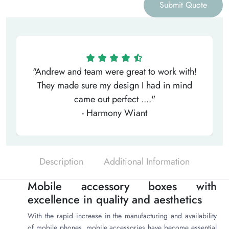
Submit Quote
"Andrew and team were great to work with!
They made sure my design I had in mind
came out perfect ...."
- Harmony Wiant
Description
Additional Information
Mobile accessory boxes with
excellence in quality and aesthetics
With the rapid increase in the manufacturing and availability
of mobile phones, mobile accessories have become essential