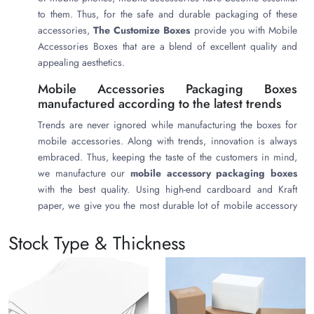
to them. Thus, for the safe and durable packaging of these
accessories,
The Customize Boxes
provide you with Mobile
Accessories Boxes that are a blend of excellent quality and
appealing aesthetics.
Mobile Accessories Packaging Boxes
manufactured according to the latest trends
Trends are never ignored while manufacturing the boxes for
mobile accessories. Along with trends, innovation is always
embraced. Thus, keeping the taste of the customers in mind,
we manufacture our
mobile accessory packaging boxes
with the best quality. Using high-end cardboard and Kraft
paper, we give you the most durable lot of mobile accessory
boxes, which are manufactured in various shapes, sizes, and
Stock Type & Thickness
styles as per the desire of the peculiar brand. Sleeve end
boxes, top lid boxes, tray boxes with inserts and
compartments, gable boxes, tuck end boxes, etc. are
manufactured. All the manufacturing we undergo at our place
is based on green thinking principles that bring no harm to the