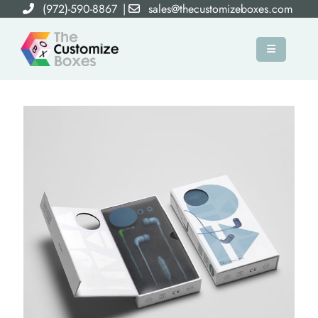
(972)-590-8867
|
sales@thecustomizeboxes.com
×