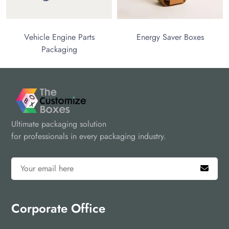
hicle Engine Parts
Energy Saver Boxes
Packaging
Ultimate packaging solution
for professionals in every packaging industry.
Corporate Office