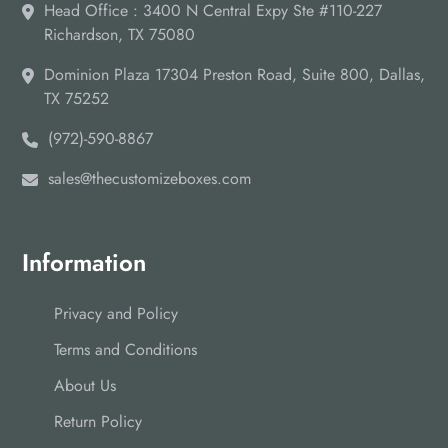
Head Office : 3400 N Central Expy Ste #110-227
Richardson, TX 75080
Dominion Plaza 17304 Preston Road, Suite 800, Dallas,
TX 75252
(972)-590-8867
sales@thecustomizeboxes.com
Information
Privacy and Policy
Terms and Conditions
About Us
Return Policy