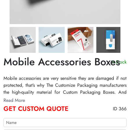
Mobile Accessories Boxes
In Stock
Mobile accessories are very sensitive they are damaged if not
protected, that’s why The Customize Packaging manufacturers
the high-quality material for Custom Packaging Boxes. And
with the printing on the Custom Printed Mobile Accessories
Read More
Boxes, the customer can easily read out the specialty of the
GET CUSTOM QUOTE
ID 366
product without any problem and also read out the information
about the brand.