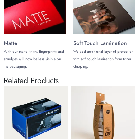
Matte
Soft Touch Lamination
With our matte finish, fingerprints and
We add additional layer of protection
smudges will now be less visible on
with soft touch lamination from toner
the packaging.
chipping.
Related Products
Mobil