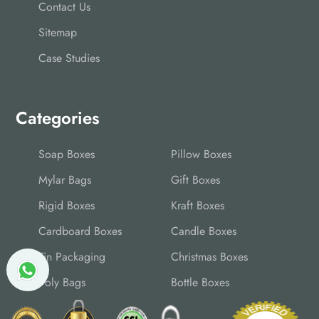
Contact Us
Sitemap
Case Studies
Categories
Soap Boxes
Pillow Boxes
Mylar Bags
Gift Boxes
Rigid Boxes
Kraft Boxes
Cardboard Boxes
Candle Boxes
Tin Packaging
Christmas Boxes
Poly Bags
Bottle Boxes