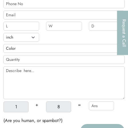
Request a Call
+
=
(Are you human, or spambot?)