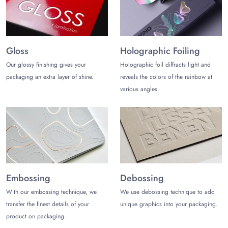
promise is ensured, and it takes you 4 to 8 business days to
receive the boxes for mobile accessories. Large corrugated
boxes are used to keep the orders protected from the risks of
weather and jerks experienced while traveling. We make all
the shipments free within the USA.
Gloss
Holographic Foiling
Our glossy finishing gives your
Holographic foil diffracts light and
We may help you.
packaging an extra layer of shine.
reveals the colors of the rainbow at
If you are interested in getting quality boxes for mobile
various angles.
accessories, then pick up the phone and dial
(972) 590-
8867
or email us at
sales@thecustomizeboxes.com
to lock
in your deals. Keep visiting us to stay updated with all the new
deals on packaging and boxes.
Embossing
Debossing
With our embossing technique, we
We use debossing technique to add
transfer the finest details of your
unique graphics into your packaging.
product on packaging.