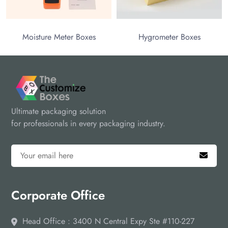
Moisture Meter Boxes
Hygrometer Boxes
Ultimate packaging solution
for professionals in every packaging industry.
Corporate Office
Head Office : 3400 N Central Expy Ste #110-227