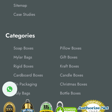
Sitemap
Case Studies
Categories
Soap Boxes
Pillow Boxes
Mylar Bags
Gift Boxes
Rigid Boxes
Kraft Boxes
Cardboard Boxes
Candle Boxes
Tin Packaging
Christmas Boxes
Poly Bags
Bottle Boxes