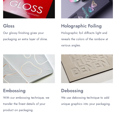
Gloss
Holographic Foiling
Our glossy finishing gives your
Holographic foil diffracts light and
packaging an extra layer of shine.
reveals the colors of the rainbow at
various angles.
Embossing
Debossing
With our embossing technique, we
We use debossing technique to add
transfer the finest details of your
unique graphics into your packaging.
product on packaging.