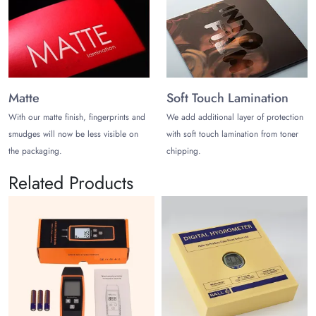
Matte
Soft Touch Lamination
With our matte finish, fingerprints and
We add additional layer of protection
smudges will now be less visible on
with soft touch lamination from toner
the packaging.
chipping.
Related Products