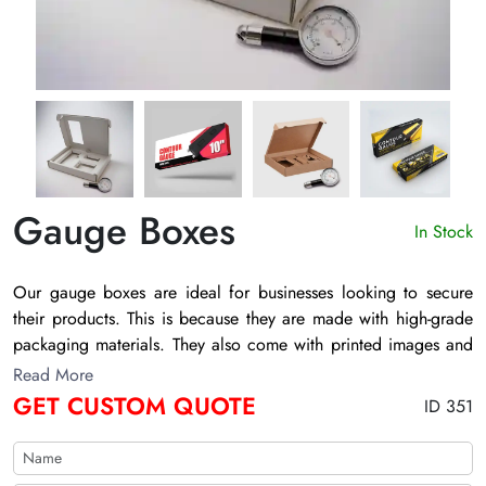
Gauge Boxes
In Stock
Our
gauge boxes
are ideal for businesses looking to secure
their products. This is because they are made with high-grade
packaging materials. They also come with printed images and
layouts. That aids in attracting target buyers and enhancing
Read More
sales. Businesses can also get them in different colors. The
GET CUSTOM QUOTE
ID 351
Customize Boxes offer you various customization choices to
adorn your
gauge shot shell boxes
. Our shipping process is
also very seamless, so feel free to contact us.