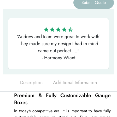
Submit Quote
"Andrew and team were great to work with!
They made sure my design I had in mind
came out perfect ...."
- Harmony Wiant
Description
Additional Information
Premium & Fully Customizable Gauge
Boxes
In today’s competitive era, it is important to have fully