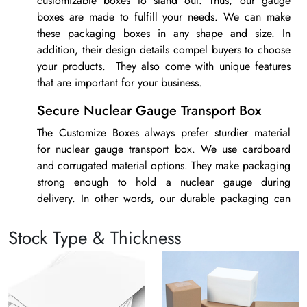
customizable boxes to stand out. Thus, our
gauge
boxes
are made to fulfill your needs. We can make
these packaging boxes in any shape and size. In
addition, their design details compel buyers to choose
your products. They also come with unique features
that are important for your business.
Secure Nuclear Gauge Transport Box
The Customize Boxes always prefer sturdier material
for
nuclear gauge transport box
. We use cardboard
and corrugated material options. They make packaging
strong enough to hold a nuclear gauge during
delivery. In other words, our durable packaging can
handle different types of risks. Thus, it is the safest
packaging option for your products.
Stock Type & Thickness
Gauge Shotshell Boxes with High-End
Printing
Custom printed packaging is something that helps to