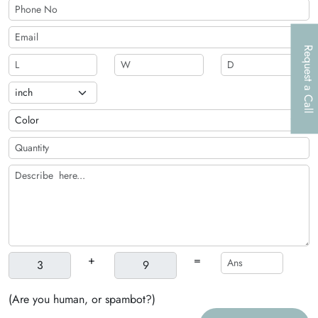
Request a Call
+
=
(Are you human, or spambot?)