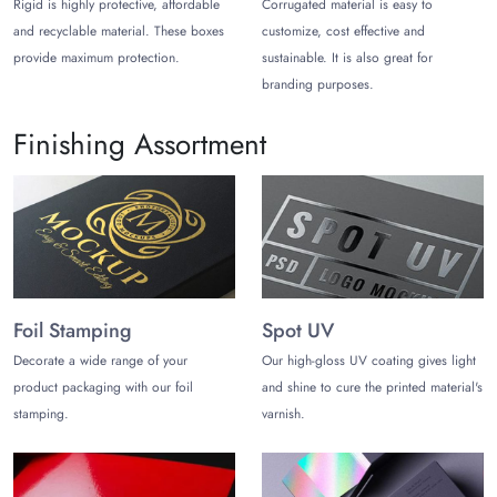
Rigid is highly protective, affordable
Corrugated material is easy to
and recyclable material. These boxes
customize, cost effective and
provide maximum protection.
sustainable. It is also great for
branding purposes.
Finishing Assortment
Foil Stamping
Spot UV
Decorate a wide range of your
Our high-gloss UV coating gives light
product packaging with our foil
and shine to cure the printed material's
stamping.
varnish.