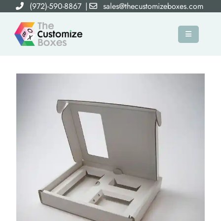
(972)-590-8867
|
sales@thecustomizeboxes.com
×