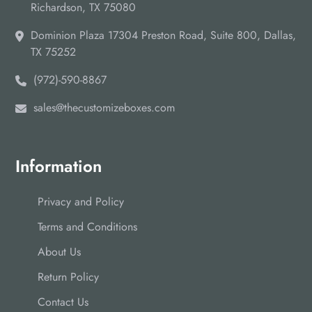
Richardson, TX 75080
Dominion Plaza 17304 Preston Road, Suite 800, Dallas,
TX 75252
(972)-590-8867
sales@thecustomizeboxes.com
Information
Privacy and Policy
Terms and Conditions
About Us
Return Policy
Contact Us