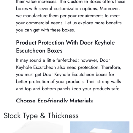
their value increases. The Customize Boxes offers these
boxes with several customization options. Moreover,
we manufacture them per your requirements to meet
your commercial needs. Let us explore more benefits
you can get with these boxes.
Product Protection With Door Keyhole
Escutcheon Boxes
It may sound a little far-fetched; however, Door
Keyhole Escutcheon also need protection. Therefore,
you must get
Door Keyhole Escutcheon boxes
for
better protection of your products. Their strong walls
and top and bottom panels keep your products safe.
Choose Eco-friendly Materials
We understand that Door Keyhole Escutcheon are
Stock Type & Thickness
manufactured with various types of materials. However,
we only use organic and eco-friendly supplies for
Door
Keyhole Escutcheon boxes
. There are several options