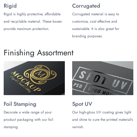
Rigid
Corrugated
Why Choose Us?
Rigid is highly protective, affordable
Corrugated material is easy to
The Customize Boxes manufactures
Door Keyhole
and recyclable material. These boxes
customize, cost effective and
Escutcheon boxes
with the lowest processing time.
provide maximum protection.
sustainable. It is also great for
Thus, you can get these boxes in just 12 to 15 working
branding purposes.
days. Moreover, we have free shipping options for
customers inside the USA. However, if you want to
Finishing Assortment
learn more about these boxes or have queries, talk to
our customer care now. We are available at live chat,
telephone, and email for your assistance.
Foil Stamping
Spot UV
Decorate a wide range of your
Our high-gloss UV coating gives light
product packaging with our foil
and shine to cure the printed material's
stamping.
varnish.