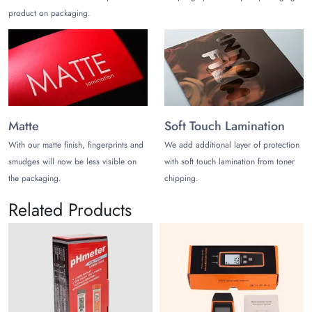
product on packaging.
Matte
Soft Touch Lamination
With our matte finish, fingerprints and
We add additional layer of protection
smudges will now be less visible on
with soft touch lamination from toner
the packaging.
chipping.
Related Products