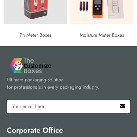
Ph Meter Boxes
Moisture Meter Boxes
Ultimate packaging solution
for professionals in every packaging industry.
Corporate Office