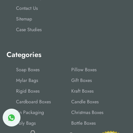
Contact Us
Sitemap
Case Studies
Categories
Soap Boxes
Pillow Boxes
Mylar Bags
Gift Boxes
Rigid Boxes
Kraft Boxes
Cardboard Boxes
Candle Boxes
Tin Packaging
Christmas Boxes
Poly Bags
Bottle Boxes