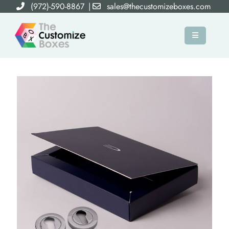
(972)-590-8867
|
sales@thecustomizeboxes.com
×