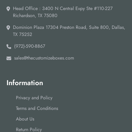
Head Office : 3400 N Central Expy Ste #110-227
Richardson, TX 75080
Dominion Plaza 17304 Preston Road, Suite 800, Dallas,
TX 75252
(972)-590-8867
sales@thecustomizeboxes.com
Information
Privacy and Policy
Terms and Conditions
About Us
Return Policy