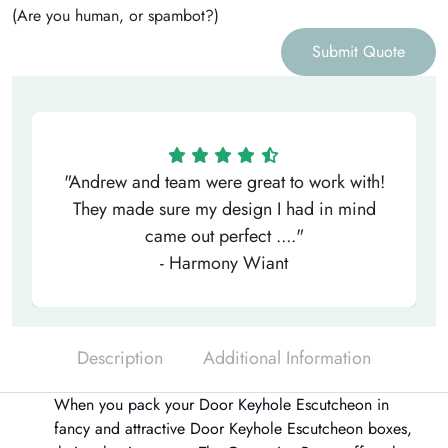
(Are you human, or spambot?)
Submit Quote
"Andrew and team were great to work with!
They made sure my design I had in mind
came out perfect ...."
- Harmony Wiant
Description
Additional Information
When you pack your Door Keyhole Escutcheon in
fancy and attractive
Door Keyhole Escutcheon boxes
,