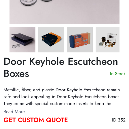
Door Keyhole Escutcheon
Boxes
In Stock
Metallic, fiber, and plastic Door Keyhole Escutcheon remain
safe and look appealing in
Door Keyhole Escutcheon boxes
.
They come with special custom-made inserts to keep the
products in place. Moreover, their inserts protect the product
Read More
inside the box. The Customize Boxes manufactures these boxes
GET CUSTOM QUOTE
ID 352
with eco-friendly supplies. In addition, these boxes come with