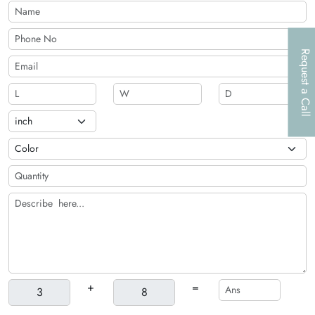
an optional die-cut window. This window is helpful in
showcasing the products inside the box. Exciting printing,
along with customization options, make these containers
irresistible.
Request a Call
+
=