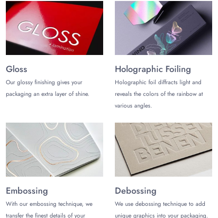
Gloss
Holographic Foiling
Our glossy finishing gives your
Holographic foil diffracts light and
packaging an extra layer of shine.
reveals the colors of the rainbow at
various angles.
Embossing
Debossing
With our embossing technique, we
We use debossing technique to add
transfer the finest details of your
unique graphics into your packaging.