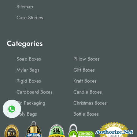
Sitemap
Case Studies
Categories
Soap Boxes
Pillow Boxes
Mylar Bags
Gift Boxes
Rigid Boxes
Kraft Boxes
Cardboard Boxes
Candle Boxes
Tin Packaging
Christmas Boxes
Poly Bags
Bottle Boxes