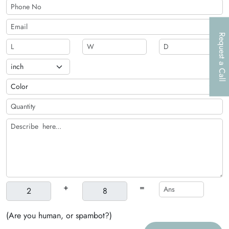
of products that are good for the environment
Request a Call
+
=
(Are you human, or spambot?)