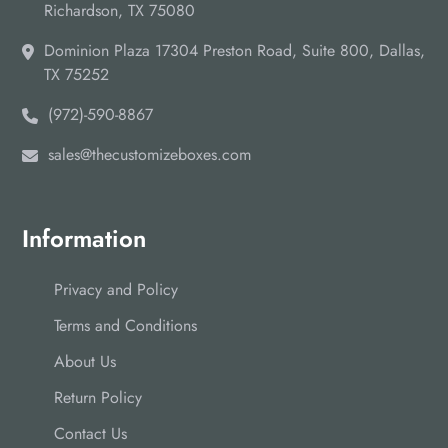
Richardson, TX 75080
Dominion Plaza 17304 Preston Road, Suite 800, Dallas,
TX 75252
(972)-590-8867
sales@thecustomizeboxes.com
Information
Privacy and Policy
Terms and Conditions
About Us
Return Policy
Contact Us