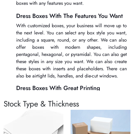
boxes with any features you want.
Dress Boxes With The Features You Want
With customized boxes, your business will move up to
the next level. You can select any box style you want,
including a square, round, or any other. We can also
offer boxes with modern shapes, including
pentagonal, hexagonal, or pyramidal. You can also get
these styles in any size you want. We can also create
these boxes with inserts and placeholders. There can
also be airtight lids, handles, and die-cut windows.
Dress Boxes With Great Printing
We have the best printing tools for printing a box.
Stock Type & Thickness
Your box needs to have the right printed information
on it. For instance, we can print pictures, drawings,
and text. A logo and the brand's name can also be
printed on it. Our cutting-edge printing equipment will
make sure that your products stand out from the rest.