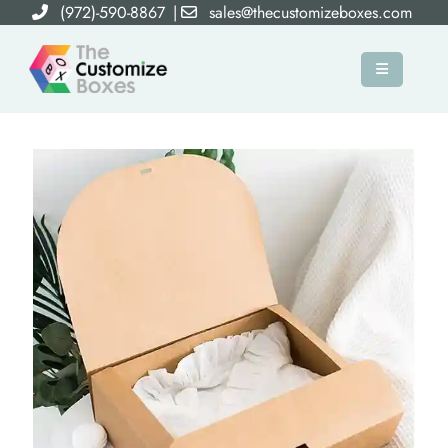
(972)-590-8867
|
sales@thecustomizeboxes.com
×