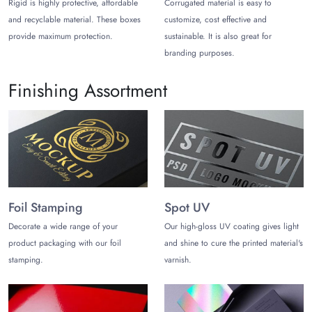
Rigid is highly protective, affordable
Corrugated material is easy to
provider because we ship standard orders for dress
and recyclable material. These boxes
customize, cost effective and
boxes in 10 to 12 business days. We also ship rush
provide maximum protection.
sustainable. It is also great for
orders in 6-8 working days with an extra fee.
branding purposes.
Finishing Assortment
Foil Stamping
Spot UV
Decorate a wide range of your
Our high-gloss UV coating gives light
product packaging with our foil
and shine to cure the printed material's
stamping.
varnish.