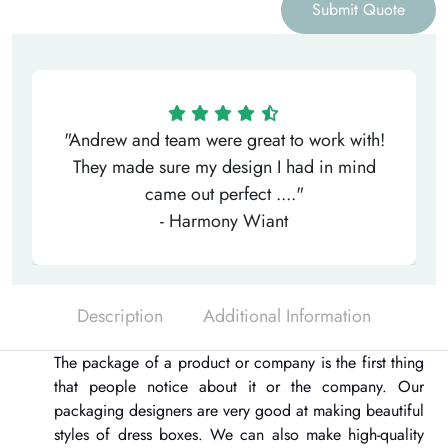
Submit Quote
"Andrew and team were great to work with!
They made sure my design I had in mind
came out perfect ...."
- Harmony Wiant
Description
Additional Information
The package of a product or company is the first thing
that people notice about it or the company. Our
packaging designers are very good at making beautiful
styles of dress boxes. We can also make high-quality