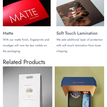
Matte
Soft Touch Lamination
With our matte finish, fingerprints and
We add additional layer of protection
smudges will now be less visible on
with soft touch lamination from toner
the packaging.
chipping.
Related Products
Wedd