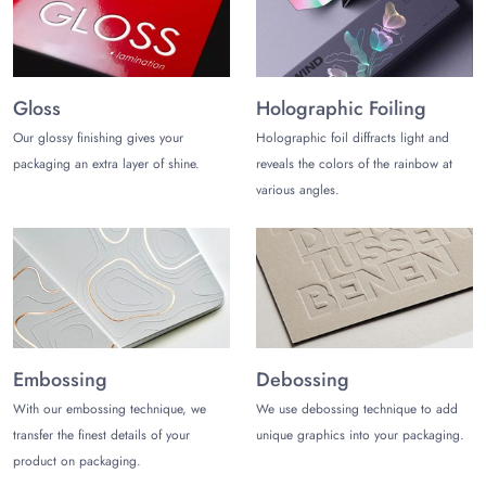
Gloss
Holographic Foiling
Our glossy finishing gives your
Holographic foil diffracts light and
packaging an extra layer of shine.
reveals the colors of the rainbow at
various angles.
Embossing
Debossing
With our embossing technique, we
We use debossing technique to add
transfer the finest details of your
unique graphics into your packaging.
product on packaging.