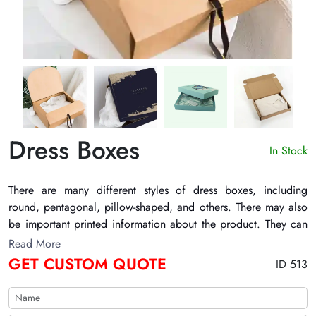
Dress Boxes
In Stock
There are many different styles of
dress boxes
, including
round, pentagonal, pillow-shaped, and others. There may also
be important printed information about the product. They can
also have the brand name and logo printed on them. Their
Read More
printed pictures help to promote the products that are present
GET CUSTOM QUOTE
ID 513
inside them. They can also have die-cut windows. Some
important embellishments include embossing, PVC, printed
ink, and others. TheCustomizeBoxes can make these boxes out