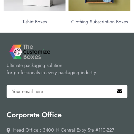
T-shirt Boxes
Clothing Subscription Boxes
Ultimate packaging solution
for professionals in every packaging industry.
Corporate Office
Head Office : 3400 N Central Expy Ste #110-227