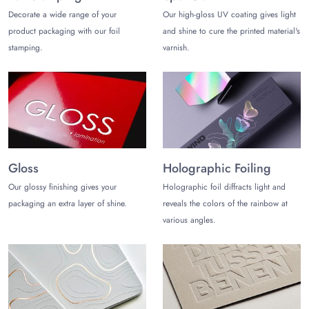
Decorate a wide range of your
Our high-gloss UV coating gives light
product packaging with our foil
and shine to cure the printed material's
stamping.
varnish.
Gloss
Holographic Foiling
Our glossy finishing gives your
Holographic foil diffracts light and
packaging an extra layer of shine.
reveals the colors of the rainbow at
various angles.