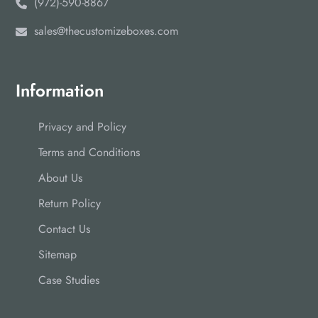
(972)-590-8867
sales@thecustomizeboxes.com
Information
Privacy and Policy
Terms and Conditions
About Us
Return Policy
Contact Us
Sitemap
Case Studies