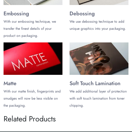
Embossing
Debossing
With our embossing technique, we
We use debossing technique to add
transfer the finest details of your
unique graphics into your packaging.
product on packaging.
Matte
Soft Touch Lamination
With our matte finish, fingerprints and
We add additional layer of protection
smudges will now be less visible on
with soft touch lamination from toner
the packaging.
chipping.
Related Products