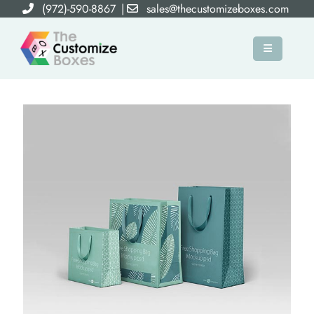
(972)-590-8867
|
sales@thecustomizeboxes.com
×