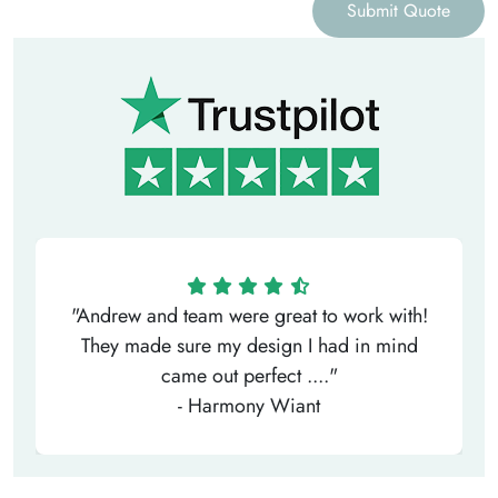
Submit Quote
"Andrew and team were great to work with!
They made sure my design I had in mind
came out perfect ...."
- Harmony Wiant