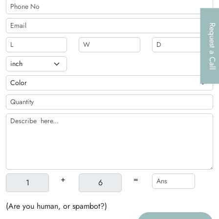
to entice more customer
Request a Call
+
=
(Are you human, or spambot?)