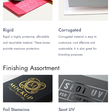
We can be the best place to get custom t-shirt bags because
we ship for free across the USA. However, there will be a
small shipping fee for people outside of the United States.
TheCustomizeBoxes is liked by most people because it sends
standard orders in no more than 12 business days and rush
Rigid
Corrugated
orders in no more than 8 work days.
Rigid is highly protective, affordable
Corrugated material is easy to
and recyclable material. These boxes
customize, cost effective and
provide maximum protection.
sustainable. It is also great for
branding purposes.
Finishing Assortment
Foil Stamping
Spot UV