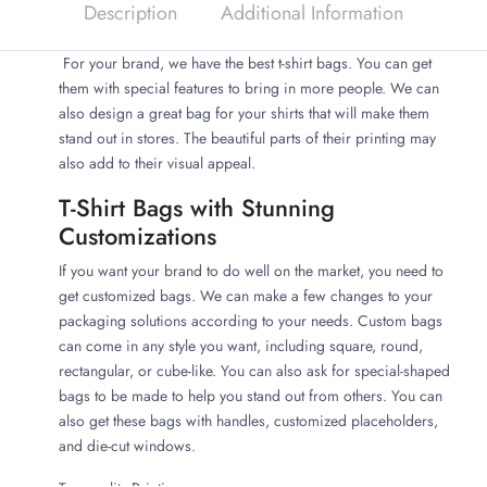
Description
Additional Information
For your brand, we have the best t-shirt bags. You can get
them with special features to bring in more people. We can
also design a great bag for your shirts that will make them
stand out in stores. The beautiful parts of their printing may
also add to their visual appeal.
T-Shirt Bags with Stunning
Customizations
If you want your brand to do well on the market, you need to
get customized bags. We can make a few changes to your
packaging solutions according to your needs. Custom bags
can come in any style you want, including square, round,
rectangular, or cube-like. You can also ask for special-shaped
bags to be made to help you stand out from others. You can
also get these bags with handles, customized placeholders,
and die-cut windows.