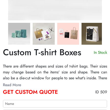
Custom T-shirt Boxes
In Stock
There are different shapes and sizes of t-shirt bags. Their sizes
may change based on the items' size and shape. There can
also be a die-cut window for people to see what's inside. There
may also be printed information about the product and brand.
Read More
It can have graphics, pictures, and textual content. There may
GET CUSTOM QUOTE
ID 509
also be your brand's logo. Different embellishments, including
embossing, foiling, smudge-free, and others, increase their
charm. TheCustomizeBoxes can make elegant designs of bags