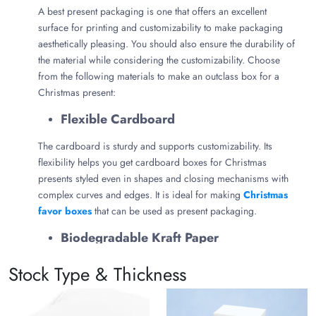
A best present packaging is one that offers an excellent
surface for printing and customizability to make packaging
aesthetically pleasing. You should also ensure the durability of
the material while considering the customizability. Choose
from the following materials to make an outclass box for a
Christmas present:
Flexible Cardboard
The cardboard is sturdy and supports customizability. Its
flexibility helps you get cardboard boxes for Christmas
presents styled even in shapes and closing mechanisms with
complex curves and edges. It is ideal for making
Christmas
favor boxes
that can be used as present packaging.
Biodegradable Kraft Paper
Kraft paper is best known for its eco-friendliness, visual
Stock Type & Thickness
appeal, and 100% biodegradability. Its food-grade properties
make it ideal for making
Christmas cupcake boxes
to serve
in the form of a present.