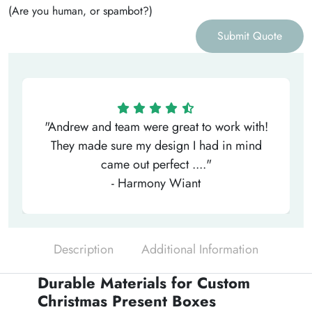
(Are you human, or spambot?)
Submit Quote
"Andrew and team were great to work with!
They made sure my design I had in mind
came out perfect ...."
- Harmony Wiant
Description
Additional Information
Durable Materials for Custom
Christmas Present Boxes