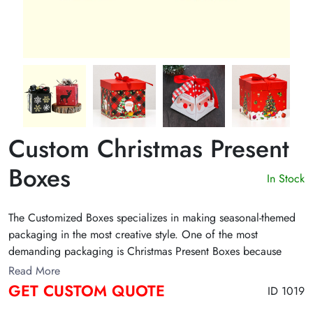
Custom Christmas Present
Boxes
In Stock
The Customized Boxes specializes in making seasonal-themed
packaging in the most creative style. One of the most
demanding packaging is Christmas Present Boxes because
people used to exchange gifts during the holiday season.
Read More
GET CUSTOM QUOTE
ID 1019