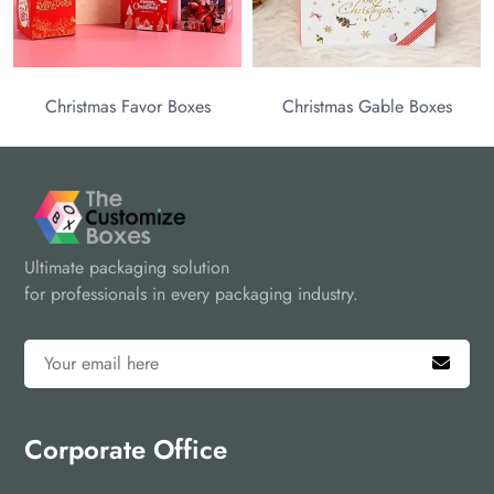
as Favor Boxes
Christmas Gable Boxes
Ultimate packaging solution
for professionals in every packaging industry.
Corporate Office