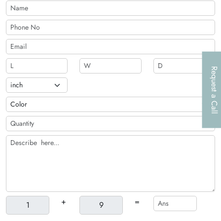
Request a Call
+
=