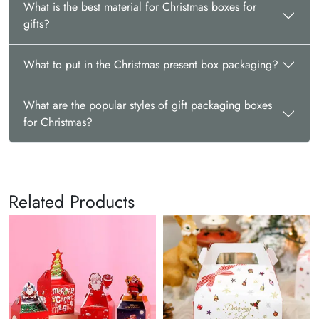
What is the best material for Christmas boxes for
gifts?
What to put in the Christmas present box packaging?
What are the popular styles of gift packaging boxes
for Christmas?
Related Products
Christmas