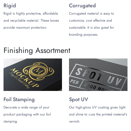
Rigid
Corrugated
Once the printing process is finished, choose from the
Rigid is highly protective, affordable
Corrugated material is easy to
premium finishes to make custom-printed boxes more
and recyclable material. These boxes
customize, cost effective and
appealing. You can choose from matte, gloss, metallic foiling,
provide maximum protection.
sustainable. It is also great for
holographic, soft-touch, and pearlescent laminations for
branding purposes.
Christmas Eve box packaging
.
Get them customized in impressive styles that improve
Finishing Assortment
customers’ unboxing. Some popular present box packaging
styles for Christmas are gable, window cut-outs, sliding
sleeves, magnetic closure, and pillow. Incorporate add-ons like
embellishments, dividers, and inserts to make decorative
Christmas present boxes.
The Customize Boxes: Your Trusted
Foil Stamping
Spot UV
Packaging Partner!
Decorate a wide range of your
Our high-gloss UV coating gives light
Trust us and you will get the best Christmas boxes for presents.
product packaging with our foil
and shine to cure the printed material's
You can order Christmas present boxes wholesale and in small
stamping.
varnish.
quantities like 100 units. The free and fast shipping, free
design consultation, and free mockup will offer you a cost-