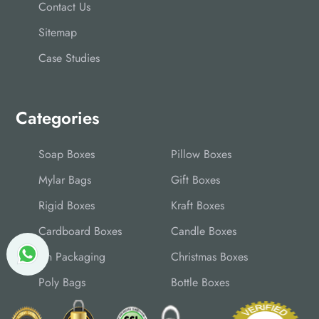
Contact Us
Sitemap
Case Studies
Categories
Soap Boxes
Pillow Boxes
Mylar Bags
Gift Boxes
Rigid Boxes
Kraft Boxes
Cardboard Boxes
Candle Boxes
Tin Packaging
Christmas Boxes
Poly Bags
Bottle Boxes