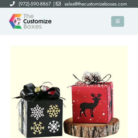
(972)-590-8867
|
sales@thecustomizeboxes.com
×