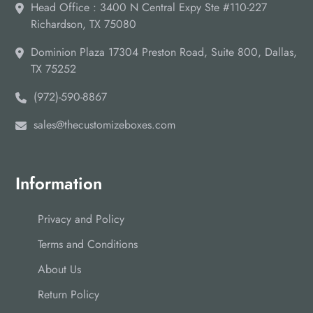
Head Office : 3400 N Central Expy Ste #110-227
Richardson, TX 75080
Dominion Plaza 17304 Preston Road, Suite 800, Dallas,
TX 75252
(972)-590-8867
sales@thecustomizeboxes.com
Information
Privacy and Policy
Terms and Conditions
About Us
Return Policy