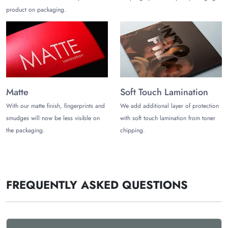
product on packaging.
Matte
Soft Touch Lamination
With our matte finish, fingerprints and
We add additional layer of protection
smudges will now be less visible on
with soft touch lamination from toner
the packaging.
chipping.
FREQUENTLY ASKED QUESTIONS