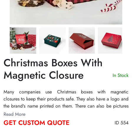
Christmas Boxes With
Magnetic Closure
In Stock
Many companies use Christmas boxes with magnetic
closures to keep their products safe. They also have a logo and
the brand's name printed on them. There can also be pictures
or textual content according to the occasion of Christmas.
Read More
There are many nice ways to embellish them to improve their
GET CUSTOM QUOTE
ID 554
visual look. Some of these choices for finishing are PVC,