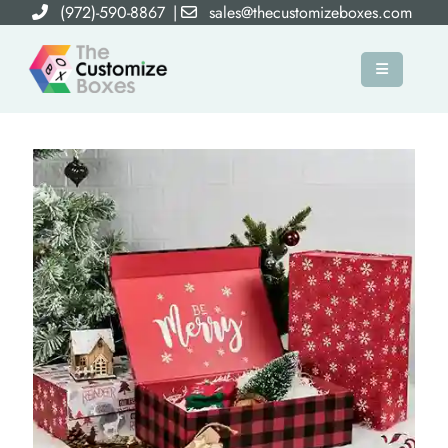
(972)-590-8867
|
sales@thecustomizeboxes.com
×