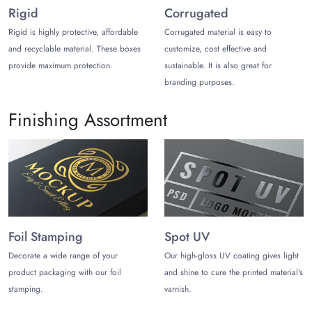
Rigid
Corrugated
also ship items quickly in 6–8 days with a small fee.
Rigid is highly protective, affordable
Corrugated material is easy to
and recyclable material. These boxes
customize, cost effective and
provide maximum protection.
sustainable. It is also great for
branding purposes.
Finishing Assortment
Foil Stamping
Spot UV
Decorate a wide range of your
Our high-gloss UV coating gives light
product packaging with our foil
and shine to cure the printed material's
stamping.
varnish.