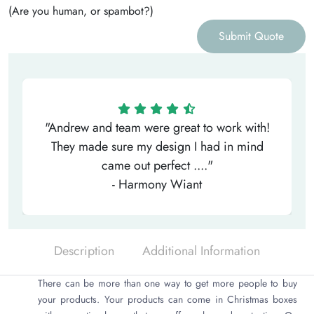
(Are you human, or spambot?)
Submit Quote
"Andrew and team were great to work with!
They made sure my design I had in mind
came out perfect ...."
- Harmony Wiant
Description
Additional Information
There can be more than one way to get more people to buy
your products. Your products can come in Christmas boxes