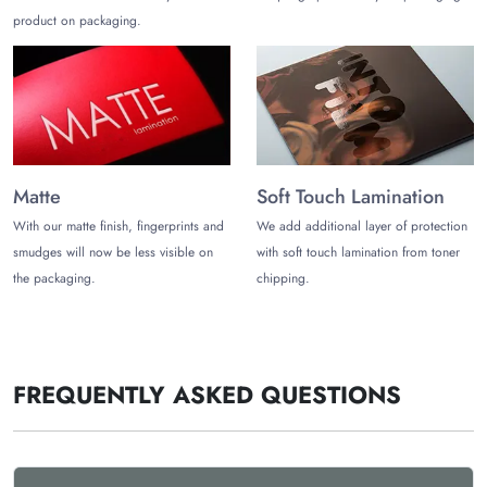
product on packaging.
Matte
Soft Touch Lamination
With our matte finish, fingerprints and
We add additional layer of protection
smudges will now be less visible on
with soft touch lamination from toner
the packaging.
chipping.
FREQUENTLY ASKED QUESTIONS