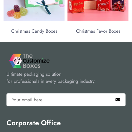
Christmas Candy Boxes
Christmas Favor Boxes
Ultimate packaging solution
for professionals in every packaging industry.
Corporate Office