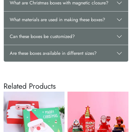
What are Christmas boxes with magnetic closure?
What materials are used in making these boxes?
Can these boxes be customized?
Are these boxes available in different sizes?
Related Products
C