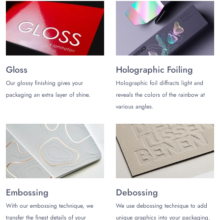
Gloss
Holographic Foiling
Our glossy finishing gives your
Holographic foil diffracts light and
packaging an extra layer of shine.
reveals the colors of the rainbow at
various angles.
Embossing
Debossing
With our embossing technique, we
We use debossing technique to add
transfer the finest details of your
unique graphics into your packaging.