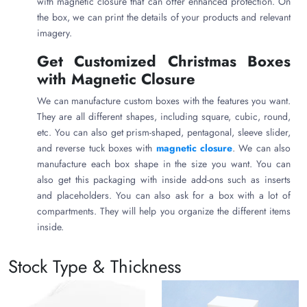
with magnetic closure that can offer enhanced protection. On
the box, we can print the details of your products and relevant
imagery.
Get Customized Christmas Boxes
with Magnetic Closure
We can manufacture custom boxes with the features you want.
They are all different shapes, including square, cubic, round,
etc. You can also get prism-shaped, pentagonal, sleeve slider,
and reverse tuck boxes with
magnetic closure
. We can also
manufacture each box shape in the size you want. You can
also get this packaging with inside add-ons such as inserts
and placeholders. You can also ask for a box with a lot of
compartments. They will help you organize the different items
inside.
Christmas Boxes with Magnetic
Stock Type & Thickness
Closure with Impressive Finishing
The package for a product should look good. We always go