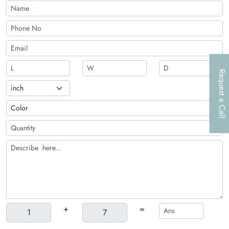
raised ink, embossing, and others offered by The Customize
Boxes.
Request a Call
+
=