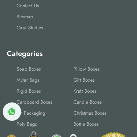
Contact Us
Sitemap
Case Studies
Categories
Soap Boxes
Pillow Boxes
Mylar Bags
Gift Boxes
Rigid Boxes
Kraft Boxes
Cardboard Boxes
Candle Boxes
Tin Packaging
Christmas Boxes
Poly Bags
Bottle Boxes