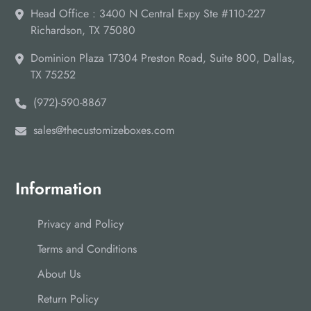
Head Office : 3400 N Central Expy Ste #110-227
Richardson, TX 75080
Dominion Plaza 17304 Preston Road, Suite 800, Dallas,
TX 75252
(972)-590-8867
sales@thecustomizeboxes.com
Information
Privacy and Policy
Terms and Conditions
About Us
Return Policy