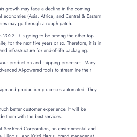
his growth may face a decline in the coming
al economies (Asia, Africa, and Central & Eastern
omies may go through a rough patch.
 in 2022. It is going to be among the other top
e, for the next five years or so. Therefore, it is in
 and infrastructure for end-of-life packaging.
of your production and shipping processes. Many
dvanced AI-powered tools to streamline their
sign and production processes automated. They
uch better customer experience. It will be
ide them with the best services.
 at Sev-Rend Corporation, an environmental and
, Illinois., and Kristi Harris, brand manager at