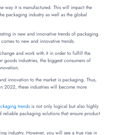
the way it is manufactured. This will impact the
e packaging industry as well as the global
vesting in new and innovative trends of packaging.
it comes to new and innovative trends.
ange and work with it in order to fulfill the
er goods industries, the biggest consumers of
nnovation.
and innovation to the market is packaging. Thus,
 In 2022, these industries will become more
ckaging trends
is not only logical but also highly
reliable packaging solutions that ensure product
g industry. However, you will see a true rise in