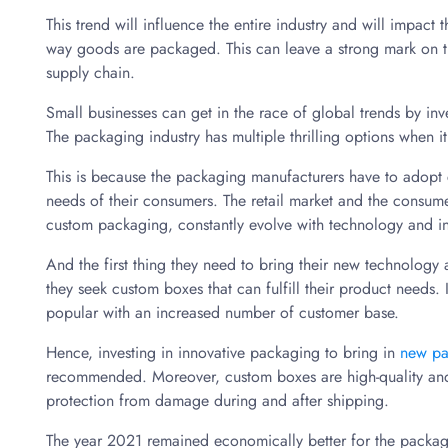
This trend will influence the entire industry and will impact 
way goods are packaged. This can leave a strong mark on th
supply chain.
Small businesses can get in the race of global trends by in
The packaging industry has multiple thrilling options when 
This is because the packaging manufacturers have to adopt ch
needs of their consumers. The retail market and the consum
custom packaging, constantly evolve with technology and i
And the first thing they need to bring their new technology 
they seek custom boxes that can fulfill their product needs.
popular with an increased number of customer base.
Hence, investing in innovative packaging to bring in
new pa
recommended. Moreover, custom boxes are high-quality and 
protection from damage during and after shipping.
The year 2021 remained economically better for the packagin