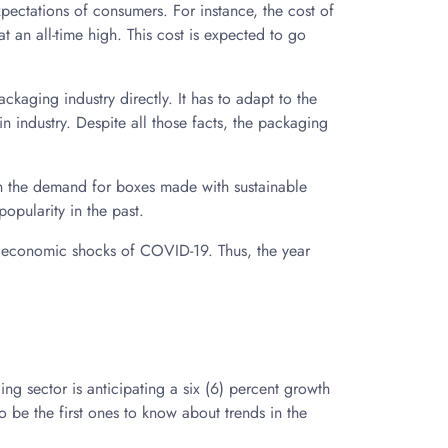
pectations of consumers. For instance, the cost of
t an all-time high. This cost is expected to go
ackaging industry directly. It has to adapt to the
n industry. Despite all those facts, the packaging
in the demand for boxes made with sustainable
opularity in the past.
e economic shocks of COVID-19. Thus, the year
ng sector is anticipating a six (6) percent growth
 be the first ones to know about trends in the