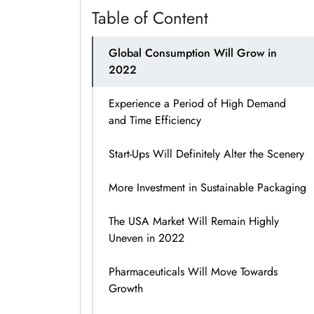
Table of Content
Global Consumption Will Grow in
2022
Experience a Period of High Demand
and Time Efficiency
Start-Ups Will Definitely Alter the Scenery
More Investment in Sustainable Packaging
The USA Market Will Remain Highly
Uneven in 2022
Pharmaceuticals Will Move Towards
Growth