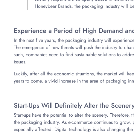
Honeybear Brands, the packaging industry will be
Experience a Period of High Demand and
In the next five years, the packaging industry will experien
The emergence of new threats will push the industry to chan
such, companies need to find sustainable solutions to add
issues.
Luckily, after all the economic situations, the market will 
years to come, a vivid increase in the area of packaging in
Start-Ups Will Definitely Alter the Scener
Start-ups have the potential to alter the scenery. Therefore,
the packaging industry. As e-commerce continues to grow, p
especially affected. Digital technology is also changing th