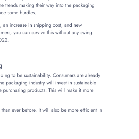
 the trends making their way into the packaging
ace some hurdles.
t, an increase in shipping cost, and new
omers, you can survive this without any swing.
2022.
g
 going to be sustainability. Consumers are already
 the packaging industry will invest in sustainable
e purchasing products. This will make it more
han ever before. It will also be more efficient in