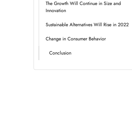
The Growth Will Continue in Size and
Innovation
Sustainable Alternatives Will Rise in 2022
Change in Consumer Behavior
Conclusion