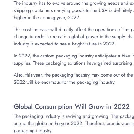
The industry has to evolve around the growing needs and ex
shipping containers carrying goods to the USA is definitely a
higher in the coming year, 2022.
This cost increase will directly affect the operations of the p
change in order to remain a global player in the supply chai
industry is expected to see a bright future in 2022.
In 2022, the custom packaging industry anticipates a hike 
supplies. These packaging solutions have gained surprising p
Also, this year, the packaging industry may come out of th
2022 will be enormous for the packaging industry.
Global Consumption Will Grow in 2022
The packaging industry is reviving and growing. The packagi
across the globe in the year 2022. Therefore, brands want to
packaging industry.