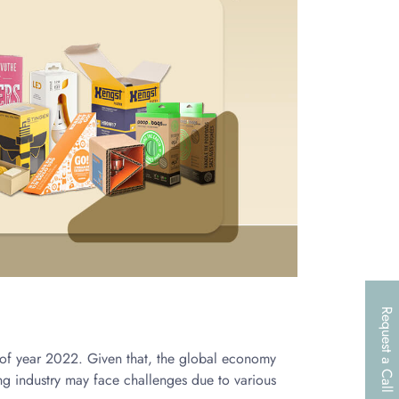
Request a Call
d of year 2022. Given that, the global economy
g industry may face challenges due to various