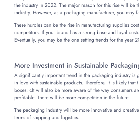
the industry in 2022. The major reason for this rise will be
industry. However, as a packaging manufacturer, you may f
These hurdles can be the rise in manufacturing supplies cos
competitors. If your brand has a strong base and loyal cust
Eventually, you may be the one setting trends for the year 
More Investment in Sustainable Packagin
A significantly important trend in the packaging industry is
in love with sustainable products. Therefore, it is likely that
boxes. cIt will also be more aware of the way consumers ar
profitable. There will be more competition in the future.
The packaging industry will be more innovative and creative t
terms of shipping and logistics.