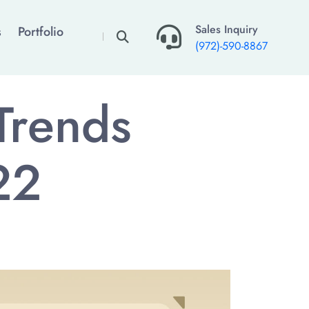
×
Sales Inquiry
s
Portfolio
(972)-590-8867
Trends
22