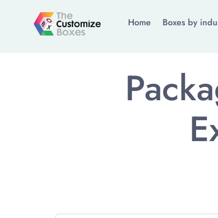
Home
Boxes by indu
Packa
E