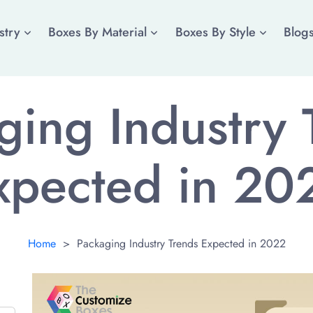
stry
Boxes By Material
Boxes By Style
Blog
ging Industry 
xpected in 20
Home
>
Packaging Industry Trends Expected in 2022