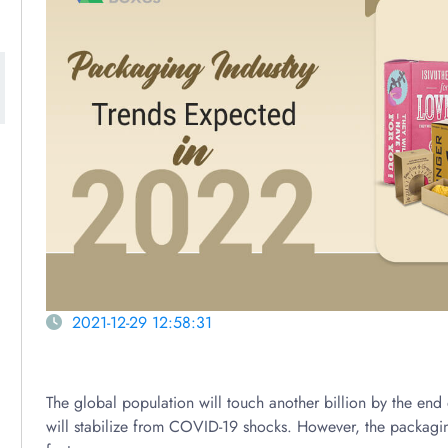
2021-12-29 12:58:31
The global population will touch another billion by the en
will stabilize from COVID-19 shocks. However, the packagin