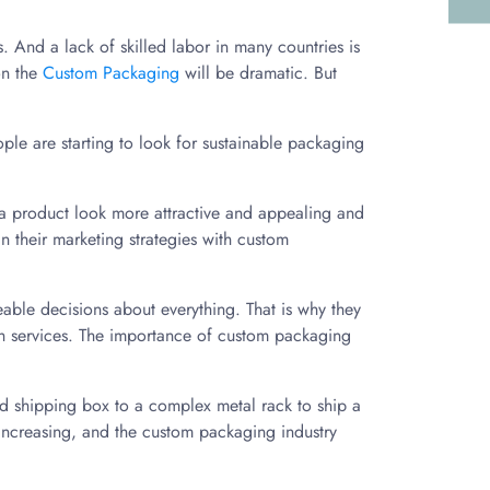
 And a lack of skilled labor in many countries is
on the
Custom Packaging
will be dramatic. But
le are starting to look for sustainable packaging
e a product look more attractive and appealing and
 their marketing strategies with custom
le decisions about everything. That is why they
tch services. The importance of custom packaging
ted shipping box to a complex metal rack to ship a
increasing, and the custom packaging industry