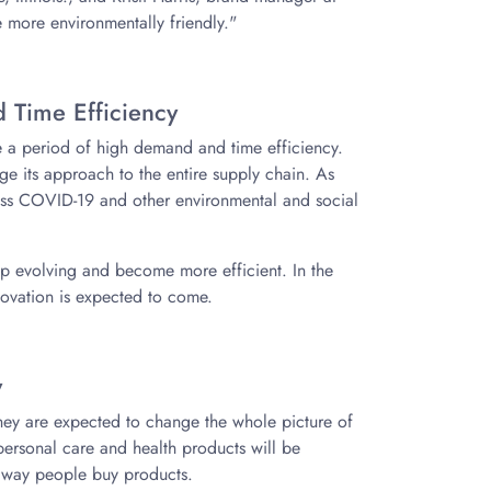
 more environmentally friendly."
 Time Efficiency
ce a period of high demand and time efficiency.
ge its approach to the entire supply chain. As
ress COVID-19 and other environmental and social
keep evolving and become more efficient. In the
novation is expected to come.
y
 they are expected to change the whole picture of
ersonal care and health products will be
e way people buy products.