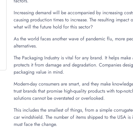
factors.
Increasing demand will be accompanied by increasing costs.
causing production times to increase. The resulting impact 
what will the future hold for this sector?
As the world faces another wave of pandemic flu, more peop
alternatives.
The Packaging Industry is vital for any brand. It helps mak
protects it from damage and degradation. Companies design
packaging value in mind.
Modern-day consumers are smart, and they make knowledgeab
trust brands that promise high-quality products with top-no
solutions cannot be overstated or overlooked.
This includes the smallest of things, from a simple corruga
car windshield. The number of items shipped to the USA is 
must face the change.