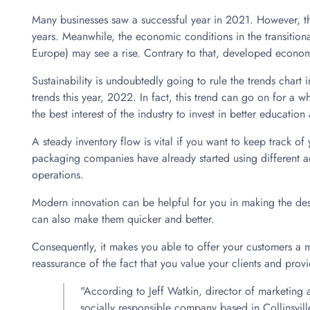
Many businesses saw a successful year in 2021. However, t
years. Meanwhile, the economic conditions in the transition
Europe) may see a rise. Contrary to that, developed econ
Sustainability is undoubtedly going to rule the trends chart
trends this year, 2022. In fact, this trend can go on for a whil
the best interest of the industry to invest in better education
A steady inventory flow is vital if you want to keep track 
packaging companies have already started using different a
operations.
Modern innovation can be helpful for you in making the de
can also make them quicker and better.
Consequently, it makes you able to offer your customers a m
reassurance of the fact that you value your clients and prov
"According to Jeff Watkin, director of marketing
socially responsible company based in Collinsville