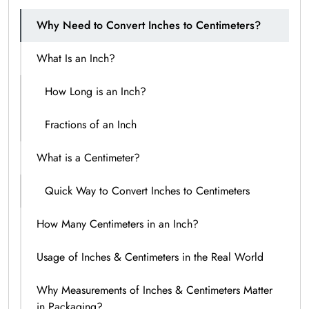
Why Need to Convert Inches to Centimeters?
What Is an Inch?
How Long is an Inch?
Fractions of an Inch
What is a Centimeter?
Quick Way to Convert Inches to Centimeters
How Many Centimeters in an Inch?
Usage of Inches & Centimeters in the Real World
Why Measurements of Inches & Centimeters Matter
in Packaging?