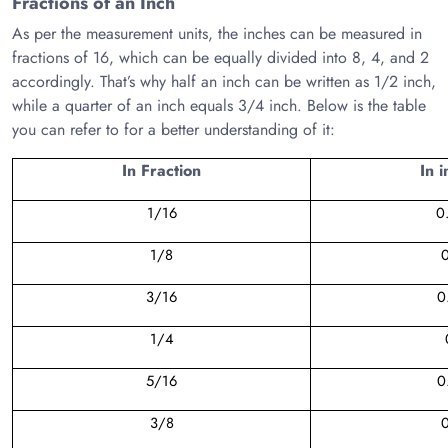
Fractions of an Inch
As per the measurement units, the inches can be measured in
fractions of 16, which can be equally divided into 8, 4, and 2
accordingly. That’s why half an inch can be written as 1/2 inch,
while a quarter of an inch equals 3/4 inch. Below is the table
you can refer to for a better understanding of it:
In Fraction
In 
1/16
0
1/8
3/16
0
1/4
5/16
0
3/8
0