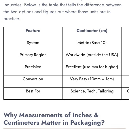
industries. Below is the table that tells the difference between
the two options and figures out where those units are in
practice.
Feature
Centimeter (cm)
System
Metric (Base-10)
Primary Region
Worldwide (outside the USA)
Precision
Excellent (use mm for higher)
Conversion
Very Easy (10mm = 1cm)
Best For
Science, Tech, Tailoring
C
Why Measurements of Inches &
Centimeters Matter in Packaging?