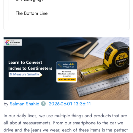
The Bottom Line
by
Salman Shahid
2026-06-01 13:36:11
In our daily lives, we use multiple things and products that are
all about measurements. From our smartphone to the car we
drive and the jeans we wear, each of these items is the perfect