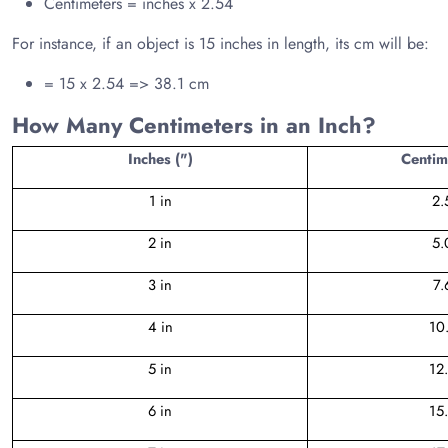
Centimeters = inches x 2.54
For instance, if an object is 15 inches in length, its cm will be:
= 15 x 2.54 => 38.1 cm
How Many Centimeters in an Inch?
Inches (")
Centim
1 in
2.
2 in
5.
3 in
7.
4 in
10
5 in
12
6 in
15