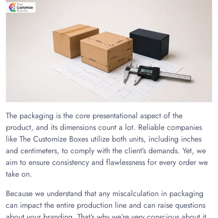
The packaging is the core presentational aspect of the
product, and its dimensions count a lot. Reliable companies
like The Customize Boxes utilize both units, including inches
and centimeters, to comply with the client’s demands. Yet, we
aim to ensure consistency and flawlessness for every order we
take on.
Because we understand that any miscalculation in packaging
can impact the entire production line and can raise questions
about your branding. That’s why we’re very conscious about it