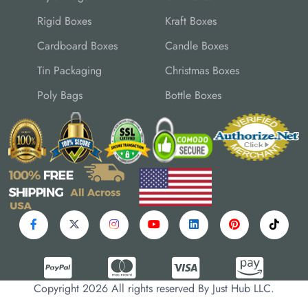
Rigid Boxes
Kraft Boxes
Cardboard Boxes
Candle Boxes
Tin Packaging
Christmas Boxes
Poly Bags
Bottle Boxes
Copyright 2026 All rights reserved By Just Hub LLC.