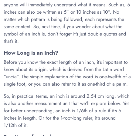
anyone will immediately understand what it means. Such as, 5
inches can also be written as 5” or 10 inches as 10”. No
matter which pattern is being followed, each represents the
same content. So, next time, if you wonder about what the
symbol of an inch is, don’t forget it’s just double quotes and
that’s it.
How Long is an Inch?
Before you know the exact length of an inch, it’s important to
know about its origin, which is derived from the Latin word
“uncia”. The simple explanation of the word is one-twelfth of a
single foot, or you can also refer to it as one-third of a palm.
So, in practical terms, an inch is around 2.54 cm long, which
is also another measurement unit that we’ll explore below. Yet
for better understanding, an inch is 1/6th of a rule if it’s 6
inches in length. Or for the 1-foot-long ruler, it’s around
1/12th of it.