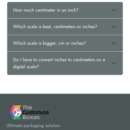
How much centimeter in an inch?
Which scale is best, centimeters or inches?
Which scale is bigger, cm or inches?
Do I have to convert inches to centimeters on a
digital scale?
Ultimate packaging solution