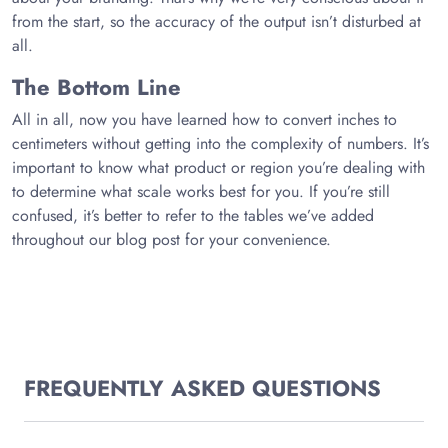
from the start, so the accuracy of the output isn’t disturbed at
all.
The Bottom Line
All in all, now you have learned how to convert inches to
centimeters without getting into the complexity of numbers. It’s
important to know what product or region you’re dealing with
to determine what scale works best for you. If you’re still
confused, it’s better to refer to the tables we’ve added
throughout our blog post for your convenience.
FREQUENTLY ASKED QUESTIONS