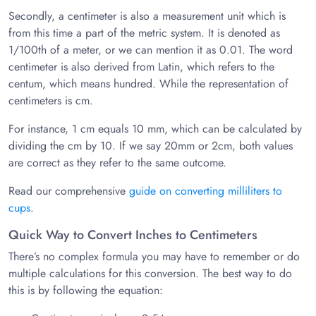
Secondly, a centimeter is also a measurement unit which is
from this time a part of the metric system. It is denoted as
1/100th of a meter, or we can mention it as 0.01. The word
centimeter is also derived from Latin, which refers to the
centum, which means hundred. While the representation of
centimeters is cm.
For instance, 1 cm equals 10 mm, which can be calculated by
dividing the cm by 10. If we say 20mm or 2cm, both values
are correct as they refer to the same outcome.
Read our comprehensive
guide on converting milliliters to
cups
.
Quick Way to Convert Inches to Centimeters
There’s no complex formula you may have to remember or do
multiple calculations for this conversion. The best way to do
this is by following the equation: