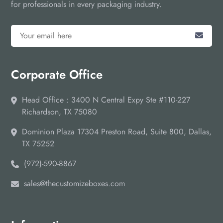
for professionals in every packaging industry.
Corporate Office
Head Office : 3400 N Central Expy Ste #110-227
Richardson, TX 75080
Dominion Plaza 17304 Preston Road, Suite 800, Dallas,
TX 75252
(972)-590-8867
sales@thecustomizeboxes.com