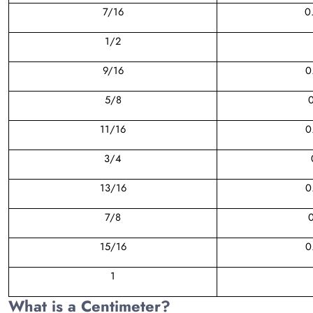
7/16
0
1/2
9/16
0
5/8
0
11/16
0
3/4
13/16
0
7/8
0
15/16
0
1
What is a Centimeter?