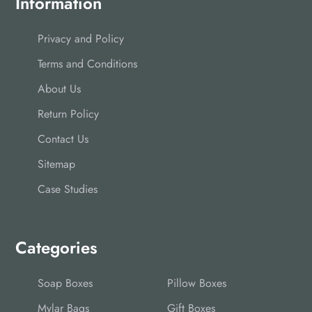
Information
Privacy and Policy
Terms and Conditions
About Us
Return Policy
Contact Us
Sitemap
Case Studies
Categories
Soap Boxes
Pillow Boxes
Mylar Bags
Gift Boxes