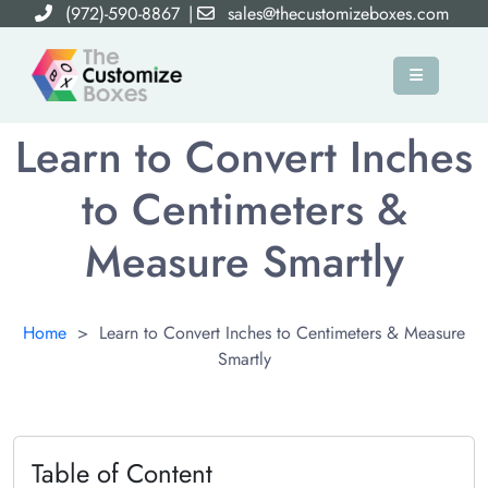
(972)-590-8867
|
sales@thecustomizeboxes.com
Learn to Convert Inches
to Centimeters &
Measure Smartly
Home
>
Learn to Convert Inches to Centimeters & Measure
Smartly
Table of Content