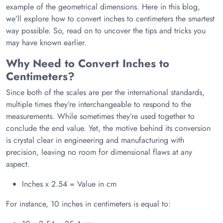
example of the geometrical dimensions. Here in this blog,
we’ll explore how to convert inches to centimeters the smartest
way possible. So, read on to uncover the tips and tricks you
may have known earlier.
Why Need to Convert Inches to
Centimeters?
Since both of the scales are per the international standards,
multiple times they’re interchangeable to respond to the
measurements. While sometimes they’re used together to
conclude the end value. Yet, the motive behind its conversion
is crystal clear in engineering and manufacturing with
precision, leaving no room for dimensional flaws at any
aspect.
Inches x 2.54 = Value in cm
For instance, 10 inches in centimeters is equal to: