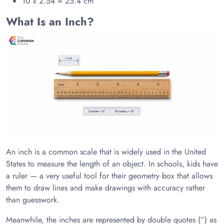
10 x 2.54 = 25.4 cm
What Is an Inch?
An inch is a common scale that is widely used in the United
States to measure the length of an object. In schools, kids have
a ruler — a very useful tool for their geometry box that allows
them to draw lines and make drawings with accuracy rather
than guesswork.
Meanwhile, the inches are represented by double quotes (”) as