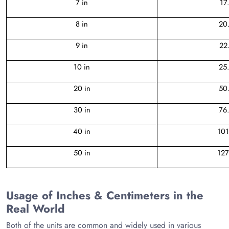
7 in
17
8 in
20
9 in
22
10 in
25
20 in
50
30 in
76
40 in
101
50 in
127
Usage of Inches & Centimeters in the
Real World
Both of the units are common and widely used in various