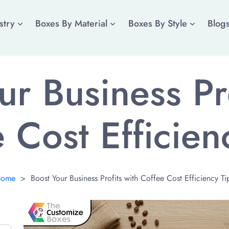
stry
Boxes By Material
Boxes By Style
Blog
ur Business Pro
 Cost Efficien
ome
>
Boost Your Business Profits with Coffee Cost Efficiency Ti