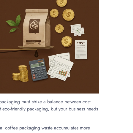
 packaging must strike a balance between cost
ut eco-friendly packaging, but your business needs
onal coffee packaging waste accumulates more