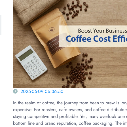
2025-05-09 06:36:50
In the realm of coffee, the journey from bean to brew is l
expensive. For roasters, cafe owners, and coffee distributors
staying competitive and profitable. Yet, many overlook one o
bottom line and brand reputation, coffee packaging. The 