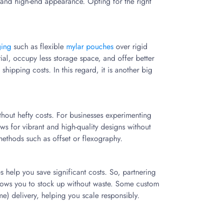
and high-end appearance. Opting for the right
ging
such as flexible
mylar pouches
over rigid
rial, occupy less storage space, and offer better
shipping costs. In this regard, it is another big
ithout hefty costs. For businesses experimenting
ows for vibrant and high-quality designs without
methods such as offset or flexography.
help you save significant costs. So, partnering
 allows you to stock up without waste. Some custom
me) delivery, helping you scale responsibly.