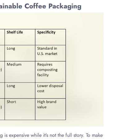
tainable Coffee Packaging
s expensive while it’s not the full story. To make