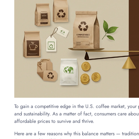
To gain a competitive edge in the U.S. coffee market, your
and sustainability. As a matter of fact, consumers care abo
affordable prices to survive and thrive.
Here are a few reasons why this balance matters — traditi