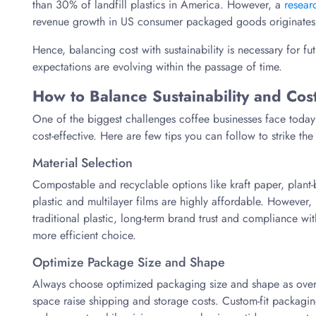
than 30% of landfill plastics in America. However, a
resear
revenue growth in US consumer packaged goods originates
Hence, balancing cost with sustainability is necessary for f
expectations are evolving within the passage of time.
How to Balance Sustainability and Cos
One of the biggest challenges coffee businesses face today 
cost-effective. Here are few tips you can follow to strike the
Material Selection
Compostable and recyclable options like kraft paper, plant-
plastic and multilayer films are highly affordable. However, 
traditional plastic, long-term brand trust and compliance wi
more efficient choice.
Optimize Package Size and Shape
Always choose optimized packaging size and shape as overs
space raise shipping and storage costs. Custom-fit packag