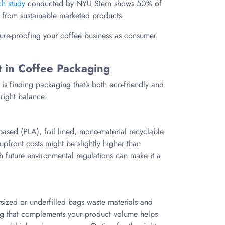
ch study
conducted by NYU Stern shows 50% of
 from sustainable marketed products.
uture-proofing your coffee business as consumer
t in Coffee Packaging
is finding packaging that’s both eco-friendly and
 right balance:
based (PLA), foil lined, mono-material recyclable
upfront costs might be slightly higher than
th future environmental regulations can make it a
ized or underfilled bags waste materials and
ing that complements your product volume helps