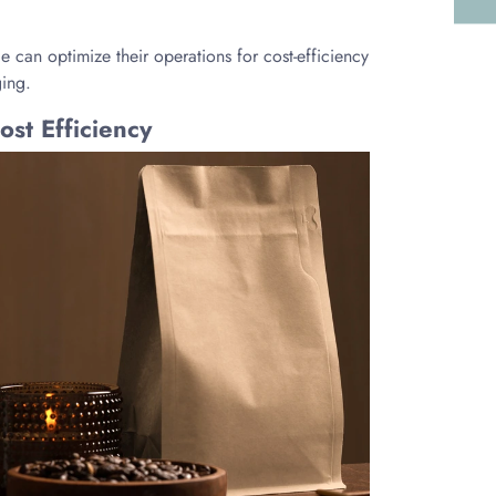
 can optimize their operations for cost-efficiency
ging.
st Efficiency