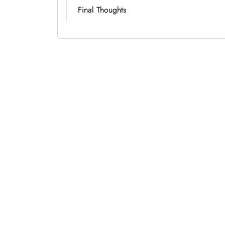
Final Thoughts