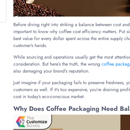
Before diving right into striking a balance between cost and s
important to know why coffee cost efficiency matters. Put si
best value for every dollar spent across the entire supply c
customer’s hands.
While sourcing and operations usually get the most attentio
consideration. But here’s the truth, the wrong
coffee packag
also damaging your brand's reputation.
Just imagine if your packaging fails to preserve freshness, y
customers as well. If it’s too expensive, you’re draining profit
cost in today’s eco-conscious market.
Why Does Coffee Packaging Need Balan