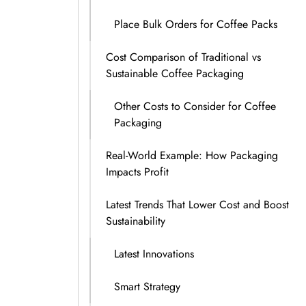
Place Bulk Orders for Coffee Packs
Cost Comparison of Traditional vs
Sustainable Coffee Packaging
Other Costs to Consider for Coffee
Packaging
Real-World Example: How Packaging
Impacts Profit
Latest Trends That Lower Cost and Boost
Sustainability
Latest Innovations
Smart Strategy