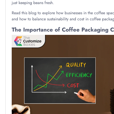
just keeping beans fresh.
Read this blog to explore how businesses in the coffee space
and how to balance sustainability and cost in coffee packa
The Importance of Coffee Packaging Co