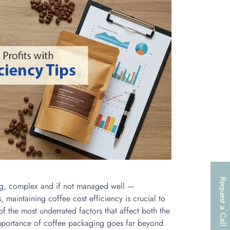
Request a Call
ong, complex and if not managed well —
, maintaining coffee cost efficiency is crucial to
f the most underrated factors that affect both the
importance of coffee packaging goes far beyond