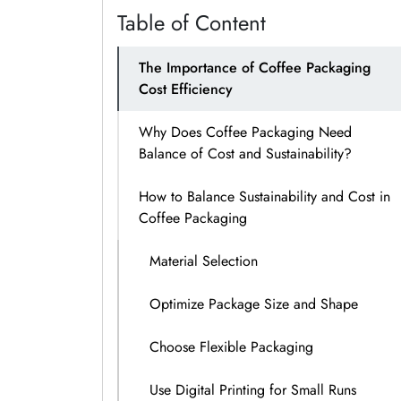
Table of Content
The Importance of Coffee Packaging
Cost Efficiency
Why Does Coffee Packaging Need
Balance of Cost and Sustainability?
How to Balance Sustainability and Cost in
Coffee Packaging
Material Selection
Optimize Package Size and Shape
Choose Flexible Packaging
Use Digital Printing for Small Runs