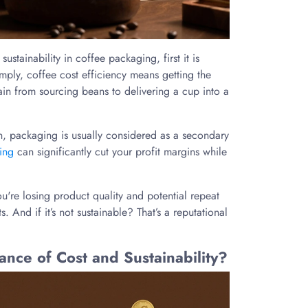
ustainability in coffee packaging, first it is
mply, coffee cost efficiency means getting the
hain from sourcing beans to delivering a cup into a
n, packaging is usually considered as a secondary
ing
can significantly cut your profit margins while
ou're losing product quality and potential repeat
s. And if it’s not sustainable? That’s a reputational
ce of Cost and Sustainability?