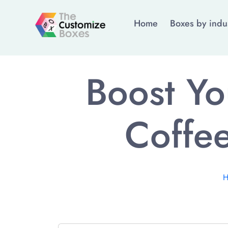
Home
Boxes by indu
Boost Yo
Coffee
H