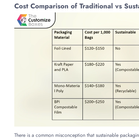
Cost Comparison of Traditional vs Sus
There is a common misconception that sustainable packaging i