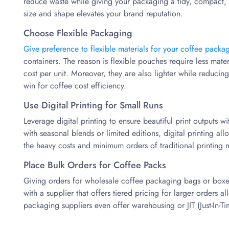
reduce waste while giving your packaging a tidy, compact, 
size and shape elevates your brand reputation.
Choose Flexible Packaging
Give preference to flexible materials for your coffee packa
containers. The reason is flexible pouches require less mate
cost per unit. Moreover, they are also lighter while reducing 
win for coffee cost efficiency.
Use Digital Printing for Small Runs
Leverage digital printing to ensure beautiful print outputs w
with seasonal blends or limited editions, digital printing all
the heavy costs and minimum orders of traditional printing 
Place Bulk Orders for Coffee Packs
Giving orders for wholesale coffee packaging bags or boxes 
with a supplier that offers tiered pricing for larger orders
packaging suppliers even offer warehousing or JIT (Just-In-Ti