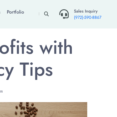
×
Sales Inquiry
s
Portfolio
(972)-590-8867
fits with
cy Tips
ps