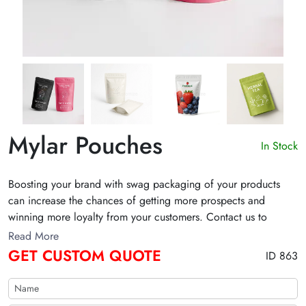
Mylar Pouches
In Stock
Boosting your brand with swag packaging of your products
can increase the chances of getting more prospects and
winning more loyalty from your customers. Contact us to
design your products mylar pouches for your brand.
Read More
GET CUSTOM QUOTE
ID 863