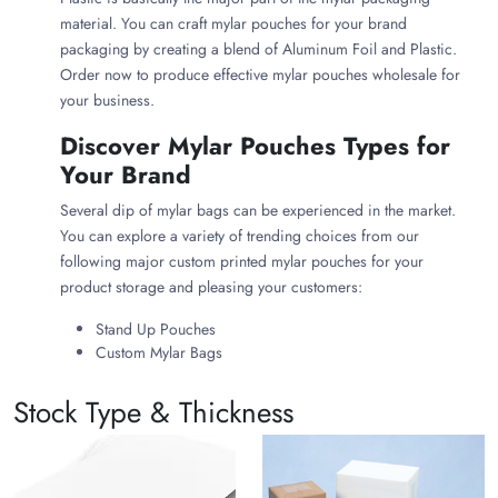
material. You can craft mylar pouches for your brand
packaging by creating a blend of Aluminum Foil and Plastic.
Order now to produce effective mylar pouches wholesale for
your business.
Discover Mylar Pouches Types for
Your Brand
Several dip of mylar bags can be experienced in the market.
You can explore a variety of trending choices from our
following major custom printed mylar pouches for your
product storage and pleasing your customers:
Stand Up Pouches
Custom Mylar Bags
Food Grade Mylar Bags
Child Resistant Mylar Bags
Stock Type & Thickness
Why Use customize Mylar Bags for
Your Products?