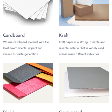
Protecting, presenting, and storing are the basic objectives of
mylar bags packaging
. Meeting the additional in demand
requirements, like attracting prospects, influencing them to
purchase your products, and winning the loyalty of your
customers, can also be achieved with custom mylar pouches.
Consider the following unbeatable benefits of biodegradable
Cardboard
Kraft
mylar bags:
We use cardboard material with the
Kraft paper is a strong, durable and
Higher Customization Choices
least environmental impact and
reliable material that is widely used
Versatility in Application
minimizes waste generation.
across many different industries.
Environment Friendly
Long Term Protection
Market Your Products with Tailored
Packaging for Mylar Bags
Custom shaped mylar bags
with your brand assets always
stay ahead in general packaging options in the market. By
customizing your mylar pouches food storage, you can use it
to boost your brand image with the following undeniable
feature for your brand promotion: