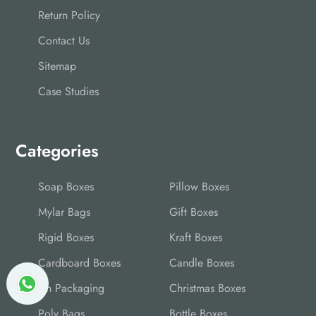
Return Policy
Contact Us
Sitemap
Case Studies
Categories
Soap Boxes
Pillow Boxes
Mylar Bags
Gift Boxes
Rigid Boxes
Kraft Boxes
Cardboard Boxes
Candle Boxes
Tin Packaging
Christmas Boxes
Poly Bags
Bottle Boxes