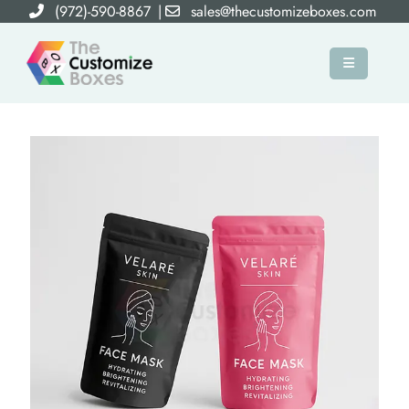
(972)-590-8867
|
sales@thecustomizeboxes.com
×