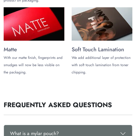
product on packaging.
Matte
Soft Touch Lamination
With our matte finish, fingerprints and
We add additional layer of protection
smudges will now be less visible on
with soft touch lamination from toner
the packaging.
chipping.
FREQUENTLY ASKED QUESTIONS
What is a mylar pouch?