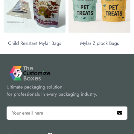
 Resistant Mylar Bags
Mylar Ziplock Bags
Ultimate packaging solution
for professionals in every packaging industry.