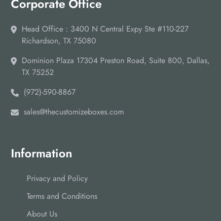
Corporate Office
Head Office : 3400 N Central Expy Ste #110-227
Richardson, TX 75080
Dominion Plaza 17304 Preston Road, Suite 800, Dallas,
TX 75252
(972)-590-8867
sales@thecustomizeboxes.com
Information
Privacy and Policy
Terms and Conditions
About Us