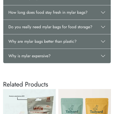
How long does food stay fresh in mylar bags?
Do you really need mylar bags for food storage?
Why are mylar bags better than plastic?
Why is mylar expensive?
Related Products
Kr