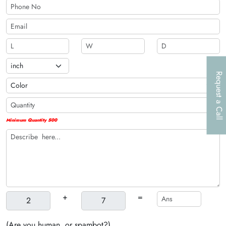
Request a Call
Minimum Quantity 500
+
=
(Are you human, or spambot?)