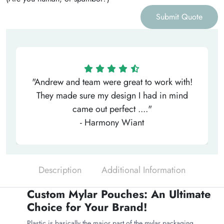
Submit Quote
"Andrew and team were great to work with!
They made sure my design I had in mind
came out perfect ...."
- Harmony Wiant
Description
Additional Information
Custom Mylar Pouches: An Ultimate
Choice for Your Brand!
Plastic is basically the major part of the mylar packaging