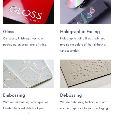
way to win the loyalty of your customers and engage your
prospects to boost your sales.
Get a custom quote
for mylar
pouches wholesale to get the best possible rates.
Gloss
Holographic Foiling
Our glossy finishing gives your
Holographic foil diffracts light and
packaging an extra layer of shine.
reveals the colors of the rainbow at
various angles.
Embossing
Debossing
With our embossing technique, we
We use debossing technique to add
transfer the finest details of your
unique graphics into your packaging.