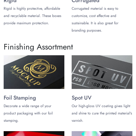
Rigid
Corrugated
Create Uniqueness in Design
Rigid is highly protective, affordable
Corrugated material is easy to
Use Astonishing Finishing Options
and recyclable material. These boxes
customize, cost effective and
Promote Your Brand with Packaging
provide maximum protection.
sustainable. It is also great for
Craft Innovate and Attractive Shapes
branding purposes.
Why Choose Us?
Finishing Assortment
Benefitting the full potential of your resources, you can gain an
unbeatable position in your competition. The following are the
high-value offerings to your brand from a reliable packaging
solution,
The Customize Boxes
to boost your revenues:
Smooth Mylar Pouches Supplies Throughout the Year
Unmatchable Customer Care Services
Expert-Design Advice with Zero Cost
Foil Stamping
Spot UV
Excellent Customization Services
Decorate a wide range of your
Our high-gloss UV coating gives light
Contact Us to Distinguish Your
product packaging with our foil
and shine to cure the printed material's
Brand
stamping.
varnish.
Contacting us to create your unique packaging can pave the