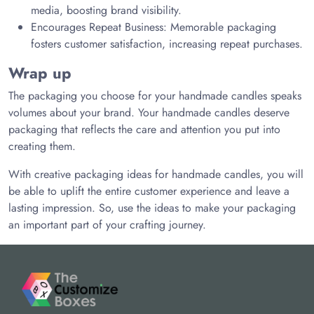
media, boosting brand visibility.
Encourages Repeat Business: Memorable packaging
fosters customer satisfaction, increasing repeat purchases.
Wrap up
The packaging you choose for your handmade candles speaks
volumes about your brand. Your handmade candles deserve
packaging that reflects the care and attention you put into
creating them.
With creative packaging ideas for handmade candles, you will
be able to uplift the entire customer experience and leave a
lasting impression. So, use the ideas to make your packaging
an important part of your crafting journey.