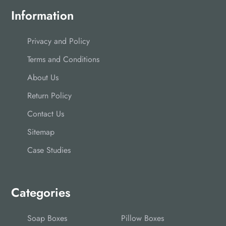
Information
Privacy and Policy
Terms and Conditions
About Us
Return Policy
Contact Us
Sitemap
Case Studies
Categories
Soap Boxes
Pillow Boxes