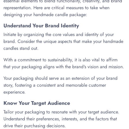
essential elements to blend functionality, creativity, and brand
representation. Here are critical measures to take when
designing your handmade candle package:
Understand Your Brand Identity
Initiate by organizing the core values and identity of your
brand. Consider the unique aspects that make your handmade
candles stand out.
With a commitment to sustainability, it is also vital to affirm
that your packaging aligns with the brand's vision and mission.
Your packaging should serve as an extension of your brand
story, fostering a consistent and memorable customer
experience.
Know Your Target Audience
Tailor your packaging to resonate with your target audience.
Understand their preferences, interests, and the factors that
drive their purchasing decisions.