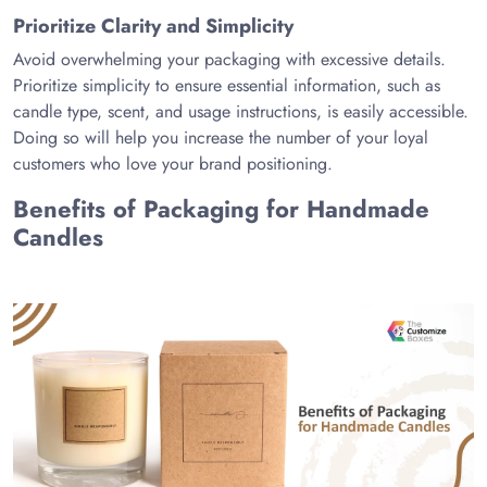
Prioritize Clarity and Simplicity
Avoid overwhelming your packaging with excessive details.
Prioritize simplicity to ensure essential information, such as
candle type, scent, and usage instructions, is easily accessible.
Doing so will help you increase the number of your loyal
customers who love your brand positioning.
Benefits of Packaging for Handmade
Candles