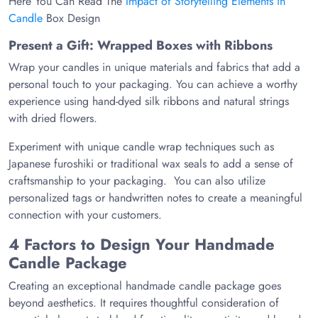
Here You Can Read The
Impact of Storytelling Elements in
Candle
Box Design
Present a Gift: Wrapped Boxes with Ribbons
Wrap your candles in unique materials and fabrics that add a
personal touch to your packaging. You can achieve a worthy
experience using hand-dyed silk ribbons and natural strings
with dried flowers.
Experiment with unique candle wrap techniques such as
Japanese furoshiki or traditional wax seals to add a sense of
craftsmanship to your packaging. You can also utilize
personalized tags or handwritten notes to create a meaningful
connection with your customers.
4 Factors to Design Your Handmade
Candle Package
Creating an exceptional handmade candle package goes
beyond aesthetics. It requires thoughtful consideration of