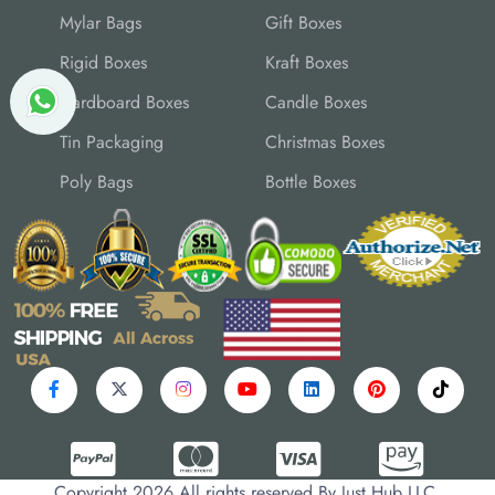
Mylar Bags
Gift Boxes
Rigid Boxes
Kraft Boxes
Cardboard Boxes
Candle Boxes
Tin Packaging
Christmas Boxes
Poly Bags
Bottle Boxes
Copyright 2026 All rights reserved By Just Hub LLC.