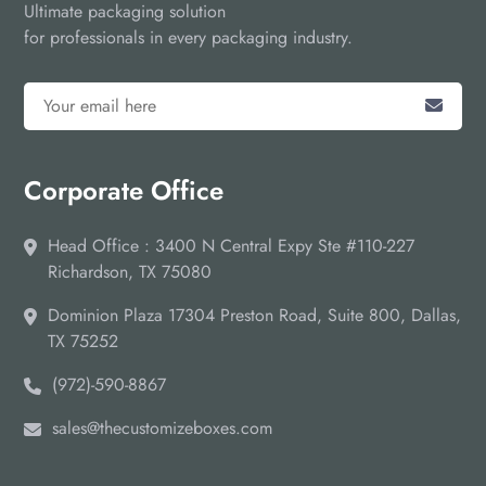
Ultimate packaging solution
for professionals in every packaging industry.
Corporate Office
Head Office : 3400 N Central Expy Ste #110-227
Richardson, TX 75080
Dominion Plaza 17304 Preston Road, Suite 800, Dallas,
TX 75252
(972)-590-8867
sales@thecustomizeboxes.com