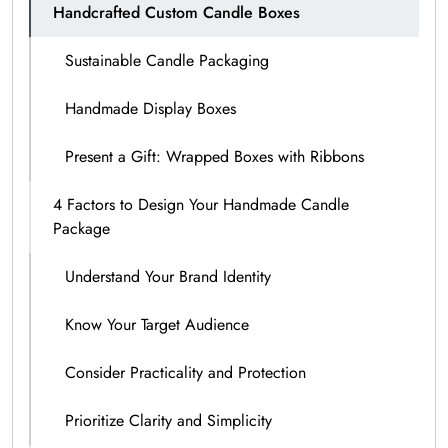
Handcrafted Custom Candle Boxes
Sustainable Candle Packaging
Handmade Display Boxes
Present a Gift: Wrapped Boxes with Ribbons
4 Factors to Design Your Handmade Candle
Package
Understand Your Brand Identity
Know Your Target Audience
Consider Practicality and Protection
Prioritize Clarity and Simplicity