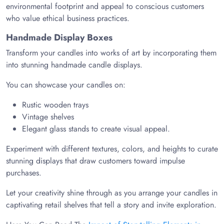
environmental footprint and appeal to conscious customers
who value ethical business practices.
Handmade Display Boxes
Transform your candles into works of art by incorporating them
into stunning handmade candle displays.
You can showcase your candles on:
Rustic wooden trays
Vintage shelves
Elegant glass stands to create visual appeal.
Experiment with different textures, colors, and heights to curate
stunning displays that draw customers toward impulse
purchases.
Let your creativity shine through as you arrange your candles in
captivating retail shelves that tell a story and invite exploration.