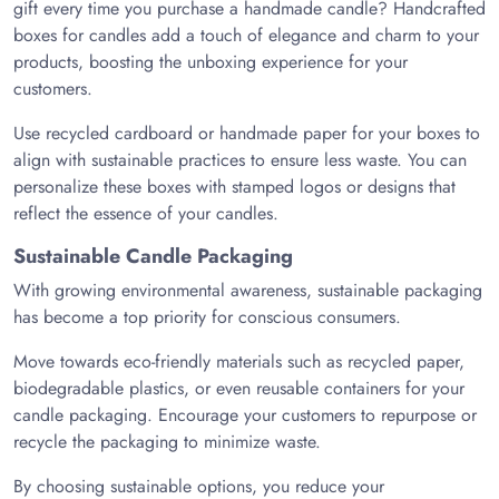
gift every time you purchase a handmade candle? Handcrafted
boxes for candles add a touch of elegance and charm to your
products, boosting the unboxing experience for your
customers.
Use recycled cardboard or handmade paper for your boxes to
align with sustainable practices to ensure less waste. You can
personalize these boxes with stamped logos or designs that
reflect the essence of your candles.
Sustainable Candle Packaging
With growing environmental awareness, sustainable packaging
has become a top priority for conscious consumers.
Move towards eco-friendly materials such as recycled paper,
biodegradable plastics, or even reusable containers for your
candle packaging. Encourage your customers to repurpose or
recycle the packaging to minimize waste.
By choosing sustainable options, you reduce your