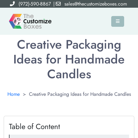
(972)-590-8867
|
sales@thecustomizeboxes.com
×
Creative Packaging
Ideas for Handmade
Candles
Home
>
Creative Packaging Ideas for Handmade Candles
Table of Content