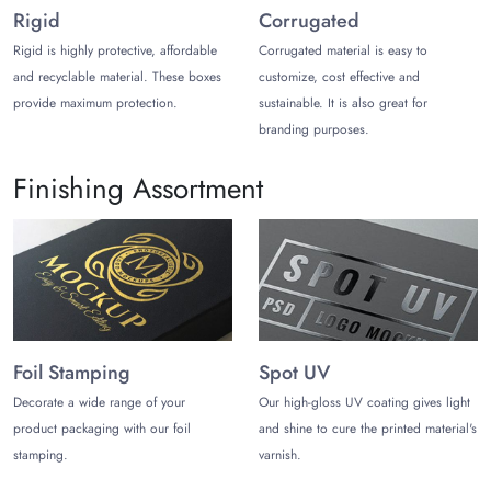
degrade once the boxes are trashed.
Rigid
Corrugated
Rigid is highly protective, affordable
Corrugated material is easy to
The most reliable printing methods we rely on for optimum
and recyclable material. These boxes
customize, cost effective and
graphics are:
provide maximum protection.
sustainable. It is also great for
Offset
branding purposes.
Digital
Screen
Finishing Assortment
UV Printing
Beyond that, we offer printing in CMYK and PMS color
schemes to align with your brand theme from every aspect.
While design is not a concern with us, our in-house designer
provides you with full design support to make your brand
stand out.
Foil Stamping
Spot UV
Products to Utilize Automobile
Custom tuck-end Boxes
Decorate a wide range of your
Our high-gloss UV coating gives light
product packaging with our foil
and shine to cure the printed material's
From screws to gear sets, our custom-size boxes allow you to
stamping.
varnish.
pack any product in a sophisticated manner. Here are some of
them you can add inside: