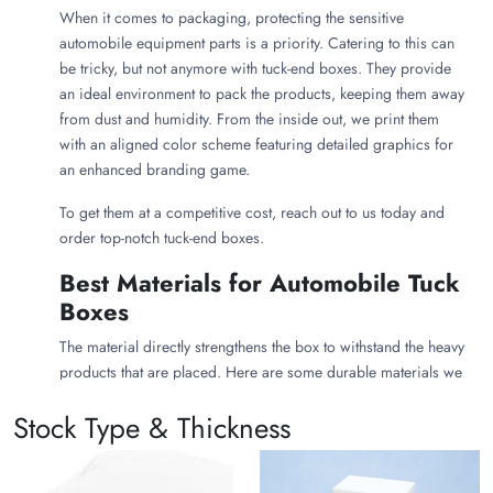
When it comes to packaging, protecting the sensitive
automobile equipment parts is a priority. Catering to this can
be tricky, but not anymore with tuck-end boxes. They provide
an ideal environment to pack the products, keeping them away
from dust and humidity. From the inside out, we print them
with an aligned color scheme featuring detailed graphics for
an enhanced branding game.
To get them at a competitive cost, reach out to us today and
order top-notch tuck-end boxes.
Best Materials for Automobile Tuck
Boxes
The material directly strengthens the box to withstand the heavy
products that are placed. Here are some durable materials we
utilize to produce best-in-class
tuck boxes
.
Stock Type & Thickness
Kraft material
for lightweight items that don’t demand
much robustness.
Cardstock
for items that are neither lightweight nor