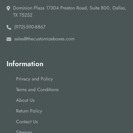
Dominion Plaza 17304 Preston Road, Suite 800, Dallas,
TX 75252
(972)-590-8867
sales@thecustomizeboxes.com
Information
Privacy and Policy
Terms and Conditions
About Us
Return Policy
Contact Us
Sitemap