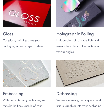
Inflators
Tool kit
Flashlight
Seat covers
Air/oil filters
Gloss
Holographic Foiling
Spark plugs
Headlights
Our glossy finishing gives your
Holographic foil diffracts light and
Vehicle fuses
packaging an extra layer of shine.
reveals the colors of the rainbow at
Window glass
various angles.
Jumper cables
Extra batteries
Cleaning towels
Reflective triangles/flares
Tire maintenance/repair kit
Bearings, booster cables, and more…
Custom Add-ons to Make
Embossing
Debossing
Automobile tuck-end Boxes
Unmatchable
With our embossing technique, we
We use debossing technique to add
transfer the finest details of your
unique graphics into your packaging.