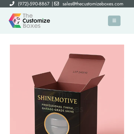
(972)-590-8867
|
sales@thecustomizeboxes.com
×