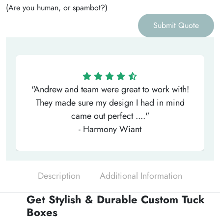
(Are you human, or spambot?)
Submit Quote
"Andrew and team were great to work with!
They made sure my design I had in mind
came out perfect ...."
- Harmony Wiant
Description
Additional Information
Get Stylish & Durable Custom Tuck
Boxes