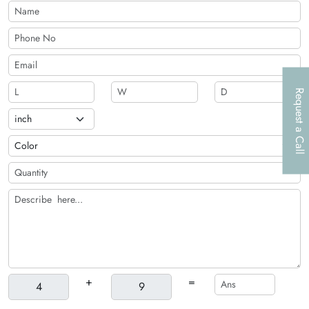
automobile spare part brand!
Request a Call
+
=