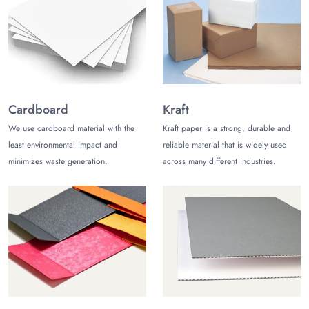
heavy but demand a medium-level strength.
Corrugated
for weighty products that demand great
properties to bear the load without getting damaged.
Feature You Can’t Compromise On
Once the material is selected, the next thing is its closing
mechanism. Suppose you add the product and it falls
Cardboard
Kraft
immediately. This can be hectic. But don’t worry. At
The
We use cardboard material with the
Kraft paper is a strong, durable and
Customize Boxes
, we equip the box with a tuck-end auto
least environmental impact and
reliable material that is widely used
bottom that forms a robust bottom area — supporting the
minimizes waste generation.
across many different industries.
product regardless of its weight.
Outstanding Printing with Free
Design Support
Understanding the importance of printing, especially on
automobile boxes, we deploy the best printing techniques to
produce exceptional and vibrant packaging. Starting
from
sustainable materials
, we utilize organic and
biodegradable ingredients, serving the planet, and are easy to