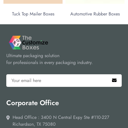
Tuck Top Mailer Boxes
Automotive Rubber Boxes
Ultimate packaging solution
for professionals in every packaging industry.
Corporate Office
Head Office : 3400 N Central Expy Ste #110-227
Richardson, TX 75080