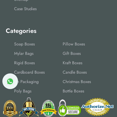
Case Studies
Categories
Soap Boxes
Pillow Boxes
Mylar Bags
Gift Boxes
Rigid Boxes
Kraft Boxes
Cardboard Boxes
Candle Boxes
Tin Packaging
Christmas Boxes
Poly Bags
Bottle Boxes