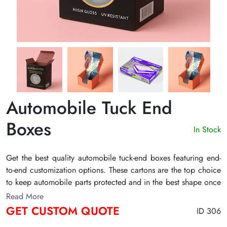
Automobile Tuck End
Boxes
In Stock
Get the best quality automobile tuck-end boxes featuring end-
to-end customization options. These cartons are the top choice
to keep automobile parts protected and in the best shape once
packed. The sturdy manufacturing materials make them highly
Read More
resilient and ensure the product remains safe inside. Contact
GET CUSTOM QUOTE
ID 306
The Customize Boxes to design the ideal tuck box for your