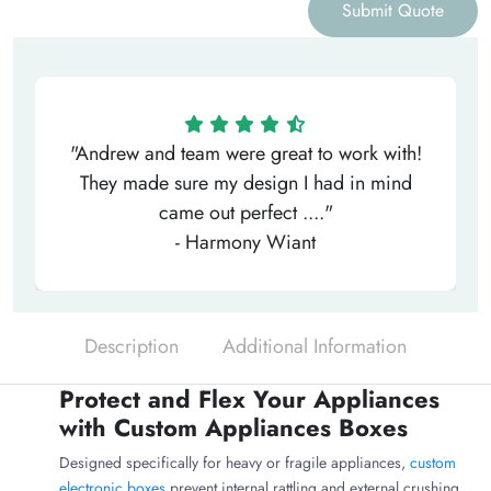
Submit Quote
"Andrew and team were great to work with!
They made sure my design I had in mind
came out perfect ...."
- Harmony Wiant
Description
Additional Information
Protect and Flex Your Appliances
with Custom Appliances Boxes
Designed specifically for heavy or fragile appliances,
custom
electronic boxes
prevent internal rattling and external crushing.