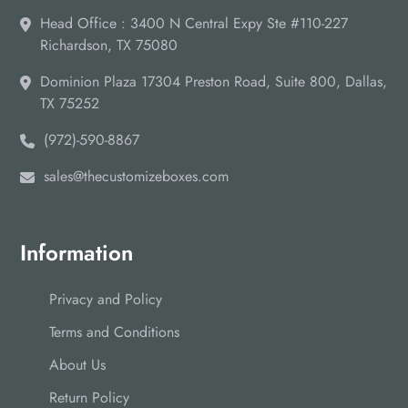
Head Office : 3400 N Central Expy Ste #110-227
Richardson, TX 75080
Dominion Plaza 17304 Preston Road, Suite 800, Dallas,
TX 75252
(972)-590-8867
sales@thecustomizeboxes.com
Information
Privacy and Policy
Terms and Conditions
About Us
Return Policy