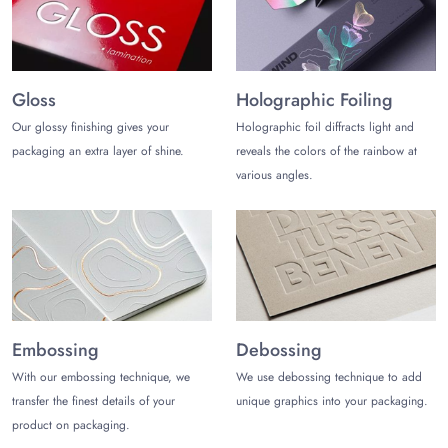
customization for creating eye-catching logos, branding, and
handling instructions that captivate shoppers, such as:
Cardboard
Gloss
Holographic Foiling
Corrugated
Rigidstock
Our glossy finishing gives your
Holographic foil diffracts light and
packaging an extra layer of shine.
reveals the colors of the rainbow at
Stylize Your Appliances Packaging
various angles.
Boxes
Maximize your retail visibility and shelf appeal by choosing
distinctive styles for custom appliances packaging boxes.
Offer your appliances excellent structural rigidity and easy
opening to customers with savvy yet elegant packaging styles:
Slotted Boxes
Embossing
Debossing
Display Boxes
Tuck End Boxes
With our embossing technique, we
We use debossing technique to add
Cube Boxes
transfer the finest details of your
unique graphics into your packaging.
Magnetic Closure
product on packaging.