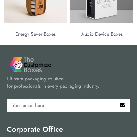
the next level!
Energy Saver Boxes
Audio Device Boxes
Ultimate packaging solution
for professionals in every packaging industry.
Corporate Office