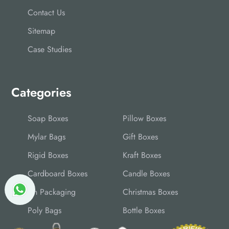
Contact Us
Sitemap
Case Studies
Categories
Soap Boxes
Pillow Boxes
Mylar Bags
Gift Boxes
Rigid Boxes
Kraft Boxes
Cardboard Boxes
Candle Boxes
Tin Packaging
Christmas Boxes
Poly Bags
Bottle Boxes