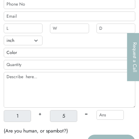
Request a Call
+
=
(Are you human, or spambot?)