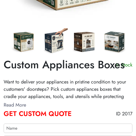
Custom Appliances Boxes
In Stock
Want to deliver your appliances in pristine condition to your
customers' doorsteps? Pick custom appliances boxes that
cradle your appliances, tools, and utensils while protecting
them with an ironclad shield against knocks and bumps during
Read More
shipping. Designed with impeccable design, these boxes leave
GET CUSTOM QUOTE
ID 2017
a lasting impression on buyers. Get a free quote below to
stand out in the retail market!