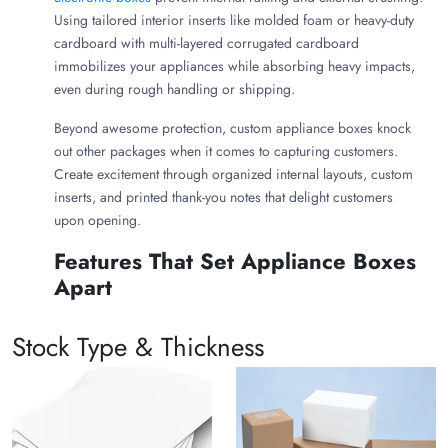
Using tailored interior inserts like molded foam or heavy-duty
cardboard with multi-layered corrugated cardboard
immobilizes your appliances while absorbing heavy impacts,
even during rough handling or shipping.
Beyond awesome protection, custom appliance boxes knock
out other packages when it comes to capturing customers.
Create excitement through organized internal layouts, custom
inserts, and printed thank-you notes that delight customers
upon opening.
Features That Set Appliance Boxes
Apart
Custom appliance boxes are designed to protect fragile,
Stock Type & Thickness
heavy, and high-value electronics from manufacturing to the
consumer's home. They stand out from standard moving or
retail packaging based on the following characteristics:
Styles Meet Functionality:
Unlike standard boxes
that require loose packing peanuts or paper,