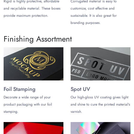
Rigid is highly protective, affordable
Corrugated material is easy to
Cater to Versatile Appliances
and recyclable material. These boxes
customize, cost effective and
From compact kitchen gadgets to heavy-duty home electronics,
provide maximum protection.
sustainable. It is also great for
these heavy-duty, made-to-order boxes accommodate various
branding purposes.
types of appliances, such as:
Finishing Assortment
Small Kitchen Appliances:
Blenders, toasters, coffee
machines, juicers, air fryers, and microwaves.
Large Home Appliances:
Washing machines, dryers,
stoves, and full-sized refrigerators.
Personal Care and Gadgets:
Hair dryers, hair
straighteners, irons, and handheld vacuums.
Foil Stamping
Spot UV
Home Electronics and Office:
Televisions, audio
Decorate a wide range of your
Our high-gloss UV coating gives light
systems, air purifiers, and compact printers.
product packaging with our foil
and shine to cure the printed material's
Get Secure and Durable Materials
stamping.
varnish.
Choose packaging materials that are sturdy enough to keep
your heavy or fragile appliances safe. Apart from superior
protection, ensure your chosen materials support flexible