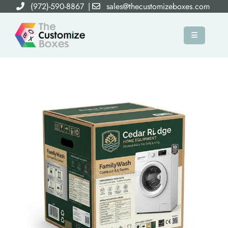
(972)-590-8867
|
sales@thecustomizeboxes.com
×