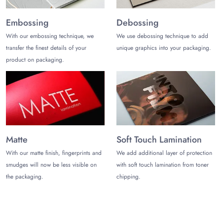
support and excellent customer support.
Embossing
Debossing
Get a Free Quote!
With our embossing technique, we
We use debossing technique to add
Share your specific requirements for amazing pulp molded
transfer the finest details of your
unique graphics into your packaging.
paper packaging. The ordering process is as easy as ABC.
product on packaging.
Contact us today at (972)-590-8867
or
sales@thecustomizeboxes.com
.
Matte
Soft Touch Lamination
With our matte finish, fingerprints and
We add additional layer of protection
smudges will now be less visible on
with soft touch lamination from toner
the packaging.
chipping.