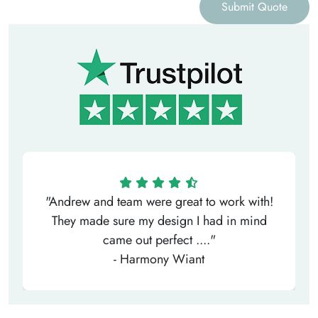
Submit Quote
"Andrew and team were great to work with!
They made sure my design I had in mind
came out perfect ...."
- Harmony Wiant