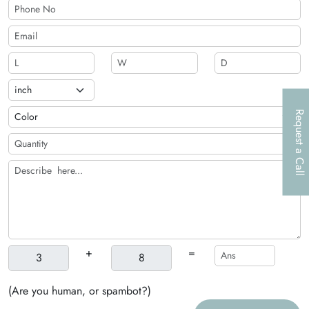
Request a Call
+
=
(Are you human, or spambot?)