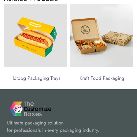
Hotdog Packaging Trays
Kraft Food Packaging
Ultimate packaging solution
for professionals in every packaging industry.