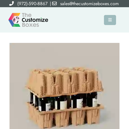
(972)-590-8867
|
sales@thecustomizeboxes.com
×