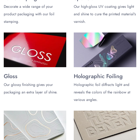
Custom Shapes and Styles
Decorate a wide range of your
Our high-gloss UV coating gives light
You can share the shapes and styles of custom pulp packaging
product packaging with our foil
and shine to cure the printed material's
you are looking for and let’s create it accordingly. Some
stamping.
varnish.
popular styles are as follows:
Molded Inserts
Molded Tray Packaging
Molded Sleeve Packaging
Molded Containers with Lids
The perfectly customized pulp containers and inserts help you
Gloss
Holographic Foiling
satisfy more customers with safe product shipping and
storage. This way, you can foster brand loyalty with higher
Our glossy finishing gives your
Holographic foil diffracts light and
customer satisfaction.
packaging an extra layer of shine.
reveals the colors of the rainbow at
various angles.
Choose The Customize Boxes!
The Customize Boxes is one of the leading molded pulp
packaging manufacturers in the USA. Save your money and
time with free shipping and pulp packaging wholesale
discounts. Uniquely crafted pulp packaging with free design