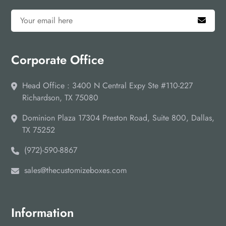
Corporate Office
Head Office : 3400 N Central Expy Ste #110-227
Richardson, TX 75080
Dominion Plaza 17304 Preston Road, Suite 800, Dallas,
TX 75252
(972)-590-8867
sales@thecustomizeboxes.com
Information