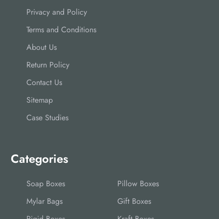
Privacy and Policy
Terms and Conditions
About Us
Return Policy
Contact Us
Sitemap
Case Studies
Categories
Soap Boxes
Pillow Boxes
Mylar Bags
Gift Boxes
Rigid Boxes
Kraft Boxes