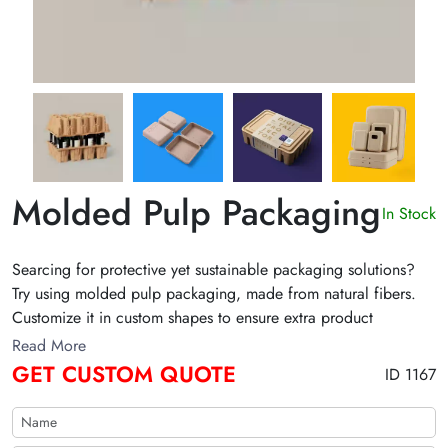
Molded Pulp Packaging
In Stock
Searcing for protective yet sustainable packaging solutions?
Try using molded pulp packaging, made from natural fibers.
Customize it in custom shapes to ensure extra product
protection. Claim discount on bulk purchases!
Read More
GET CUSTOM QUOTE
ID 1167