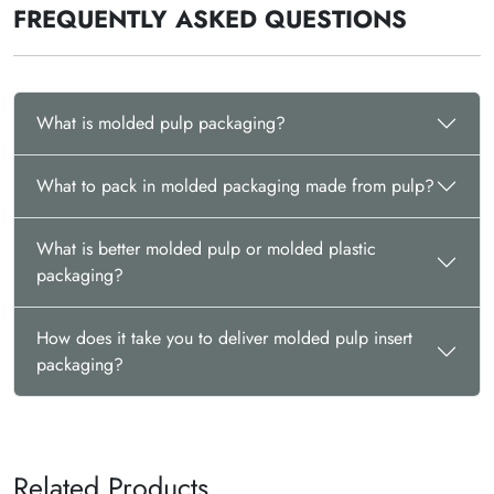
FREQUENTLY ASKED QUESTIONS
What is molded pulp packaging?
What to pack in molded packaging made from pulp?
What is better molded pulp or molded plastic
packaging?
How does it take you to deliver molded pulp insert
packaging?
Related Products