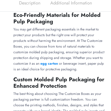
Description
Additional Information
Eco-Friendly Materials for Molded
Pulp Packaging
You may get different packaging essentials in the market to
protect your products but the right one will protect your
products without harming the environment. At The Customize
Boxes, you can choose from tons of natural materials to
customize molded pulp packaging, ensuring superior product
protection during shipping and storage. Whether you want to
customize it as an
egg carton
or beverage insert, paper pulp
is an ideal choice for protective packaging.
Custom Molded Pulp Packaging for
Enhanced Protection
The best thing about choosing The Customize Boxes as your
packaging partner is full customization freedom. You can
choose the printing methods, finishes, designs, and styles that
resonate with your brand identity. The molded pulp inserts and