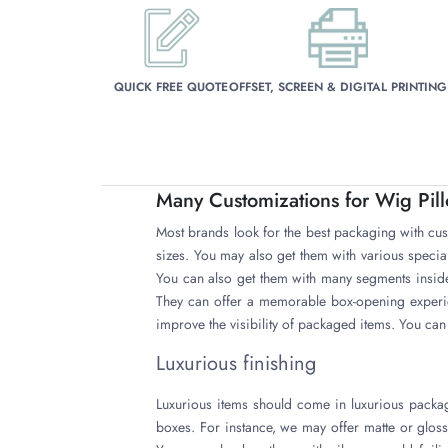
QUICK FREE QUOTE
OFFSET, SCREEN & DIGITAL PRINTING
Many Customizations for Wig Pil
Most brands look for the best packaging with cus
sizes. You may also get them with various speci
You can also get them with many segments inside
They can offer a memorable box-opening experi
improve the visibility of packaged items. You can 
Luxurious finishing
Luxurious items should come in luxurious packag
boxes. For instance, we may offer matte or glos