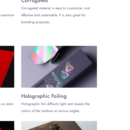
Corrugated
Corrugated material is easy to customize, cost
s. For instance, you must tell them your requirements
de maximum
effective and sustainable. It is also great for
. They will consider all the parameters to generate the
branding purposes.
us to get the accurate quotes.
rs fast. We have a smart and active team to produce
ers in 10-12 business days. We may also offer urgent
about our services.
Holographic Foiling
 an extra
Holographic foil diffracts light and reveals the
colors of the rainbow at various angles.