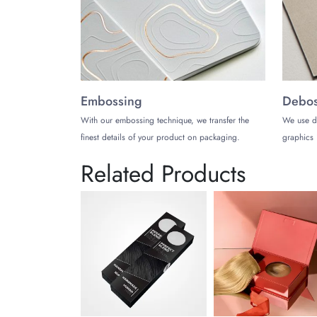
Embossing
Debos
With our embossing technique, we transfer the
We use d
finest details of your product on packaging.
graphics 
Related Products