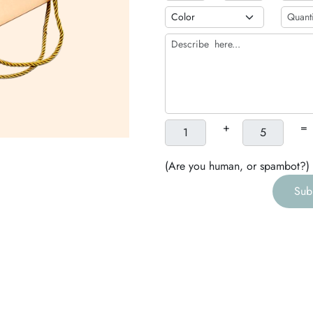
b
h
g
+
=
(Are you human, or spambot?)
Sub