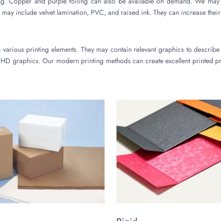
ing. Copper and purple foiling can also be available on demand. We may 
 may include velvet lamination, PVC, and raised ink. They can increase their
arious printing elements. They may contain relevant graphics to describe
HD graphics. Our modern printing methods can create excellent printed pr
You may also request the use of digital printing. We use it for a smal
 also available. We may also use biodegradable inks for printing.
cturing Materials
ve high-quality substances to produce
wig packaging boxes
. They may be
st the use of any thickness according to your needs. We also make sure that
t a reasonable cost. We also prefer recyclable and compostable materials. 
r brand in the market. It will increase the value of your brand in the marke
wig boxes from us. It is because of our several free-of-cost services. We
so provide the facility of design support. It can help you create stunning b
 the best design.