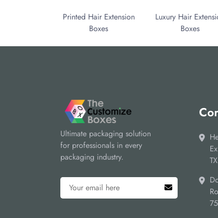
Printed Hair Extension
Luxury Hair Extens
Boxes
Boxes
Cor
Ultimate packaging solution
He
for professionals in every
Ex
packaging industry.
TX
Do
Ro
7