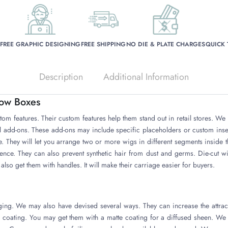
FREE GRAPHIC DESIGNING
FREE SHIPPING
NO DIE & PLATE CHARGES
QUICK
Description
Additional Information
low Boxes
tom features. Their custom features help them stand out in retail stores. W
al add-ons. These add-ons may include specific placeholders or custom inse
. They will let you arrange two or more wigs in different segments inside 
ence. They can also prevent synthetic hair from dust and germs. Die-cu
also get them with handles. It will make their carriage easier for buyers.
ing. We may also have devised several ways. They can increase the attrac
s coating. You may get them with a matte coating for a diffused sheen. We