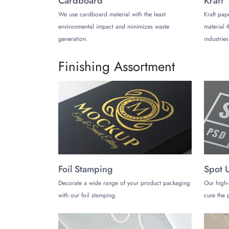
Cardboard
Kraft
We use cardboard material with the least
Kraft pap
We have dedicated price estimators. You may con
environmental impact and minimizes waste
material 
about box size and shape. You must mention all th
generation.
industries
most accurate price quotes. Hence, it can help yo
Why choose us?
Finishing Assortment
TheCustomizeBoxes has made a good reputation 
printed hair extension boxes
. They have access 
delivery with a minimal fee. Our team can dispat
Foil Stamping
Spot 
Decorate a wide range of your product packaging
Our high-
with our foil stamping.
cure the p