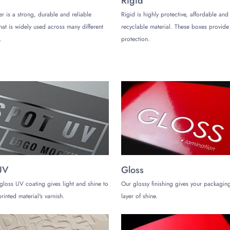
Rigid
er is a strong, durable and reliable
Rigid is highly protective, affordable and
tact any time to get accurate quotes about your desired packaging solution
that is widely used across many different
recyclable material. These boxes provi
e add-ons or features, printing quality, and finishing options that you want
.
protection.
u see if any packaging option is affordable for you or not. You must contact 
due to several reasons. For instance, we can process and complete orde
to the most modern equipment for manufacturing. We may send standard ord
ch rush orders in 6-8 working days. You may contact our team to learn more 
UV
Gloss
gloss UV coating gives light and shine to
Our glossy finishing gives your packaging
rinted material's varnish.
layer of shine.