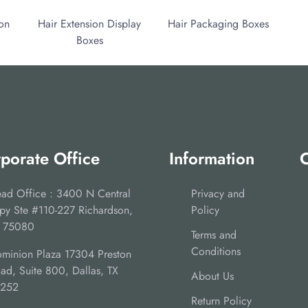
ion
Hair Extension Display
Hair Packaging Boxes
Boxes
porate Office
Information
C
ad Office : 3400 N Central
Privacy and
py Ste #110-227 Richardson,
Policy
 75080
Terms and
Conditions
minion Plaza 17304 Preston
ad, Suite 800, Dallas, TX
About Us
5252
Return Policy