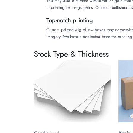
You may also buy them with silver or gold foil
imprinting text or graphics. Other embellishments
Top-notch printing
Custom printed wig pillow boxes may come with v
imagery. We have a dedicated team for creating 
them when you need a large number of pieces. 
lithography, inkjet printing, and flexography, are
Stock Type & Thickness
High-Quality and Durable Manufa
Product packaging should be protective. We ha
substances in variable thicknesses. You may reque
origins to get them. You may buy them from us a
They can help to make eco-conscious images of you
Free amenities
Many wig brands buy their custom printed pillow 
small fee for shipping beyond borders. We may al
you. You may discuss your rough ideas and create
Accurate quotes for wig pillow boxes