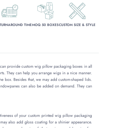
 TURNAROUND TIME
MOQ 50 BOXES
CUSTOM SIZE & STYLE
e can provide custom wig pillow packaging boxes in all
rts. They can help you arrange wigs in a nice manner.
the box. Besides that, we may add custom-shaped lids.
t windowpanes can also be added on demand. They can
tiveness of your custom printed wig pillow packaging
 may also add gloss coating for a shinier appearance.