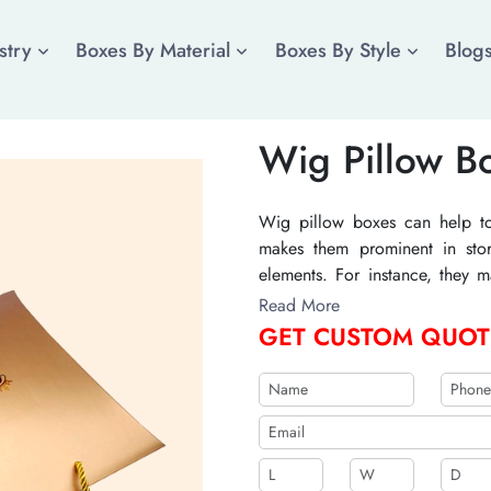
stry
Boxes By Material
Boxes By Style
Blog
Wig Pillow B
Wig pillow boxes can help to 
makes them prominent in stor
elements. For instance, they 
also relevant graphics and ima
Read More
prevent the entry of dust and 
GET CUSTOM QUOT
see inside them. Their manufact
They can be recyclable and
embellishments to increase th
PVC, velvet lamination, and ma