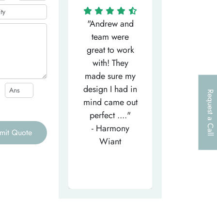
"Matthew has
"Andrew and
"My salesm
een the most
team were
Dominic w
efficient
great to work
very helpfu
elpful person,
with! They
and
right from the
made sure my
communicat
et-go. He has
design I had in
through th
Request a Call
patiently
mind came out
entire proce
helped m..."
perfect ...."
I look forw
- Tea-Licious
- Harmony
to..."
mit Quote
Skincare
Wiant
- Larry