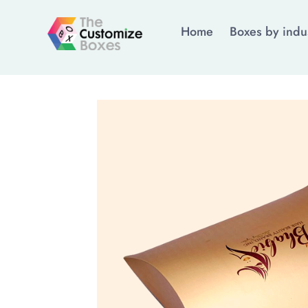
Home
Boxes by indu