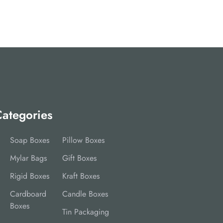
ategories
Soap Boxes
Pillow Boxes
Mylar Bags
Gift Boxes
Rigid Boxes
Kraft Boxes
Cardboard
Candle Boxes
Boxes
Tin Packaging