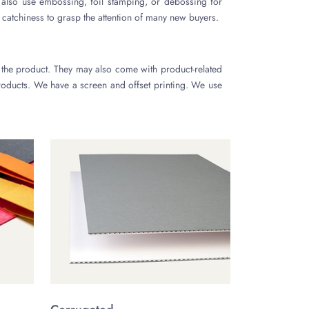
also use embossing, foil stamping, or debossing for
 catchiness to grasp the attention of many new buyers.
 the product. They may also come with product-related
oducts. We have a screen and offset printing. We use
l number of pieces. Other printing methods, such as
 kraft, cardboard, and bux board. We may get these
 these substances are cost-effective. We prefer natural
They will not have any bad impact on our environment.
t.
 offer free ground shipping across the USA. There is a
ox designs. Our designers are always available to help