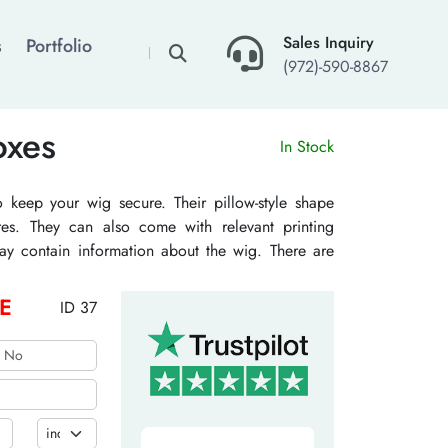
×
Sales Inquiry
s
Portfolio
(972)-590-8867
oxes
In Stock
keep your wig secure. Their pillow-style shape
es. They can also come with relevant printing
may contain information about the wig. There are
ges. They may also come with airtight lids. They
germs. Their die-cut windows also allow people to
E
ID 37
uring substances are kraft, cardboard, and others.
 compostable. TheCustomizeBoxes offers many
eir captivation. These options may be embossing,
ny others.