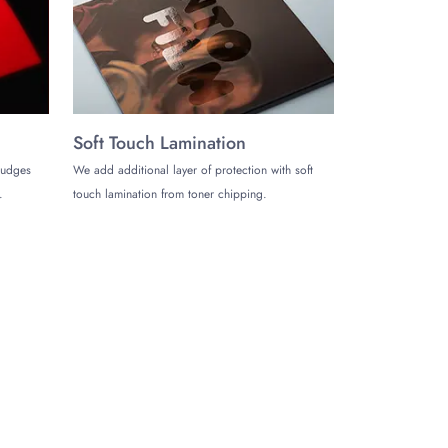
Soft Touch Lamination
mudges
We add additional layer of protection with soft
.
touch lamination from toner chipping.