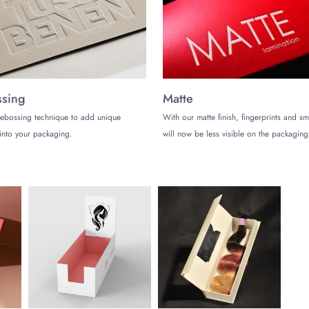
sing
Matte
ebossing technique to add unique
With our matte finish, fingerprints and s
into your packaging.
will now be less visible on the packaging