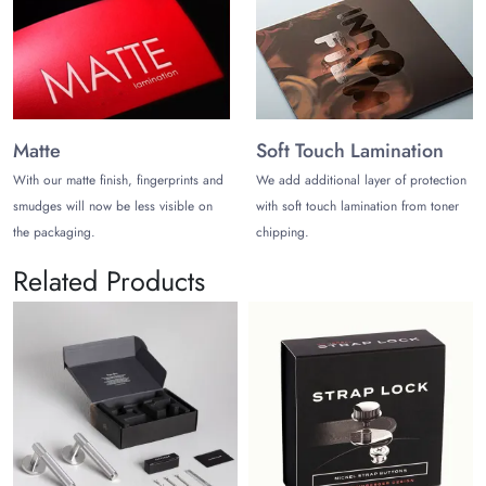
Matte
Soft Touch Lamination
With our matte finish, fingerprints and
We add additional layer of protection
smudges will now be less visible on
with soft touch lamination from toner
the packaging.
chipping.
Related Products
Sou