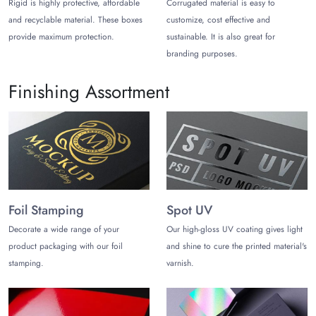
Rigid is highly protective, affordable
Corrugated material is easy to
and recyclable material. These boxes
customize, cost effective and
provide maximum protection.
sustainable. It is also great for
branding purposes.
Finishing Assortment
Foil Stamping
Spot UV
Decorate a wide range of your
Our high-gloss UV coating gives light
product packaging with our foil
and shine to cure the printed material's
stamping.
varnish.