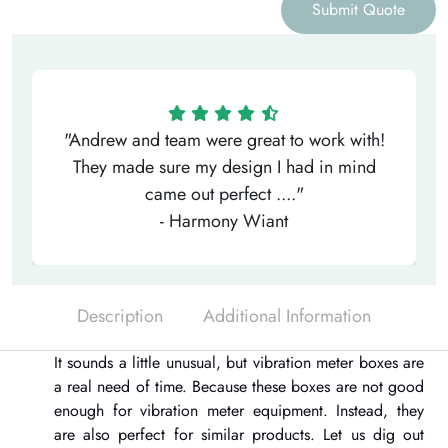
Submit Quote
"Andrew and team were great to work with!
They made sure my design I had in mind
came out perfect ...."
- Harmony Wiant
Description
Additional Information
It sounds a little unusual, but
vibration meter boxes
are
a real need of time. Because these boxes are not good
enough for vibration meter equipment. Instead, they
are also perfect for similar products. Let us dig out