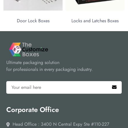
Door Lock Boxes
Locks and Latches Boxes
Ultimate packaging solution
for professionals in every packaging industry.
Corporate Office
Head Office : 3400 N Central Expy Ste #110-227