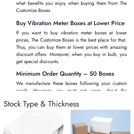
what benefits you enjoy when buying them from The
Customize Boxes.
Buy Vibration Meter Boxes at Lower Price
If you want to buy
vibration meter boxes
at lower
prices, The Customize Boxes is the best place for that.
Thus, you can buy them at lower prices with amazing
discount offers. Moreover, when you buy in bulk, you
get special discounts.
Minimum Order Quantity – 50 Boxes
We manufacture these boxes following your custom
needs. However, you must not worry about the
minimum order quantity of these boxes. You can get
Stock Type & Thickness
them for as low as 50 boxes only.
Exciting Finishing and Add-on Options
Get the best printing and finishing options for
vibration