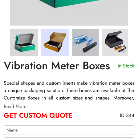
Vibration Meter Boxes
In Stock
Special shapes and custom inserts make
vibration meter boxes
a unique packaging solution. These boxes are available at The
Customize Boxes in all custom sizes and shapes. Moreover,
their printing is also a customizable feature. However, their
Read More
most important feature is the safety they provide to the
GET CUSTOM QUOTE
ID 344
products inside. Their strong walls and solid base and top
panels ensure the protection of the product to an optimum
level. Also, they have special inserts and slots to help carry