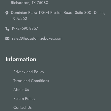
Richardson, TX 75080
Dominion Plaza 17304 Preston Road, Suite 800, Dallas,
TX 75252
(972)-590-8867
sales@thecustomizeboxes.com
Information
Privacy and Policy
Terms and Conditions
About Us
Return Policy
Contact Us