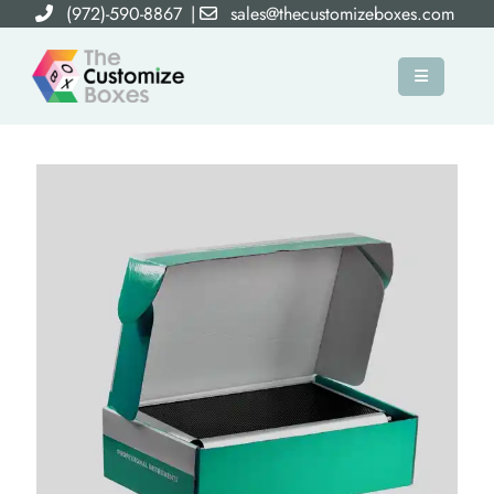
(972)-590-8867
|
sales@thecustomizeboxes.com
×