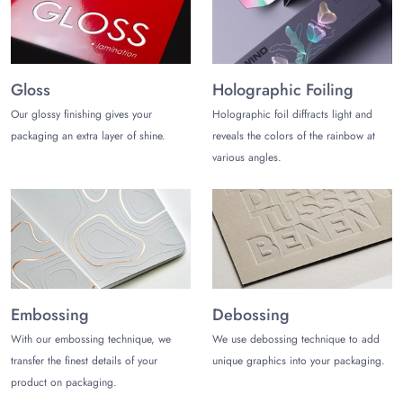
Gloss
Holographic Foiling
Our glossy finishing gives your
Holographic foil diffracts light and
packaging an extra layer of shine.
reveals the colors of the rainbow at
various angles.
Embossing
Debossing
With our embossing technique, we
We use debossing technique to add
transfer the finest details of your
unique graphics into your packaging.
product on packaging.