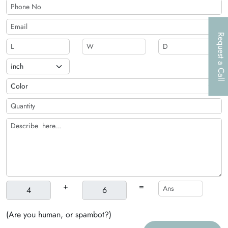
relevant tools in the same box.
Request a Call
+
=
(Are you human, or spambot?)