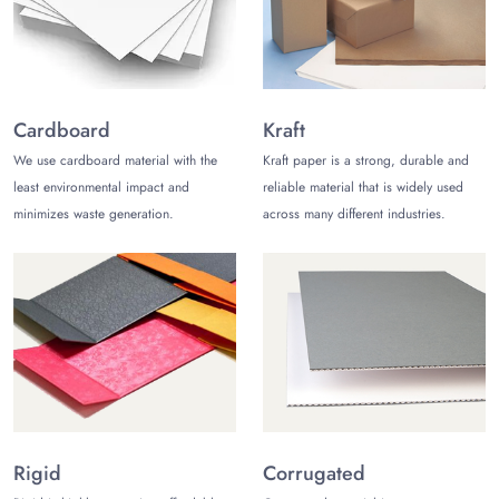
meter boxes
. Also, we have many exciting add-on
options, such as embossing, debossing, and foiling.
Custom Inserts and Slots inside the Box
Custom inserts and slots inside the box are a big help
Cardboard
Kraft
for manufacturers as well as consumers. Therefore, we
offer these customization options to make the box
We use cardboard material with the
Kraft paper is a strong, durable and
perfect for your products.
least environmental impact and
reliable material that is widely used
minimizes waste generation.
across many different industries.
Talk To Us!
If you have any questions or want to learn more about
vibration meter boxes
, feel free to talk to us. We are
available 24/5; however, you may talk to our customer
care team through live chat. Also, we are available on
telephone calls and emails.
Rigid
Corrugated