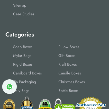
Sitemap
Case Studies
Categories
Soap Boxes
Pillow Boxes
Mylar Bags
Gift Boxes
Rigid Boxes
Kraft Boxes
Cardboard Boxes
Candle Boxes
Tin Packaging
Christmas Boxes
Poly Bags
Bottle Boxes