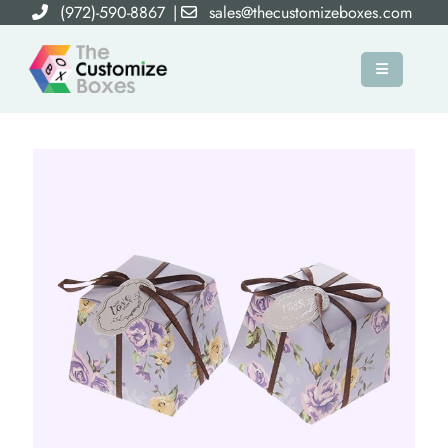
(972)-590-8867
|
sales@thecustomizeboxes.com
×