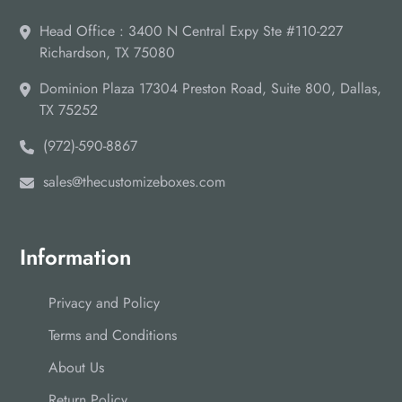
Head Office : 3400 N Central Expy Ste #110-227
Richardson, TX 75080
Dominion Plaza 17304 Preston Road, Suite 800, Dallas,
TX 75252
(972)-590-8867
sales@thecustomizeboxes.com
Information
Privacy and Policy
Terms and Conditions
About Us
Return Policy