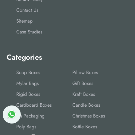
Contact Us
Sitemap
Case Studies
Categories
Soap Boxes
Pillow Boxes
Mylar Bags
Gift Boxes
Rigid Boxes
Kraft Boxes
Cardboard Boxes
Candle Boxes
Tin Packaging
Christmas Boxes
Poly Bags
Bottle Boxes