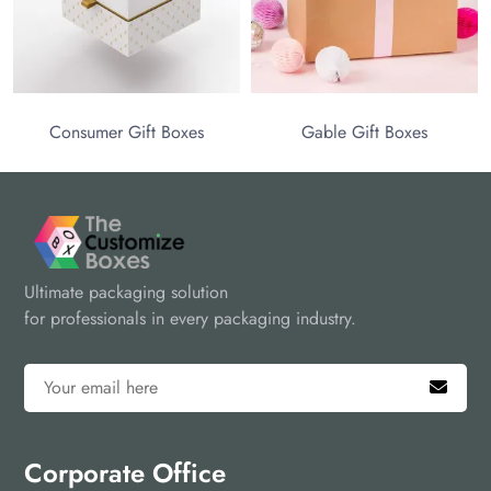
packaging choice to make your brand highly appealing to
attract your customers.
ift Boxes
Gable Gift Boxes
Ultimate packaging solution
for professionals in every packaging industry.
Corporate Office