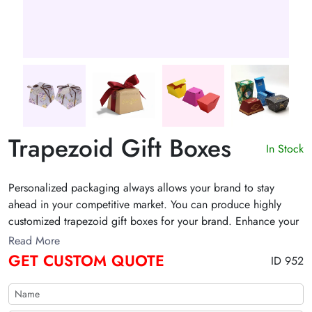
Trapezoid Gift Boxes
In Stock
Personalized packaging always allows your brand to stay
ahead in your competitive market. You can produce highly
customized trapezoid gift boxes for your brand. Enhance your
customer's unboxing experience with stylish gift box
Read More
packaging.
GET CUSTOM QUOTE
ID 952