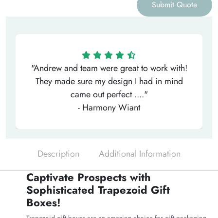
Submit Quote
"Andrew and team were great to work with!
They made sure my design I had in mind
came out perfect ...."
- Harmony Wiant
Description
Additional Information
Captivate Prospects with
Sophisticated Trapezoid Gift
Boxes!