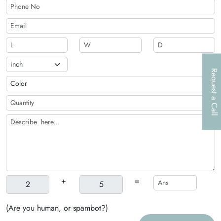
Request a Call
+
=
(Are you human, or spambot?)