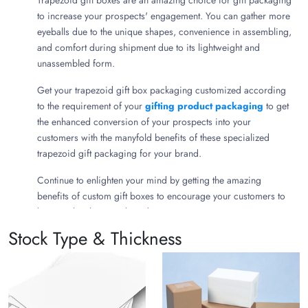
Trapezoid gift boxes are an amazing choice for gift packaging
to increase your prospects' engagement. You can gather more
eyeballs due to the unique shapes, convenience in assembling,
and comfort during shipment due to its lightweight and
unassembled form.
Get your trapezoid gift box packaging customized according
to the requirement of your
gifting product packaging
to get
the enhanced conversion of your prospects into your
customers with the manyfold benefits of these specialized
trapezoid gift packaging for your brand.
Continue to enlighten your mind by getting the amazing
benefits of custom gift boxes to encourage your customers to
become loyal to your brand.
Stock Type & Thickness
What is Trapezoid Gift Box
Packaging?
Custom trapezoid gift packaging boxes are quadrilateral gift
box choices that are attractive with their shapes, space