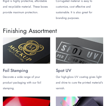
Rigid is highly protective, affordable
Corrugated material is easy to
Corrugated Stock
and recyclable material. These boxes
customize, cost effective and
provide maximum protection.
sustainable. It is also great for
Gift items are generally of high value, delicate, and precious
branding purposes.
nature. You can think of getting their protection on top priority
to share the message of care to your prospects and
Finishing Assortment
customers. Corrugated material helps you to a great extent in
this regard with its highly protective nature.
Cardboard
Stylish trapezoid gift boxes are themselves attractive. Yet, you
have an opportunity to maximize the aesthetic appeal of your
gift box packaging. Cardboard gift boxes are present to help
Foil Stamping
Spot UV
you with the endless customization features, even with those
Decorate a wide range of your
Our high-gloss UV coating gives light
features that kraft or corrugate generally can’t provide you with
product packaging with our foil
and shine to cure the printed material's
gift packaging.
stamping.
varnish.
Rigid Cardboard
Premium gifts need
premium and luxurious packaging
to