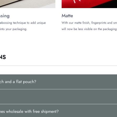
sing
Matte
ebossing technique to add unique
With our matte finish, fingerprints and s
into your packaging.
will now be less visible on the packaging
NS
ch and a flat pouch?
es wholesale with free shipment?