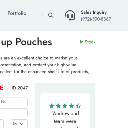
×
Sales Inquiry
s
Portfolio
(972)-590-8867
dup Pouches
In Stock
 are an excellent choice to market your
resentation, and protect your high-value
ellent for the enhanced shelf life of products,
our personalized pouches with standup features to
E
ID 2047
"Matthew has
"Andrew and
"My salesm
een the most
team were
Dominic w