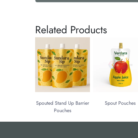
Related Products
Spouted Stand Up Barrier
Spout Pouches
Pouches