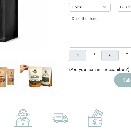
h
g
+
=
(Are you human, or spambot?)
Sub