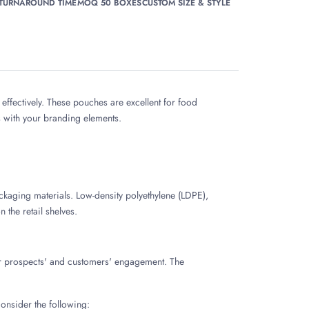
 TURNAROUND TIME
MOQ 50 BOXES
CUSTOM SIZE & STYLE
ffectively. These pouches are excellent for food
s with your branding elements.
ckaging materials. Low-density polyethylene (LDPE),
 the retail shelves.
our prospects' and customers' engagement. The
onsider the following: