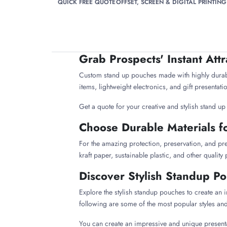
QUICK FREE QUOTE
OFFSET, SCREEN & DIGITAL PRINTING
Grab Prospects' Instant Att
Custom stand up pouches made with highly durable
items, lightweight electronics, and gift presenta
Get a quote for your creative and stylish stand u
Choose Durable Materials f
For the amazing protection, preservation, and pr
kraft paper, sustainable plastic, and other quality
Discover Stylish Standup P
Explore the stylish standup pouches to create an 
following are some of the most popular styles an
You can create an impressive and unique presenta