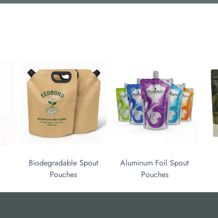
Biodegradable Spout
Aluminum Foil Spout
Pouches
Pouches