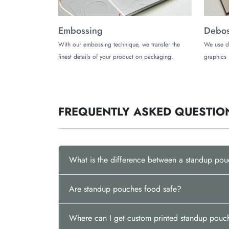
Embossing
Debos
With our embossing technique, we transfer the
We use d
finest details of your product on packaging.
graphics 
FREQUENTLY ASKED QUESTIO
What is the difference between a standup pou
Are standup pouches food safe?
Where can I get custom printed standup pouch