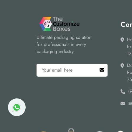
Cor
Ultimate packaging solution
He
for professionals in every
Ex
packaging industry.
TX
Do
Ro
7
(
s