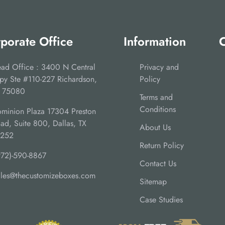
porate Office
Information
C
ad Office : 3400 N Central
Privacy and
py Ste #110-227 Richardson,
Policy
 75080
Terms and
Conditions
minion Plaza 17304 Preston
ad, Suite 800, Dallas, TX
About Us
5252
Return Policy
972)-590-8867
Contact Us
ales@thecustomizeboxes.com
Sitemap
Case Studies