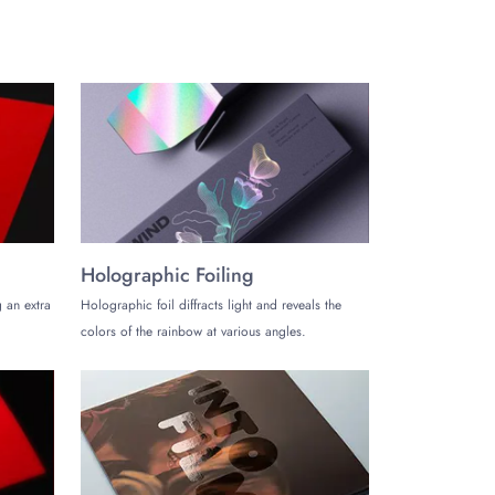
or resealable opening and closing mechanism. Create
atte white metallized standup pouches of your brand.
for free. Ask us for the creative packaging styles,
s for your brand's distinctive presentation and
Holographic Foiling
 an extra
Holographic foil diffracts light and reveals the
colors of the rainbow at various angles.
create a stunning presentation of your brand.