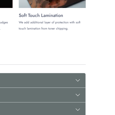
Soft Touch Lamination
mudges
We add additional layer of protection with soft
.
touch lamination from toner chipping.