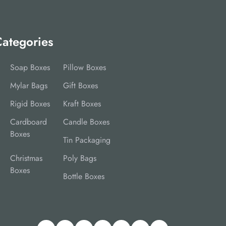
ategories
Soap Boxes
Pillow Boxes
Mylar Bags
Gift Boxes
Rigid Boxes
Kraft Boxes
Cardboard
Candle Boxes
Boxes
Tin Packaging
Christmas
Poly Bags
Boxes
Bottle Boxes