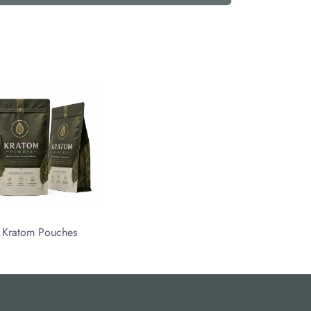
Kratom Pouches