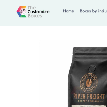
Home
Boxes by indu