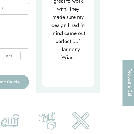
efficient
great to work
very helpfu
elpful person,
with! They
and
right from the
made sure my
communicat
et-go. He has
design I had in
through th
patiently
mind came out
entire proce
helped m..."
perfect ...."
I look forw
- Tea-Licious
- Harmony
to..."
Skincare
Wiant
- Larry
Request a Call
mit Quote