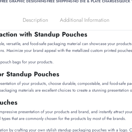
FREE GRAPHIC DESIGNING
FREE SHIPPING
NO DIE & PLATE CHARGES
QUICK
Description
Additional Information
raction with Standup Pouches
, versatile, and food-safe packaging material can showcase your products e
tions. Maximize your brand appeal with the metallized custom printed pouche
p pouch bags for your products.
or Standup Pouches
esentation of your products, choose durable, compostable, and food-safe pa
 packaging materials are excellent choices to create a stunning presentation on
ouches
impressive presentation of your products and brand, and instantly attract y
d types that are commonly chosen for the products by most of the brands.
tion by crafting your own stylish standup packaging pouches with a logo. C