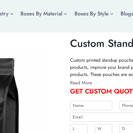
stry
Boxes By Material
Boxes By Style
Blog
Custom Stan
Custom printed standup pouches
products, improve your brand p
products. These pouches are exc
especially food items. Order y
Read More
stand out in the market.
GET CUSTOM QUOT
b