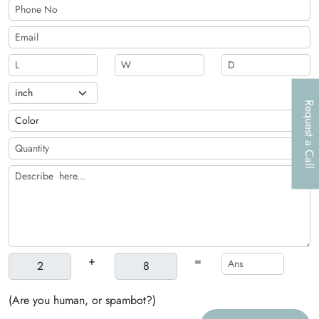
Request a Call
+
=
(Are you human, or spambot?)