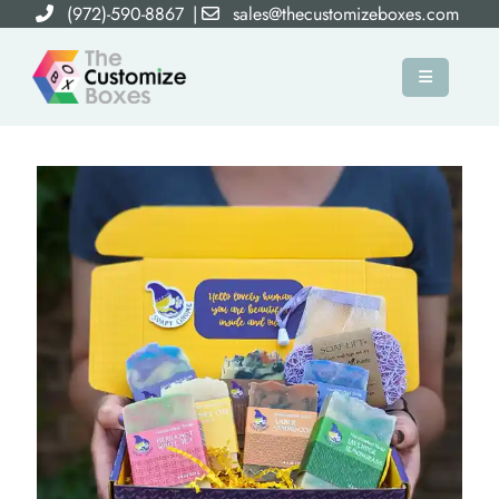
(972)-590-8867
|
sales@thecustomizeboxes.com
×