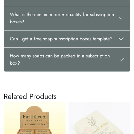
What is the minimum order quantity for subscription
boxes?
Can I get a free soap subscription boxes template?
How many soaps can be packed in a subscription
box?
Related Products