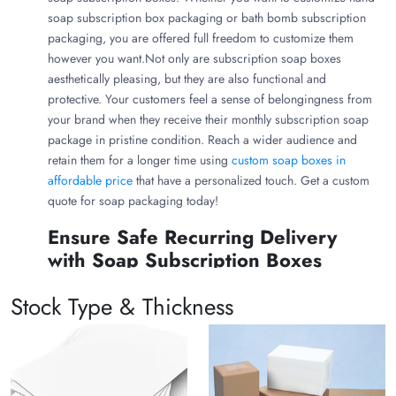
soap subscription box packaging or bath bomb subscription
packaging, you are offered full freedom to customize them
however you want.Not only are subscription soap boxes
aesthetically pleasing, but they are also functional and
protective. Your customers feel a sense of belongingness from
your brand when they receive their monthly subscription soap
package in pristine condition. Reach a wider audience and
retain them for a longer time using
custom soap boxes in
affordable price
that have a personalized touch. Get a custom
quote for soap packaging today!
Ensure Safe Recurring Delivery
with Soap Subscription Boxes
The best soap subscription box packaging aligns with your
Stock Type & Thickness
products’ needs, customers’ preferences, and brand persona.
Excellent materials are used to create custom soap
packaging that ensures safe monthly delivery of your soaps.
Branded Kraft Soap Packaging Boxes