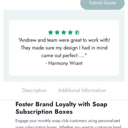
Submit Quote
"Andrew and team were great to work with!
They made sure my design I had in mind
came out perfect ...."
- Harmony Wiant
Description
Additional Information
Foster Brand Loyalty with Soap
Subscription Boxes
Engage your monthly soap club customers using personalized
soap subscription boxes. Whether you want to customize hand