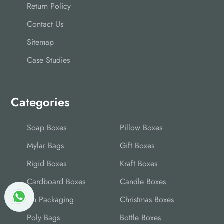
Return Policy
Contact Us
Sitemap
Case Studies
Categories
Soap Boxes
Pillow Boxes
Mylar Bags
Gift Boxes
Rigid Boxes
Kraft Boxes
Cardboard Boxes
Candle Boxes
Tin Packaging
Christmas Boxes
Poly Bags
Bottle Boxes