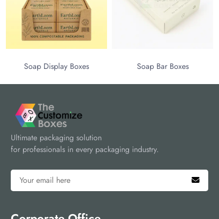
Soap Display Boxes
Soap Bar Boxes
Ultimate packaging solution
for professionals in every packaging industry.
Corporate Office