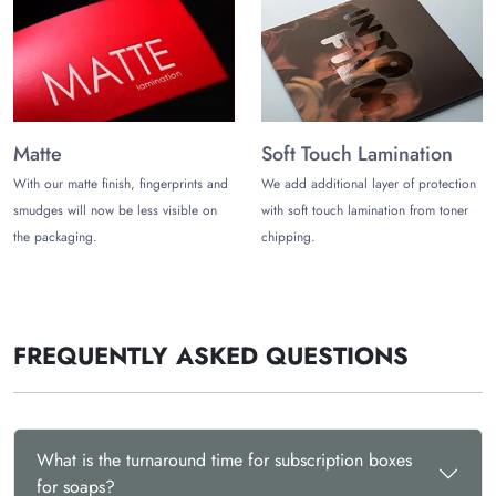
Matte
Soft Touch Lamination
With our matte finish, fingerprints and
We add additional layer of protection
smudges will now be less visible on
with soft touch lamination from toner
the packaging.
chipping.
FREQUENTLY ASKED QUESTIONS
What is the turnaround time for subscription boxes
for soaps?