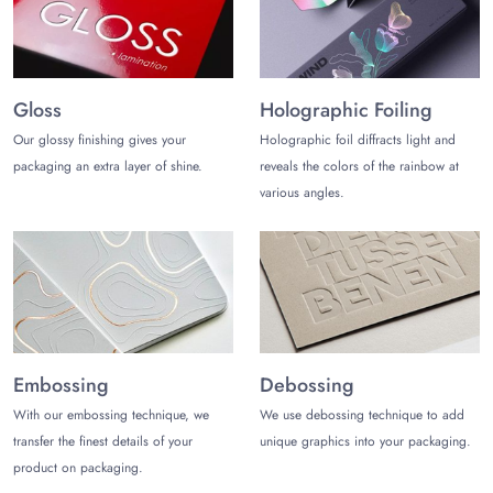
Flip-Top Magnetic Closure Soap Boxes
Roll-end Tuck-Top Subscription Boxes
Open-door Soap Subscription Boxes
Soap Subscription Slider Boxes
Gloss
Holographic Foiling
Buy Soap Bar Boxes Wholesale!
Our glossy finishing gives your
Holographic foil diffracts light and
packaging an extra layer of shine.
reveals the colors of the rainbow at
Trust
The Customize Boxes
to customize the finest quality soap
various angles.
box packaging while enjoying the following perks :
Free design support
Free and fast shipping
No die and plate charges
Low MOQ and free design support
Soap Subscription Wholesale Discounts
Embossing
Debossing
Contact us
today at (972)-590-8867
or
sales@thecustomizeboxes.com
to start a memorable
With our embossing technique, we
We use debossing technique to add
packaging journey!
transfer the finest details of your
unique graphics into your packaging.
product on packaging.