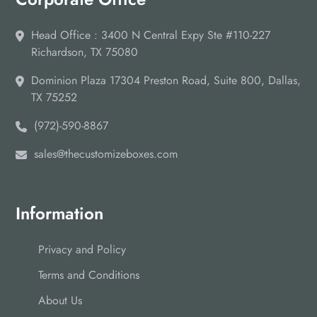
Head Office : 3400 N Central Expy Ste #110-227
Richardson, TX 75080
Dominion Plaza 17304 Preston Road, Suite 800, Dallas,
TX 75252
(972)-590-8867
sales@thecustomizeboxes.com
Information
Privacy and Policy
Terms and Conditions
About Us