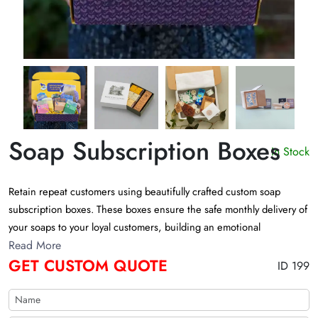
Soap Subscription Boxes
In Stock
Retain repeat customers using beautifully crafted custom soap
subscription boxes. These boxes ensure the safe monthly delivery of
your soaps to your loyal customers, building an emotional
connection. Get free design support to customize jaw-dropping
Read More
GET CUSTOM QUOTE
subscription boxes for soaps?!
ID 199