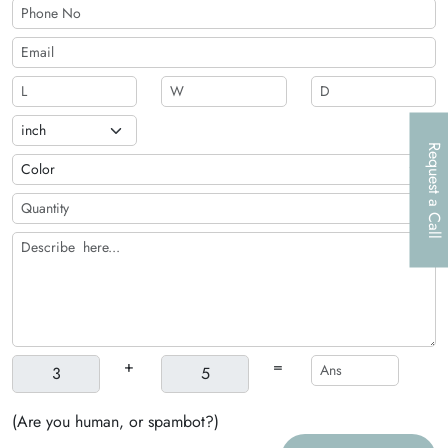
Request a Call
+
=
(Are you human, or spambot?)