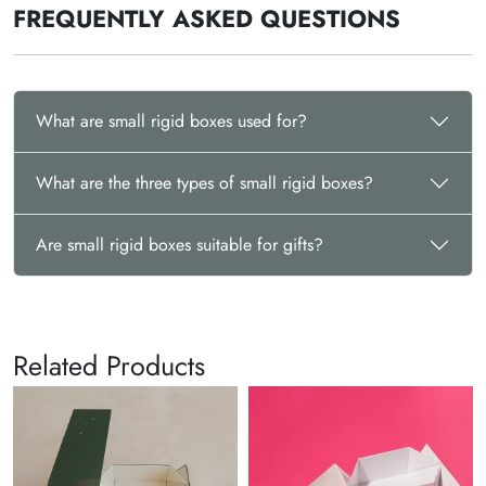
FREQUENTLY ASKED QUESTIONS
What are small rigid boxes used for?
What are the three types of small rigid boxes?
Are small rigid boxes suitable for gifts?
Related Products