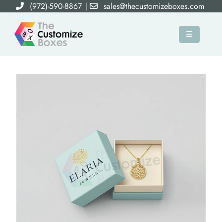
(972)-590-8867
|
sales@thecustomizeboxes.com
×