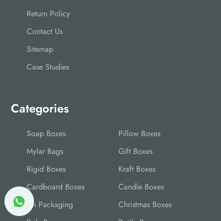
Return Policy
Contact Us
Sitemap
Case Studies
Categories
Soap Boxes
Pillow Boxes
Mylar Bags
Gift Boxes
Rigid Boxes
Kraft Boxes
Cardboard Boxes
Candle Boxes
Tin Packaging
Christmas Boxes