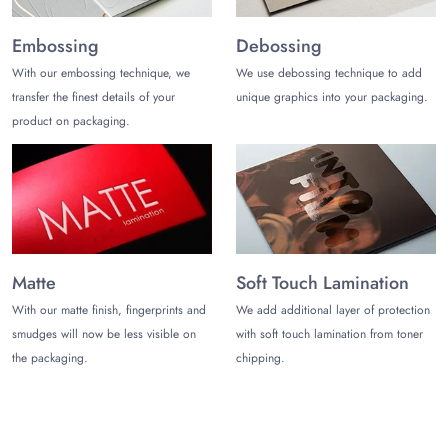
Embossing
Debossing
With our embossing technique, we
We use debossing technique to add
transfer the finest details of your
unique graphics into your packaging.
product on packaging.
Matte
Soft Touch Lamination
With our matte finish, fingerprints and
We add additional layer of protection
smudges will now be less visible on
with soft touch lamination from toner
the packaging.
chipping.