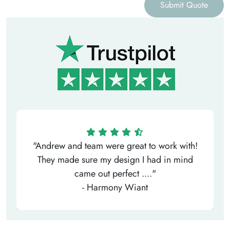
Submit Quote
"Andrew and team were great to work with!
They made sure my design I had in mind
came out perfect ...."
- Harmony Wiant