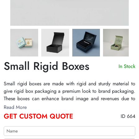
Small Rigid Boxes
In Stock
Small rigid boxes are made with rigid and sturdy material to
give rigid box packaging a premium look to brand packaging.
These boxes can enhance brand image and revenues due to
their aesthetic appeal to their potential customers.
Read More
GET CUSTOM QUOTE
ID 664