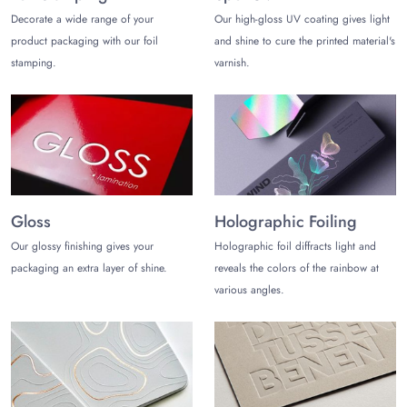
extra for our customer's personalized packaging orders.
Decorate a wide range of your
Our high-gloss UV coating gives light
Consider our prime and free-of-charge services to boost your
product packaging with our foil
and shine to cure the printed material's
brand image:
stamping.
varnish.
Free Shipment
Free 3D Mockup
Fast Turnaround Time
MOQ of 100 Boxes Only
Get a Custom Quote
Contact us
to ask anything you need to ask or get a
Gloss
Holographic Foiling
custom quote for your personalized rigid packaging
wholesale.
Our glossy finishing gives your
Holographic foil diffracts light and
packaging an extra layer of shine.
reveals the colors of the rainbow at
various angles.