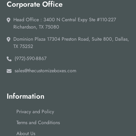
Corporate Office
Head Office : 3400 N Central Expy Ste #110-227
Richardson, TX 75080
Dominion Plaza 17304 Preston Road, Suite 800, Dallas,
TX 75252
(972)-590-8867
sales@thecustomizeboxes.com
Information
Privacy and Policy
Terms and Conditions
About Us