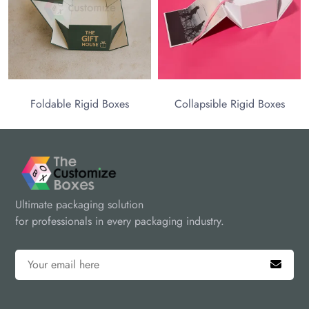
Foldable Rigid Boxes
Collapsible Rigid Boxes
Ultimate packaging solution
for professionals in every packaging industry.