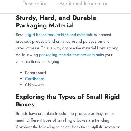
Description
Additional Information
Sturdy, Hard, and Durable
Packaging Material
Small
rigid boxes require high-end materials
to present
precious products and enhance brand persuasion and
product value. This is why, choose the material from among
the following
packaging material that perfectly suits
your
valuable items packaging:
Paperboard
Cardboard
Chipboard
Exploring the Types of Small Rigid
Boxes
Brands have complete freedom to produce as they are in
need. Different types of small rigid boxes are trending.
Consider the following to select from these
stylish boxes
or