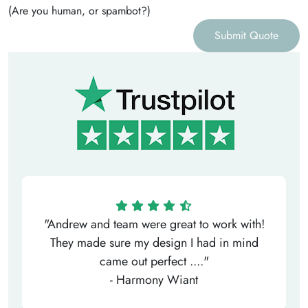
(Are you human, or spambot?)
Submit Quote
"Andrew and team were great to work with!
They made sure my design I had in mind
came out perfect ...."
- Harmony Wiant