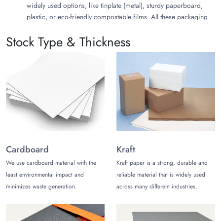
widely used options, like tinplate (metal), sturdy paperboard,
plastic, or eco-friendly compostable films. All these packaging
materials are excellent for the protection, packaging, and
Stock Type & Thickness
presentation of cookies of your brand.
Explore the Types of Shortbread
Packaging
You can create different stylish packaging for shortbread items
of your brand. Different packaging materials, styles, and
shapes can boost your brand differentiation in your highly
competitive market. Choose any of the following stylish
Shortbread packaging ideas or create your own by exploring
how you are willing to present your products in your market:
Cardboard
Kraft
We use cardboard material with the
Kraft paper is a strong, durable and
Custom Shortbread Packaging
Homemade Shortbread Packaging
least environmental impact and
reliable material that is widely used
Traditional Shortbread Packaging
minimizes waste generation.
across many different industries.
Custom Shortbread Tin Jars Packaging
Differentiate Your Brand with