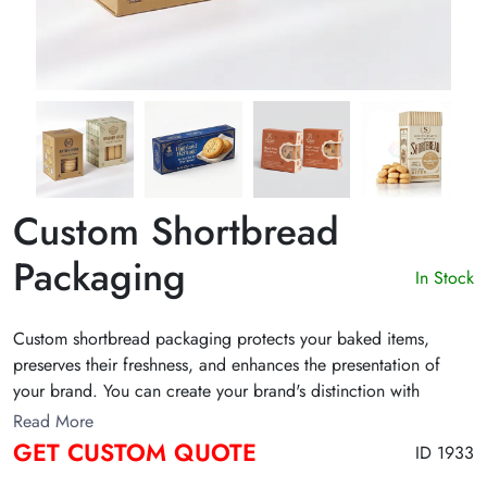
Custom Shortbread
Packaging
In Stock
Custom shortbread packaging protects your baked items,
preserves their freshness, and enhances the presentation of
your brand. You can create your brand's distinction with
custom shortbread containers in various materials, shapes, and
Read More
styles. They are excellent for your baked cookies, sweets, and
GET CUSTOM QUOTE
ID 1933
nuts. Get a custom quote!