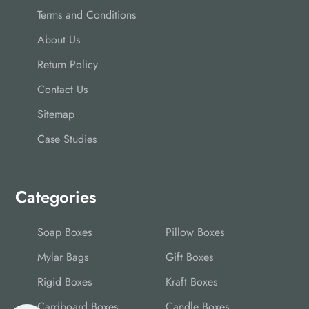
Terms and Conditions
About Us
Return Policy
Contact Us
Sitemap
Case Studies
Categories
Soap Boxes
Pillow Boxes
Mylar Bags
Gift Boxes
Rigid Boxes
Kraft Boxes
Cardboard Boxes
Candle Boxes