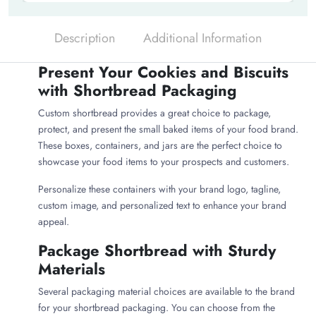
Description
Additional Information
Present Your Cookies and Biscuits
with Shortbread Packaging
Custom shortbread provides a great choice to package,
protect, and present the small baked items of your food brand.
These boxes, containers, and jars are the perfect choice to
showcase your food items to your prospects and customers.
Personalize these containers with your brand logo, tagline,
custom image, and personalized text to enhance your brand
appeal.
Package Shortbread with Sturdy
Materials
Several packaging material choices are available to the brand
for your shortbread packaging. You can choose from the