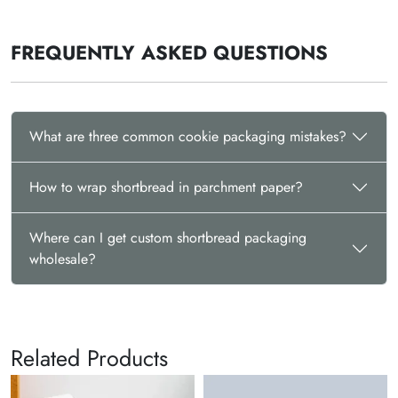
FREQUENTLY ASKED QUESTIONS
What are three common cookie packaging mistakes?
How to wrap shortbread in parchment paper?
Where can I get custom shortbread packaging
wholesale?
Related Products