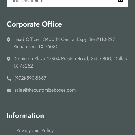
Corporate Office
Head Office : 3400 N Central Expy Ste #110-227
Richardson, TX 75080
Dominion Plaza 17304 Preston Road, Suite 800, Dallas,
TX 75252
(972)-590-8867
sales@thecustomizeboxes.com
Information
Privacy and Policy