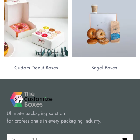
stom Donut Boxes
Bagel Boxes
Ultimate packaging solution
for professionals in every packaging industry.