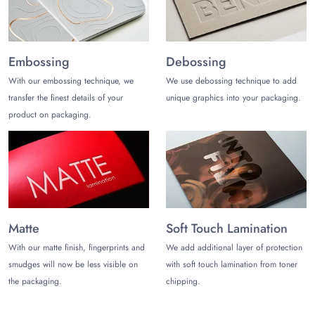
Get a quote for your personalized shortbread packaging
printed with your brand assets and ask for the free, fast, and
secure shipment of your custom packaging. Share your order,
Embossing
Debossing
confirm your design, and leave the rest to us. Be prepared to
receive your custom packaging for your baked items at your
With our embossing technique, we
We use debossing technique to add
doorstep anywhere in the USA.
transfer the finest details of your
unique graphics into your packaging.
product on packaging.
Matte
Soft Touch Lamination
With our matte finish, fingerprints and
We add additional layer of protection
smudges will now be less visible on
with soft touch lamination from toner
the packaging.
chipping.