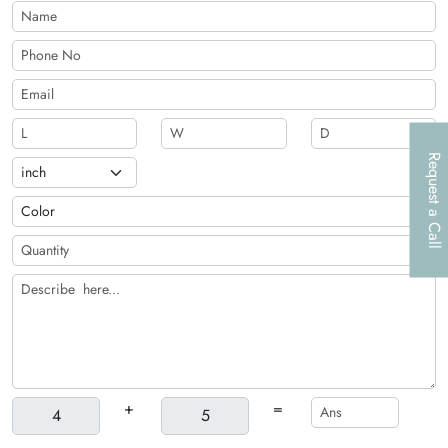
Request a Call
+
=