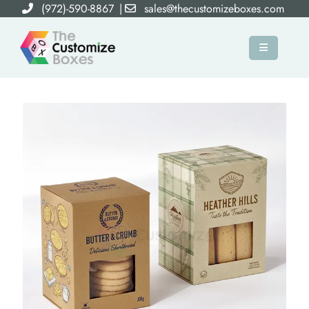
(972)-590-8867
|
sales@thecustomizeboxes.com
×