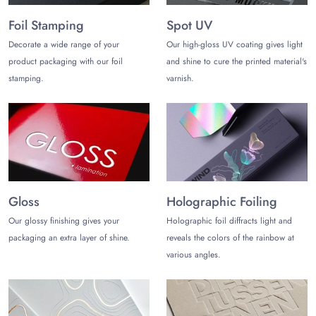
distinction with creatively crafted shortbread packaging with
Foil Stamping
Spot UV
your branding details.
Decorate a wide range of your
Our high-gloss UV coating gives light
Produce the perfect sizes, shapes, and styles with a clear
product packaging with our foil
and shine to cure the printed material's
window to showcase your products without opening the
stamping.
varnish.
containers, and keep the quality fresh and uncompromising.
Why Choose Us?
Choose The Customize Boxes for your ideally crafted best
shortbread packaging with your brand logo and tagline. Save
your financial resources with our amazing offer of free and
expert design support for your design creation without
Gloss
Holographic Foiling
charging anything. Experience our low minimums with free
setup and die charges.
Our glossy finishing gives your
Holographic foil diffracts light and
packaging an extra layer of shine.
reveals the colors of the rainbow at
Ask us for the free prototype of your custom shortbread boxes,
various angles.
tins, and other containers for your brand.
Order Your Custom Shortbread
Packaging Wholesale!