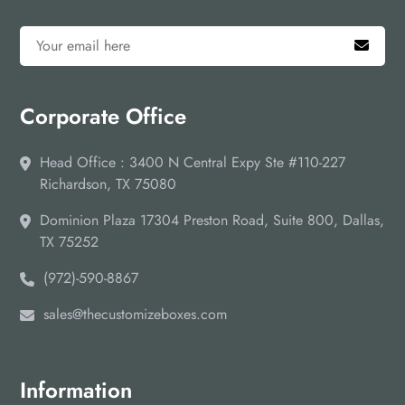
Corporate Office
Head Office : 3400 N Central Expy Ste #110-227
Richardson, TX 75080
Dominion Plaza 17304 Preston Road, Suite 800, Dallas,
TX 75252
(972)-590-8867
sales@thecustomizeboxes.com
Information