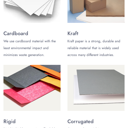
your packaging to make it look better. Some of these options
are foiling, matte or gloss coating, embossing, PVC, raised
ink, and many more.
Top-notch Printing
Cardboard
Kraft
Product packaging has to come with the relevant printing
We use cardboard material with the
Kraft paper is a strong, durable and
elements. You can get shoe packaging from us with the
least environmental impact and
reliable material that is widely used
desired printed content. For instance, there can be printed
minimizes waste generation.
across many different industries.
graphics, product images, a logo of the brand, and textual
details. We have the best printing tools, including offset,
digital printing, and screen printing, to offer high-quality
printing.
Why Choose Us?
People in the United States like us because we ship for free
across the country. We also offer shipping to other countries
for a small fee. A standard order of shoe boxes can take
between 10 and 12 business days to ship.
The Customize
Rigid
Corrugated
Boxes
can also ship rush orders in 6-8 business days with a