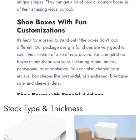
unique shapes. They can get a lot of new customers because
of their amazing visual outlook.
Shoe Boxes With Fun
Customizations
It's hard for a brand to stand out if the boxes don't look
different. Our package designs for shoes are very good to
catch the attention of a lot of new buyers. You can get shoe
boxes in any shape you want, including round, square,
pentagonal, or cube-shaped. You can also choose from
unusual box shapes like pyramidal, prism-shaped, briefcase-
style, and sleeve sliders.
Shoe Boxes with Special Add-ons
You can also get custom shoe packaging with a lot of
Stock Type & Thickness
customized inserts and compartments
. Our clients can also
get these boxes with printing on the inside. There can also be
die-cut windows for people to see what's inside the box
without opening it. We can also offer several ways to finish