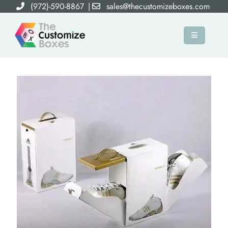
(972)-590-8867
|
sales@thecustomizeboxes.com
×