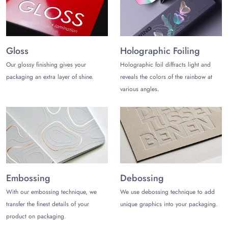
Gloss
Holographic Foiling
Our glossy finishing gives your
Holographic foil diffracts light and
packaging an extra layer of shine.
reveals the colors of the rainbow at
various angles.
Embossing
Debossing
With our embossing technique, we
We use debossing technique to add
transfer the finest details of your
unique graphics into your packaging.
product on packaging.