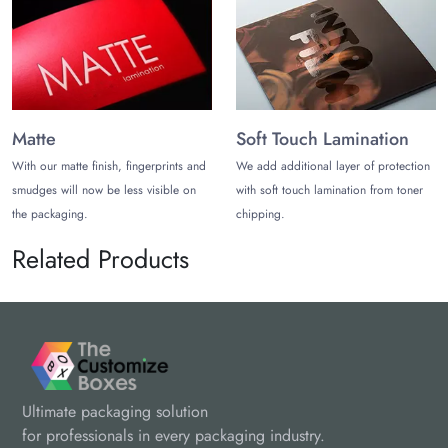
Matte
Soft Touch Lamination
With our matte finish, fingerprints and
We add additional layer of protection
smudges will now be less visible on
with soft touch lamination from toner
the packaging.
chipping.
Related Products
Ultimate packaging solution
for professionals in every packaging industry.