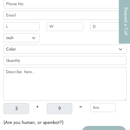
Request a Call
+
=
(Are you human, or spambot?)