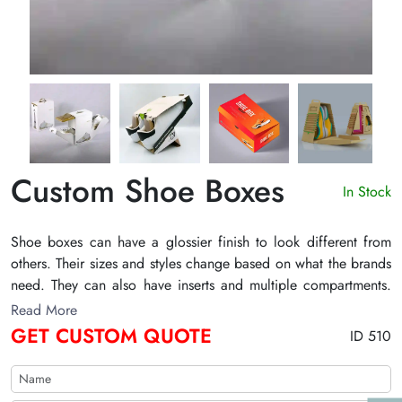
Custom Shoe Boxes
In Stock
Shoe boxes can have a glossier finish to look different from
others. Their sizes and styles change based on what the brands
need. They can also have inserts and multiple compartments.
They also have die-cut windows. People can also be able to
Read More
see inside through windows. The boxes' sealed lids can also
GET CUSTOM QUOTE
ID 510
keep dust from getting inside. They can also have pictures or
the brand's name printed on them. You can also buy these
boxes with the features you want from The Customize Boxes.