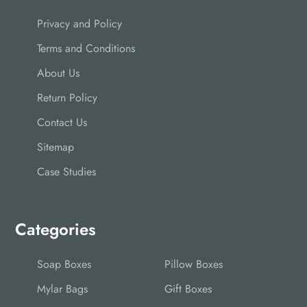
Privacy and Policy
Terms and Conditions
About Us
Return Policy
Contact Us
Sitemap
Case Studies
Categories
Soap Boxes
Pillow Boxes
Mylar Bags
Gift Boxes