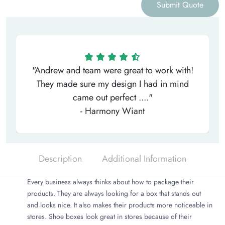
Submit Quote
"Andrew and team were great to work with!
They made sure my design I had in mind
came out perfect ...."
- Harmony Wiant
Description
Additional Information
Every business always thinks about how to package their
products. They are always looking for a box that stands out
and looks nice. It also makes their products more noticeable in
stores. Shoe boxes look great in stores because of their