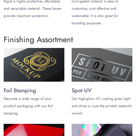
Rigid is highly protective, affordable
Corrugated material is easy to
small fee.
and recyclable material. These boxes
customize, cost effective and
provide maximum protection.
sustainable. It is also great for
branding purposes.
Finishing Assortment
Foil Stamping
Spot UV
Decorate a wide range of your
Our high-gloss UV coating gives light
product packaging with our foil
and shine to cure the printed material's
stamping.
varnish.