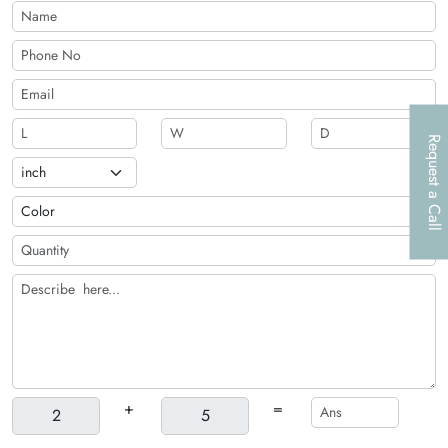
Request a Call
+
=