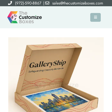
(972)-590-8867
|
sales@thecustomizeboxes.com
×