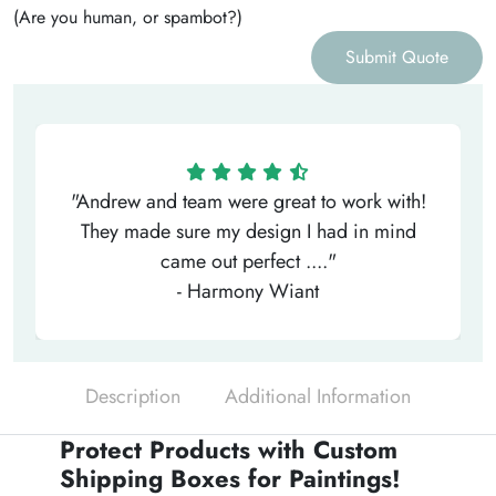
(Are you human, or spambot?)
Submit Quote
"Andrew and team were great to work with!
They made sure my design I had in mind
came out perfect ...."
- Harmony Wiant
Description
Additional Information
Protect Products with Custom
Shipping Boxes for Paintings!