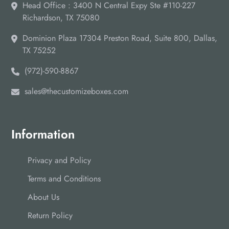
Head Office : 3400 N Central Expy Ste #110-227
Opt for the soft-touch finish to give your packaging boxes a
Richardson, TX 75080
smooth velvet-like feel under the touch in addition to a matte-
like appearance.
Dominion Plaza 17304 Preston Road, Suite 800, Dallas,
Boost Sales by Choosing Custom
TX 75252
Shipping Boxes for Paintings
(972)-590-8867
Choose the right and sturdy material with alluring designs,
sales@thecustomizeboxes.com
sturdy inserts and add-ins, and aesthetically pleasing finishes
to boost sales.
Drop us an email
, to get more information
about your custom packaging needs and get
free
design
support for every custom order.
Information
Privacy and Policy
Terms and Conditions
About Us
Return Policy