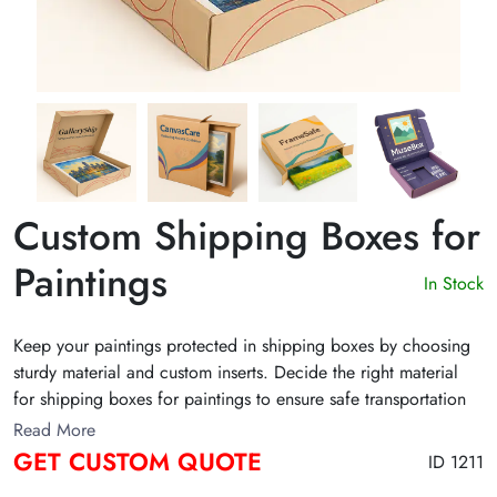
Custom Shipping Boxes for
Paintings
In Stock
Keep your paintings protected in shipping boxes by choosing
sturdy material and custom inserts. Decide the right material
for shipping boxes for paintings to ensure safe transportation
of your artworks. Pique the attention of recipients and enhance
Read More
the unboxing experience with packaging that stands out!
GET CUSTOM QUOTE
ID 1211