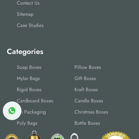
Contact Us
Sitemap
Case Studies
Categories
Soap Boxes
Pillow Boxes
Mylar Bags
Gift Boxes
Rigid Boxes
Kraft Boxes
Cardboard Boxes
Candle Boxes
Tin Packaging
Christmas Boxes
Poly Bags
Bottle Boxes