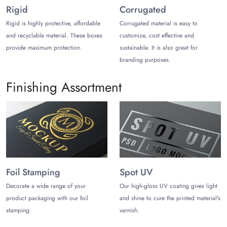
28” x 6” x 20”
Rigid
Corrugated
‎36.2” x 25.6” x 1.18”
40” x 3.5” x 60”
Rigid is highly protective, affordable
Corrugated material is easy to
and recyclable material. These boxes
customize, cost effective and
Decide the Right Style
provide maximum protection.
sustainable. It is also great for
Choosing the box style will help your paintings stay intact
branding purposes.
during long-distance shipping. Here are the three styles you
can choose from:
Finishing Assortment
Tuck Boxes
Tuck boxes
offer one or more flaps that are folded inward to
keep the products protected during shipping. It offers a simple
open-close mechanism yet can keep the paintings inside the
box even when the box is placed upside down.
Telescope Boxes
Foil Stamping
Spot UV
Telescope boxes are made of two pieces; the lid and the
Decorate a wide range of your
Our high-gloss UV coating gives light
bottom. The top slides inside the bottom and offers maximum
product packaging with our foil
and shine to cure the printed material's
protection. These boxes can be customized in custom
stamping.
varnish.
dimensions. Use these boxes to boost the unboxing