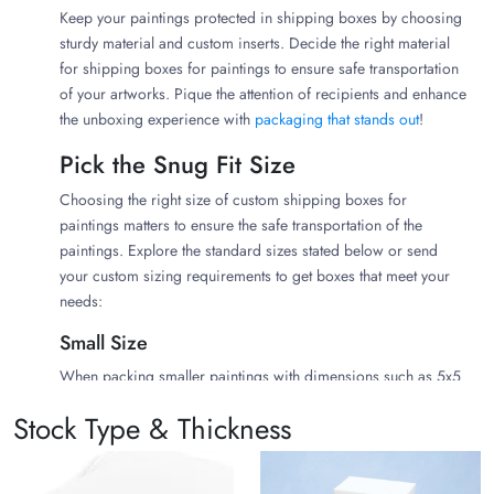
Keep your paintings protected in shipping boxes by choosing
sturdy material and custom inserts. Decide the right material
for shipping boxes for paintings to ensure safe transportation
of your artworks. Pique the attention of recipients and enhance
the unboxing experience with
packaging that stands out
!
Pick the Snug Fit Size
Choosing the right size of custom shipping boxes for
paintings matters to ensure the safe transportation of the
paintings. Explore the standard sizes stated below or send
your custom sizing requirements to get boxes that meet your
needs:
Small Size
When packing smaller paintings with dimensions such as 5x5
or 6x7, you should get smaller-sized painting boxes to ensure
Stock Type & Thickness
their protection. Here are a few sizes that will be perfect for
smaller paintings: