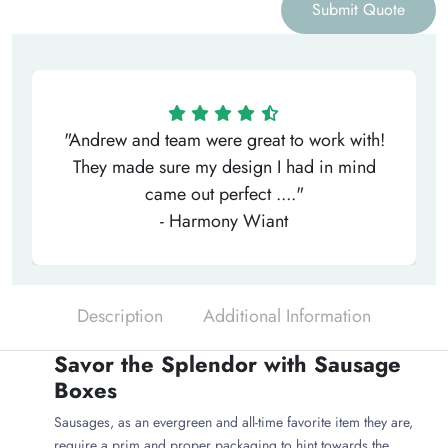
Submit Quote
"Andrew and team were great to work with!
They made sure my design I had in mind
came out perfect ...."
- Harmony Wiant
Description
Additional Information
Savor the Splendor with Sausage
Boxes
Sausages, as an evergreen and all-time favorite item they are,
require a prim and proper packaging to hint towards the