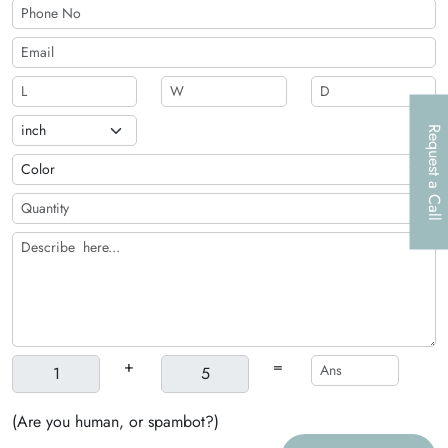
Request a Call
+
=
(Are you human, or spambot?)