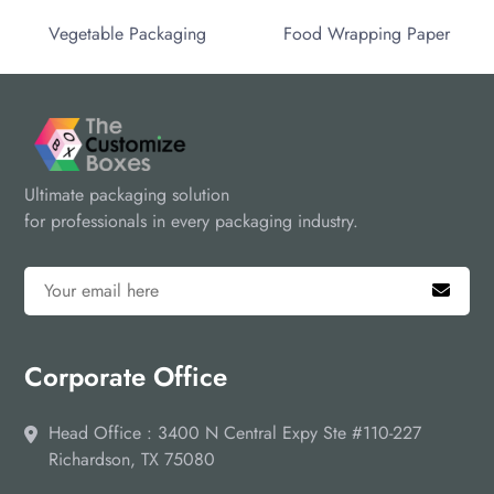
Vegetable Packaging
Food Wrapping Paper
Ultimate packaging solution
for professionals in every packaging industry.
Corporate Office
Head Office : 3400 N Central Expy Ste #110-227
Richardson, TX 75080