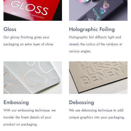
boxes.
Get your logo printed on the sausage packaging boxes to
make your brand well-known in the vast market. To get high-
quality results, go for offset printing, screen printing, and
Gloss
Holographic Foiling
digital printing.
Our glossy finishing gives your
Holographic foil diffracts light and
Various alluring finishing addons available to give a refined
packaging an extra layer of shine.
reveals the colors of the rainbow at
finishing look to the custom sausage boxes with logo are:
various angles.
Embossing
Debossing
Holographic Foiling
Gold Foiling
Silver Foiling
Spot UV
Matte Lamination
Embossing
Debossing
Gloss Lamination
With our embossing technique, we
We use debossing technique to add
Partner with Us Today!
transfer the finest details of your
unique graphics into your packaging.
product on packaging.
Get custom sausage boxes wholesale within a duration of 10