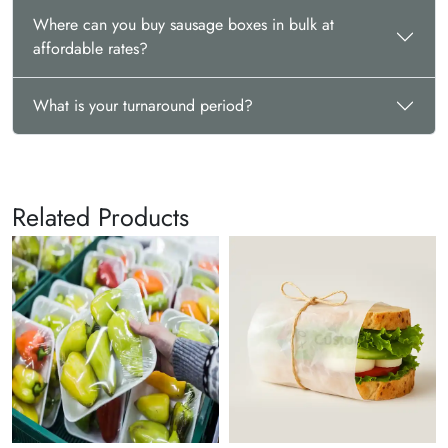
Where can you buy sausage boxes in bulk at
affordable rates?
What is your turnaround period?
Related Products