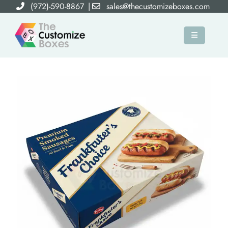
(972)-590-8867
|
sales@thecustomizeboxes.com
×