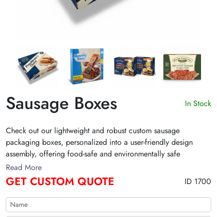
Sausage Boxes
In Stock
Check out our lightweight and robust custom sausage
packaging boxes, personalized into a user-friendly design
assembly, offering food-safe and environmentally safe
packaging. We provide an elegant range of sausage
Read More
packaging with exclusive finishes. Fill out the form to get a
GET CUSTOM QUOTE
ID 1700
custom quote now!