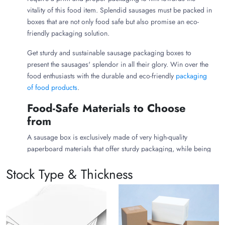
vitality of this food item. Splendid sausages must be packed in
boxes that are not only food safe but also promise an eco-
friendly packaging solution.
Get sturdy and sustainable sausage packaging boxes to
present the sausages' splendor in all their glory. Win over the
food enthusiasts with the durable and eco-friendly
packaging
of food products
.
Food-Safe Materials to Choose
from
A sausage box is exclusively made of very high-quality
paperboard materials that offer sturdy packaging, while being
friendly to the environment. The packaging materials used are
Stock Type & Thickness
highly food-grade, promising a highly food-safe packaging for
the essential food items. The packaging materials used are
briefly discussed below:
Corrugated Cardboard:
Custom sausage packaging
boxes made of corrugated cardboard are very robust,