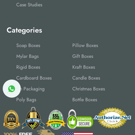
Case Studies
Categories
Soap Boxes
Pillow Boxes
Mylar Bags
Gift Boxes
Rigid Boxes
Kraft Boxes
Cardboard Boxes
Candle Boxes
Tin Packaging
Christmas Boxes
Poly Bags
Bottle Boxes