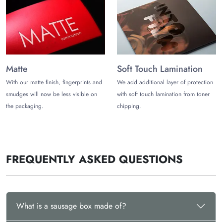
to 12 working days from
The Customize Boxes
. Enjoy free
shipping and get these boxes delivered to your doorstep.
Contact us now at
sales@thecustomizeboxes.com
to get a free
quote.
Matte
Soft Touch Lamination
With our matte finish, fingerprints and
We add additional layer of protection
smudges will now be less visible on
with soft touch lamination from toner
the packaging.
chipping.
FREQUENTLY ASKED QUESTIONS
What is a sausage box made of?