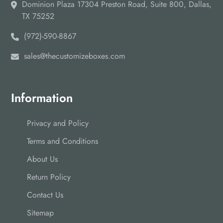
Dominion Plaza 17304 Preston Road, Suite 800, Dallas,
TX 75252
(972)-590-8867
sales@thecustomizeboxes.com
Information
Privacy and Policy
Terms and Conditions
About Us
Return Policy
Contact Us
Sitemap