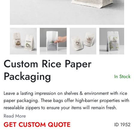
Custom Rice Paper
Packaging
In Stock
Leave a lasting impression on shelves & environment with rice
paper packaging. These bags offer high-barrier properties with
resealable zippers to ensure your items will remain fresh.
Whether you want Rice paper coffee bags, tea, or snack bags,
Read More
choose from a variety of colors, designs, sizes, and finishes for
GET CUSTOM QUOTE
ID 1952
an eye-catching presentation. Fill out the free form and get