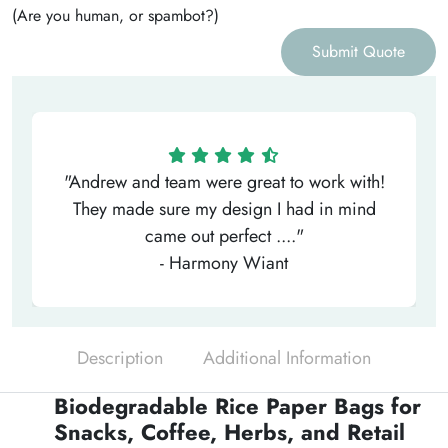
(Are you human, or spambot?)
Submit Quote
"Andrew and team were great to work with!
They made sure my design I had in mind
came out perfect ...."
- Harmony Wiant
Description
Additional Information
Biodegradable Rice Paper Bags for
Snacks, Coffee, Herbs, and Retail