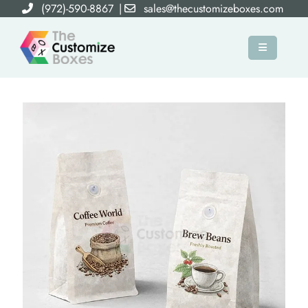
(972)-590-8867
|
sales@thecustomizeboxes.com
×