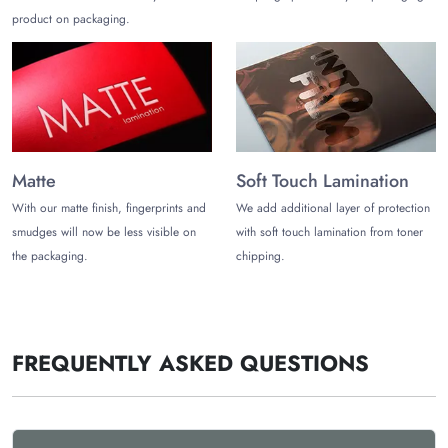
product on packaging.
Get Food-Safe Rice Paper
Packaging Wholesale
We offer a range of 100% biodegradable rice paper
packaging made from renewable materials. The Customize
Boxes offer wholesale discounts for affordable rice paper
packaging. You can also get design support from proffesional
Matte
Soft Touch Lamination
to create your own designs.
With our matte finish, fingerprints and
We add additional layer of protection
We offer the following benefits:
smudges will now be less visible on
with soft touch lamination from toner
the packaging.
chipping.
Low MOQ
Free Shipping
Prompt Delivery
Free Design Support
Sustainable Packaging
FREQUENTLY ASKED QUESTIONS
Excellent Customer Support
Wholesale Discounts