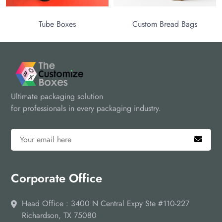
Tube Boxes
Custom Bread Bags
Ultimate packaging solution
for professionals in every packaging industry.
Corporate Office
Head Office : 3400 N Central Expy Ste #110-227
Richardson, TX 75080