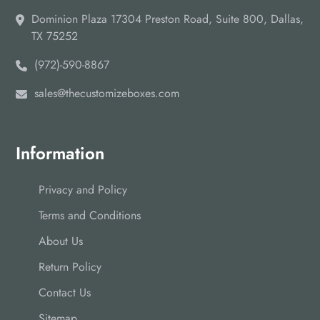
Dominion Plaza 17304 Preston Road, Suite 800, Dallas,
TX 75252
(972)-590-8867
sales@thecustomizeboxes.com
Information
Privacy and Policy
Terms and Conditions
About Us
Return Policy
Contact Us
Sitemap