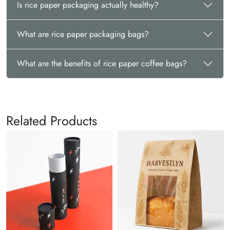
Is rice paper packaging actually healthy?
What are rice paper packaging bags?
What are the benefits of rice paper coffee bags?
Related Products