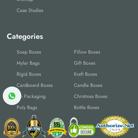
Case Studies
Categories
Soap Boxes
Pillow Boxes
Mylar Bags
Gift Boxes
Rigid Boxes
Kraft Boxes
Cardboard Boxes
Candle Boxes
Tin Packaging
Christmas Boxes
Poly Bags
Bottle Boxes