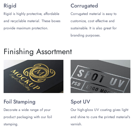
Rigid
Corrugated
Rice paper flat pouches
Rice paper bags with window
Rigid is highly protective, affordable
Corrugated material is easy to
Resealable closure rice paper pouch bags
and recyclable material. These boxes
customize, cost effective and
Rice paper side gusset
provide maximum protection.
sustainable. It is also great for
Tear notches
branding purposes.
Printed Rice Paper Packaging Bag
Finishing Assortment
for Premium Branding
Showcase sustainable brands by designing rice paper
packaging bags with textured aesthetic themes, clean
typography, patterns such as village vibe and greenery. You
can also add a logo, product details, and labels.
While designing your rice paper packaging, be real and
Foil Stamping
Spot UV
leverage natural colors that complement paper sustainability
Decorate a wide range of your
Our high-gloss UV coating gives light
and entice prospects. Here are our modern printing
product packaging with our foil
and shine to cure the printed material's
techniques you can choose from:
stamping.
varnish.
Digital printing