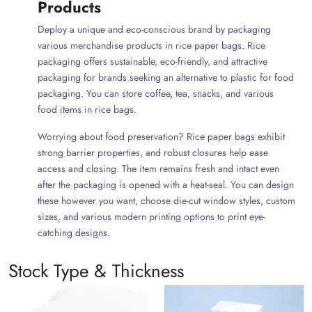
Products
Deploy a unique and eco-conscious brand by packaging
various merchandise products in rice paper bags. Rice
packaging offers sustainable, eco-friendly, and attractive
packaging for brands seeking an alternative to plastic for food
packaging. You can store coffee, tea, snacks, and various
food items in rice bags.
Worrying about food preservation? Rice paper bags exhibit
strong barrier properties, and robust closures help ease
access and closing. The item remains fresh and intact even
after the packaging is opened with a heat-seal. You can design
these however you want, choose die-cut window styles, custom
sizes, and various modern printing options to print eye-
catching designs.
Why Choose Rice Paper Coffee
Stock Type & Thickness
Bags?
Choose rice paper for coffee packaging if you want a