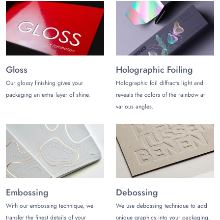
Screen printing
Offset printing
Gravure printing
CMYK
Choose Your Finishes for
Sophisticated Presentation
Gloss
Holographic Foiling
Give your rice paper bags a distinctive look by designing
Our glossy finishing gives your
Holographic foil diffracts light and
them with exquisite and sophisticated finishes. Enhance the
packaging an extra layer of shine.
reveals the colors of the rainbow at
vibrancy of printed rice bags with gloss lamination. Or exude
various angles.
a subtle look with matte lamination. Other popular finishes
include:
Embossing
Debossing
Soft touch lamination
Hot stamping
Spot UV
Embossing
Debossing
Metallic foiling
With our embossing technique, we
We use debossing technique to add
Silver foiling
Aqueous coating
transfer the finest details of your
unique graphics into your packaging.