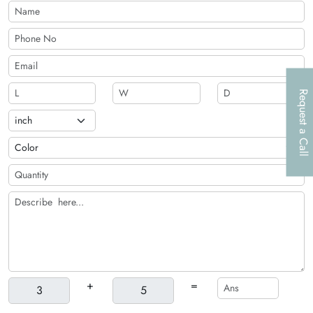
discounts!
Request a Call
+
=