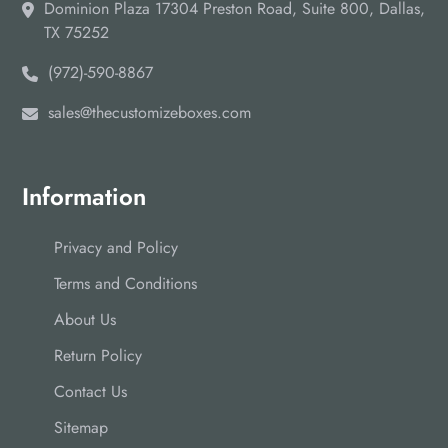
Dominion Plaza 17304 Preston Road, Suite 800, Dallas,
TX 75252
(972)-590-8867
sales@thecustomizeboxes.com
Information
Privacy and Policy
Terms and Conditions
About Us
Return Policy
Contact Us
Sitemap