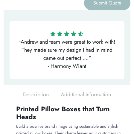
Submit Quote
"Andrew and team were great to work with!
They made sure my design I had in mind
came out perfect ...."
- Harmony Wiant
Description
Additional Information
Printed Pillow Boxes that Turn
Heads
Build a positive brand image using sustainable and stylish
printed pillow boxes. Their charm leaves your customers in