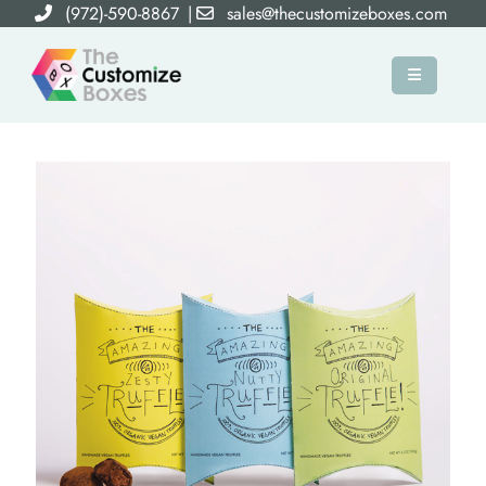
(972)-590-8867
|
sales@thecustomizeboxes.com
×