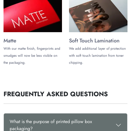
Contact us at (972)-590-8867
or
sales@thecustomizeboxes.com
for more information!
Matte
Soft Touch Lamination
With our matte finish, fingerprints and
We add additional layer of protection
smudges will now be less visible on
with soft touch lamination from toner
the packaging.
chipping.
FREQUENTLY ASKED QUESTIONS
What is the purpose of printed pillow box
packaging?