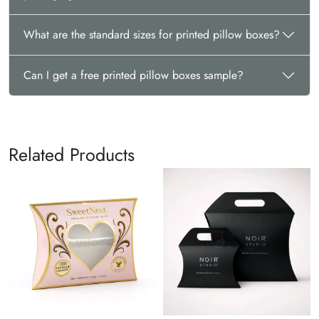
What are the standard sizes for printed pillow boxes?
Can I get a free printed pillow boxes sample?
Related Products
P