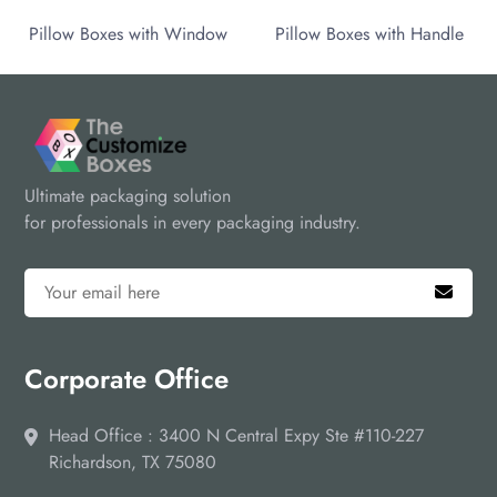
Pillow Boxes with Window
Pillow Boxes with Handle
Ultimate packaging solution
for professionals in every packaging industry.
Corporate Office
Head Office : 3400 N Central Expy Ste #110-227
Richardson, TX 75080