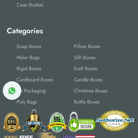
Case Studies
Categories
Soap Boxes
Pillow Boxes
Mylar Bags
Gift Boxes
Rigid Boxes
Kraft Boxes
Cardboard Boxes
Candle Boxes
Tin Packaging
Christmas Boxes
Poly Bags
Bottle Boxes