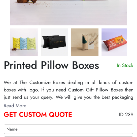
Printed Pillow Boxes
In Stock
We at The Customize Boxes dealing in all kinds of custom
boxes with logo. If you need Custom Gift Pillow Boxes then
just send us your query. We will give you the best packaging
solution with free shipping all over the US.
Read More
GET CUSTOM QUOTE
ID 239