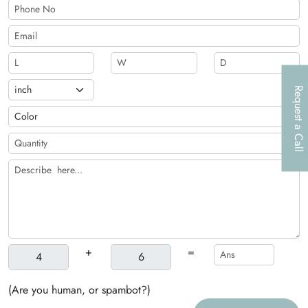
Request a Call
+
=
(Are you human, or spambot?)