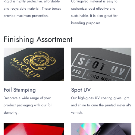
Rigid is highly protective, affordable
Corrugated material is easy to
Custom Printed Pillow Boxes for
and recyclable material. These boxes
customize, cost effective and
Enhanced Shelf Appearance
provide maximum protection.
sustainable. It is also great for
Choose the color, design, finishes, and add-ons to customize
branding purposes.
your plain white pillow boxes into exciting printed boxes that
speak volumes about your brand.
Finishing Assortment
Impeccable Pillow Box Printing!
Whether you want to customize party favor boxes or Christmas
pillow boxes, a top-notch printing facility is available to ensure
enhanced appeal of these boxes. Get your desired design
printed with vibrant colors, and unique typography to boost
branding. Eco-friendly inks are used to ensure you get
Foil Stamping
Spot UV
sustainable pillow box packaging that portrays your brand’
Decorate a wide range of your
Our high-gloss UV coating gives light
ethical values.
product packaging with our foil
and shine to cure the printed material's
Mesmerizing Finishes and Style!
stamping.
varnish.
All styles and sizes can be customized according to your
preferences. You can also choose from gleaming finishes to