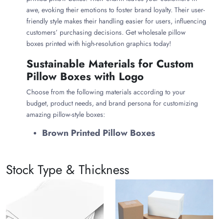
awe, evoking their emotions to foster brand loyalty. Their user-
friendly style makes their handling easier for users, influencing
customers’ purchasing decisions. Get wholesale pillow
boxes printed with high-resolution graphics today!
Sustainable Materials for Custom
Pillow Boxes with Logo
Choose from the following materials according to your
budget, product needs, and brand persona for customizing
amazing pillow-style boxes:
Brown Printed Pillow Boxes
What could be better than kraft pillow boxes that exude
sustainability and charm? Their natural brown color makes
Stock Type & Thickness
them more appealing and classy. The food-grade properties of
kraft paper allow you to customize printed food pillow boxes.
Whether you want to use these brown pillow boxes for food or
gifts, they are versatile. Also, Kraft printed pillow box