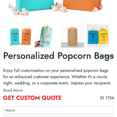
Personalized Popcorn Bags
In Stock
Enjoy full customisation on your personalised popcorn bags
for an enhanced customer experience. Whether it’s a movie
night, wedding, or a corporate event, impress your recipients
with 100% biodegradable material along with creative visuals.
Read More
We use food safe ink for maximum protection from harmful
GET CUSTOM QUOTE
ID 1754
chemicals. Order in bulk personalized popcorn bags and
enjoy free delivery!