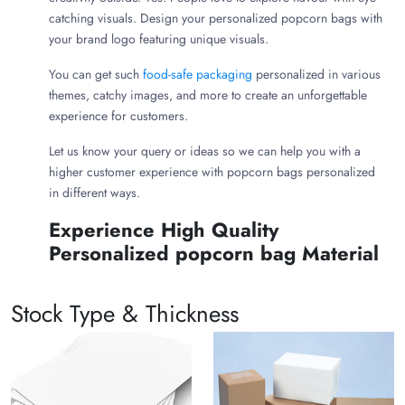
catching visuals. Design your personalized popcorn bags with
your brand logo featuring unique visuals.
You can get such
food-safe packaging
personalized in various
themes, catchy images, and more to create an unforgettable
experience for customers.
Let us know your query or ideas so we can help you with a
higher customer experience with popcorn bags personalized
in different ways.
Experience High Quality
Personalized popcorn bag Material
Prioritising your customers' health is essential for effective
marketing. Invest in carbon footprint material for bulk
Stock Type & Thickness
personalized popcorn bags and get free shipping with a
discount. For printing, we use non-toxic ink so your customer
can enjoy popcorn worry-free.
Choose your eco-friendly material to serve popcorn: