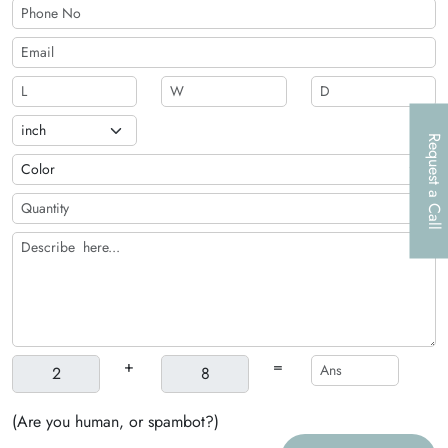
Request a Call
+
=
(Are you human, or spambot?)