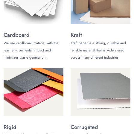
Kraft Popcorn Bags:
Charming
rustic kraft bags
are reliable,
sturdy, and highly recyclable. Their eco-friendly nature is
appealing to environmentally conscious consumers.
Cardboard
Kraft
Paper Popcorn Bags:
Lock the freshness of popcorn with
sturdy and durable material. Paper bags give a touch of
We use cardboard material with the
Kraft paper is a strong, durable and
sophistication and enhance your business presence.
least environmental impact and
reliable material that is widely used
minimizes waste generation.
across many different industries.
Cardboard Popcorn Bags:
Excel branding and customer
experience while protecting your snacks. Cardboard is
biodegradable, and it keeps your bags non-greasy as well.
Mylar Popcorn Bags:
Durable,
high-barrier mylar
pouches
are often known for their strength and ability to
protect your popcorn from light and moisture while enhancing
your business presence.
Not sure which material is right for your business? Our
customer service team is here to assist you! At TCB USA, you
Rigid
Corrugated
can get personalized popcorn bags wholesale with exclusive