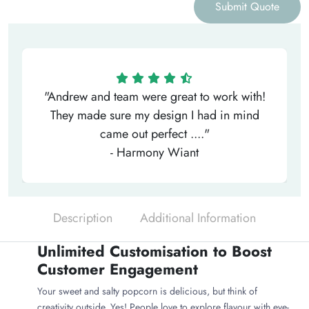
Submit Quote
"Andrew and team were great to work with!
They made sure my design I had in mind
came out perfect ...."
- Harmony Wiant
Description
Additional Information
Unlimited Customisation to Boost
Customer Engagement
Your sweet and salty popcorn is delicious, but think of
creativity outside. Yes! People love to explore flavour with eye-