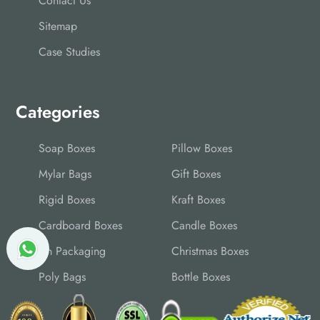
Contact Us
Sitemap
Case Studies
Categories
Soap Boxes
Pillow Boxes
Mylar Bags
Gift Boxes
Rigid Boxes
Kraft Boxes
Cardboard Boxes
Candle Boxes
Tin Packaging
Christmas Boxes
Poly Bags
Bottle Boxes