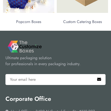
Popcorn Boxes
Custom Catering Boxes
Ultimate packaging solution
for professionals in every packaging industry.
Corporate Office