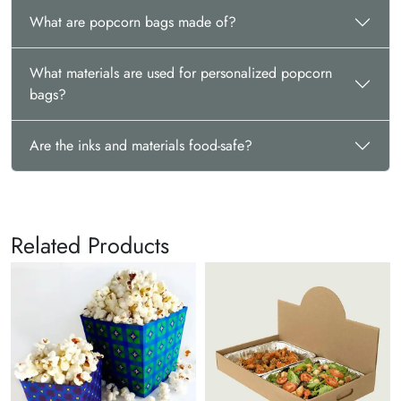
What are popcorn bags made of?
What materials are used for personalized popcorn
bags?
Are the inks and materials food-safe?
Related Products