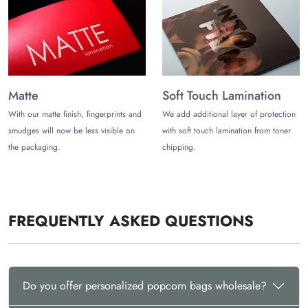
Get Personalized Popcorn Bags
Wholesale!
Get discounts on your Big purchases from
The Customize
Boxes
and value for money deals with our personalized
popcorn bags packaging. Add different finishes to your
Matte
Soft Touch Lamination
personalised popcorn bags. We give various options like
With our matte finish, fingerprints and
We add additional layer of protection
matte, gloss, UV spot, and Foil stamping that match your brand
smudges will now be less visible on
with soft touch lamination from toner
voice. Get in touch with us today and use personalized
the packaging.
chipping.
popcorn bags as a marketing strategy.
FREQUENTLY ASKED QUESTIONS
Do you offer personalized popcorn bags wholesale?