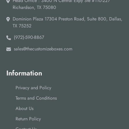
Head Office : 3400 N Central Expy Ste #110-227
Richardson, TX 75080
Dominion Plaza 17304 Preston Road, Suite 800, Dallas,
TX 75252
(972)-590-8867
sales@thecustomizeboxes.com
Information
Privacy and Policy
Terms and Conditions
About Us
Return Policy