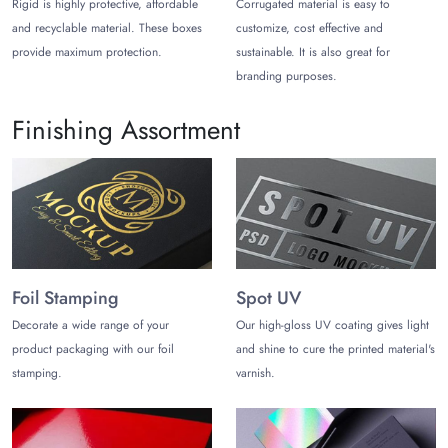
Rigid is highly protective, affordable
Corrugated material is easy to
benefits.
and recyclable material. These boxes
customize, cost effective and
provide maximum protection.
sustainable. It is also great for
Pick Timeless Shapes & Styles for
branding purposes.
Personalized Popcorn Bags
You can pick from distinctive styles and shapes that ensure
Finishing Assortment
protection and enhance customer experience. Choose styles
that match your brand:
Gable Shape:
Flat surfaces on sides act as an ideal canvas
for promoting your brand by printing vibrant visuals along
with your brand logo. Making your pop bags a significant
marketing tool.
Foil Stamping
Spot UV
Bucket Shape:
Classic bucket shape popcorn bags are
Decorate a wide range of your
Our high-gloss UV coating gives light
convenient, leak-proof, sturdy, and perfect for branding and
product packaging with our foil
and shine to cure the printed material's
attracting customers' attention with vibrant colours.
stamping.
varnish.
Cone Shape:
Let your customer easily hold popcorn bags at
events, the theatre, or parks. Minimise pops spilling while
adding classic visuals that also serve as a promotional tool for