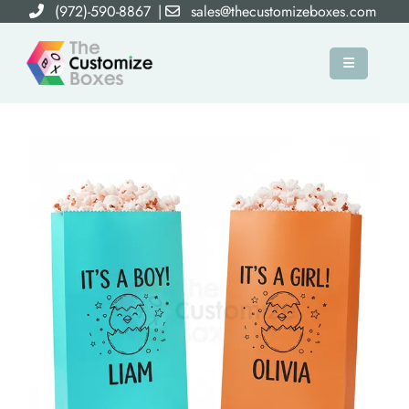
(972)-590-8867
|
sales@thecustomizeboxes.com
×