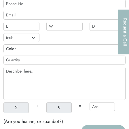
Request a Call
+
=
(Are you human, or spambot?)