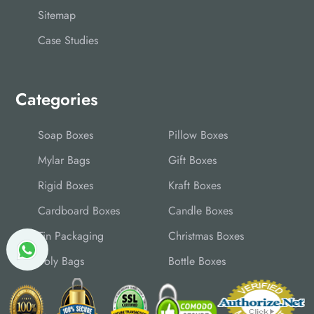
Sitemap
Case Studies
Categories
Soap Boxes
Pillow Boxes
Mylar Bags
Gift Boxes
Rigid Boxes
Kraft Boxes
Cardboard Boxes
Candle Boxes
Tin Packaging
Christmas Boxes
Poly Bags
Bottle Boxes