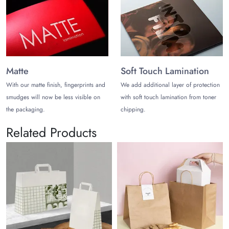
Matte
Soft Touch Lamination
With our matte finish, fingerprints and
We add additional layer of protection
smudges will now be less visible on
with soft touch lamination from toner
the packaging.
chipping.
Related Products