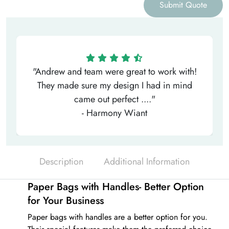
Submit Quote
"Andrew and team were great to work with!
They made sure my design I had in mind
came out perfect ...."
- Harmony Wiant
Description
Additional Information
Paper Bags with Handles- Better Option
for Your Business
Paper bags with handles
are a better option for you.