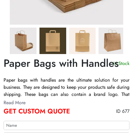
Paper Bags with Handles
In Stock
Paper bags with handles
are the ultimate solution for your
business. They are designed to keep your products safe during
shipping. These bags can also contain a brand logo. That
helps to advertise your retail brand. You can also get these
Read More
bags with printed images and graphics. A lot of brands prefer
GET CUSTOM QUOTE
ID 677
these bags to leave a lasting impression on buyer’s. So, why
wait? Connect with us to enjoy premium packaging services.