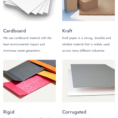
Furthermore, we use water based inks to keep your
texts intact.
Why Us?
Many brands have come to The Customize Boxes to
Cardboard
Kraft
purchase quality
paper bags with handles
. We offer
We use cardboard material with the
Kraft paper is a strong, durable and
free of cost delivery with design consultation. Our
least environmental impact and
reliable material that is widely used
company can also send orders within 12 to 15 business
minimizes waste generation.
across many different industries.
days to your doorstep. You can also request a price
quote free of cost. So, contact us today to shine in the
market.
Rigid
Corrugated