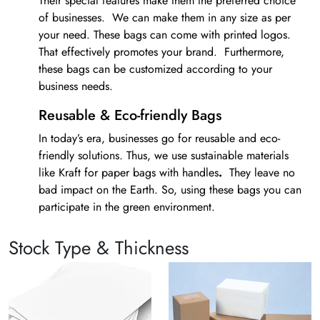
Their special features make them the preferred choice
of businesses. We can make them in any size as per
your need. These bags can come with printed logos.
That effectively promotes your brand. Furthermore,
these bags can be customized according to your
business needs.
Reusable & Eco-friendly Bags
In today’s era, businesses go for reusable and eco-
friendly solutions. Thus, we use sustainable materials
like Kraft for
paper bags with handles
.
They leave no
bad impact on the Earth. So, using these bags you can
participate in the green environment.
Bespoke Printing Service
Stock Type & Thickness
It is important to have bespoke printing on
paper bags
with handles
. Thus, we have got the best tools for
printing bags. Our screen, offset, and digital printing
methods for making the product look amazing.