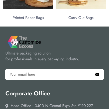
Printed Paper Bags
Carry Out Bags
Ultimate packaging solution
for professionals in every packaging industry.
Corporate Office
Head Office : 3400 N Central Expy Ste #110-227