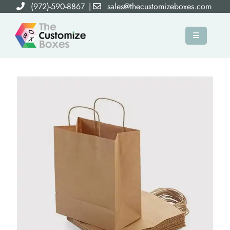
(972)-590-8867
|
sales@thecustomizeboxes.com
×