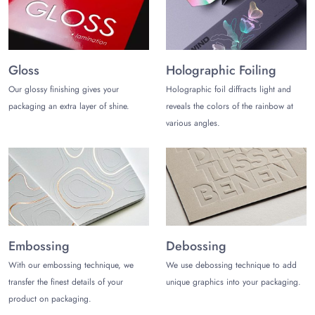
Gloss
Holographic Foiling
Our glossy finishing gives your
Holographic foil diffracts light and
packaging an extra layer of shine.
reveals the colors of the rainbow at
various angles.
Embossing
Debossing
With our embossing technique, we
We use debossing technique to add
transfer the finest details of your
unique graphics into your packaging.
product on packaging.