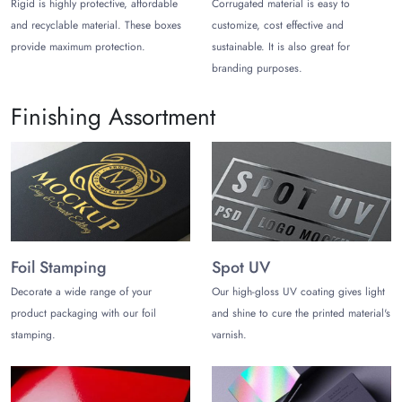
Rigid is highly protective, affordable
Corrugated material is easy to
and recyclable material. These boxes
customize, cost effective and
provide maximum protection.
sustainable. It is also great for
branding purposes.
Finishing Assortment
Foil Stamping
Spot UV
Decorate a wide range of your
Our high-gloss UV coating gives light
product packaging with our foil
and shine to cure the printed material's
stamping.
varnish.