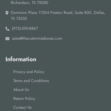
Richardson, TX 75080
Dominion Plaza 17304 Preston Road, Suite 800, Dallas,
TX 75252
(972)-590-8867
sales@thecustomizeboxes.com
Information
Privacy and Policy
Terms and Conditions
About Us
Return Policy
Contact Us