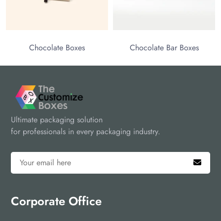
olate Boxes
Chocolate Bar Boxes
Ultimate packaging solution
for professionals in every packaging industry.
Corporate Office