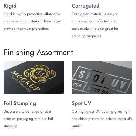
Rigid
Corrugated
Another excellent material for custom chocolate bar boxes is
cardstock. The flexible nature of cardstock allows you to craft
Rigid is highly protective, affordable
Corrugated material is easy to
sleek and polished chocolate boxes that leave a lasting
and recyclable material. These boxes
customize, cost effective and
impression on your customers. Card chocolate packaging is
provide maximum protection.
sustainable. It is also great for
eco-friendly, sturdy, and customizable.
branding purposes.
Personalized Mushroom Chocolate
Finishing Assortment
Packaging for Aesthetics
Entice chocolate lovers with branded mushroom chocolate bar
packaging. Leverage customization freedom and design
consultation for unique packaging that speaks volumes about
your brand.
Unique Printed Designs That Grab Attention!
Foil Stamping
Spot UV
Luxury chocolates look more elegant when packed in boxes
Decorate a wide range of your
Our high-gloss UV coating gives light
with a minimalistic design theme. You can also add a brown
product packaging with our foil
and shine to cure the printed material's
color theme for your mushroom chocolate bar packaging to
stamping.
varnish.
complement your chocolates. Adding a vintage touch to your
chocolate packaging also leaves your customers feeling