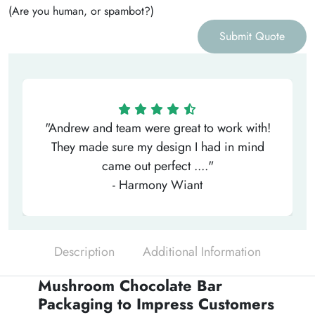
(Are you human, or spambot?)
Submit Quote
"Andrew and team were great to work with!
They made sure my design I had in mind
came out perfect ...."
- Harmony Wiant
Description
Additional Information
Mushroom Chocolate Bar
Packaging to Impress Customers