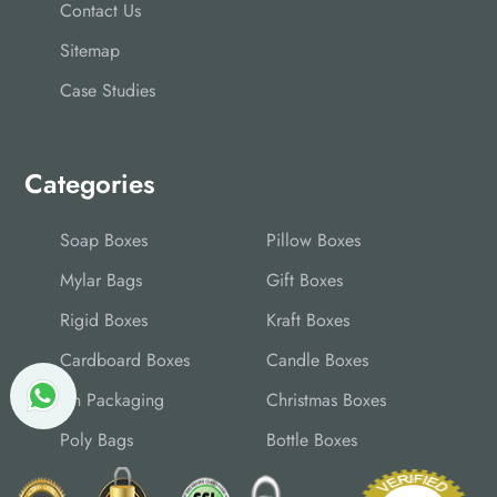
Contact Us
Sitemap
Case Studies
Categories
Soap Boxes
Pillow Boxes
Mylar Bags
Gift Boxes
Rigid Boxes
Kraft Boxes
Cardboard Boxes
Candle Boxes
Tin Packaging
Christmas Boxes
Poly Bags
Bottle Boxes