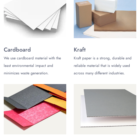
your high-end chocolate bars in aluminum foils. The excellent
barrier properties of aluminum ensure your customers receive
chocolate bars in pristine condition.
Chocolate Bar Mylar Bags
Luxury chocolate bars are packed in shiny and preservative
mylar bags for added protection. Mylar has great properties to
Cardboard
Kraft
protect your chocolate bars from oxygen, air, and humidity.
We use cardboard material with the
Kraft paper is a strong, durable and
The best thing about mylar chocolate bags is they are visually
least environmental impact and
reliable material that is widely used
appealing, tailorable, and preservative.
minimizes waste generation.
across many different industries.
Kraft Chocolate Boxes
Pack mushroom
chocolate bars in food-grade kraft chocolate
boxes
for superior protection and excellent protection. These
boxes can be customized in your preferred style, design
theme, color scheme, and imagery. The best thing about Kraft
mushroom chocolate bar packaging is that they are
sustainable, helping you build an ethical brand image.
Card Chocolate Boxes