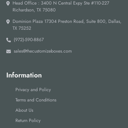
Head Office : 3400 N Central Expy Ste #110-227
Richardson, TX 75080
Dominion Plaza 17304 Preston Road, Suite 800, Dallas,
TX 75252
(972)-590-8867
sales@thecustomizeboxes.com
Information
Privacy and Policy
Terms and Conditions
About Us
Return Policy