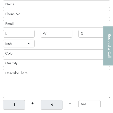
Request a Call
+
=