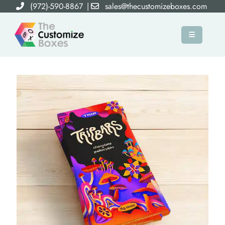
(972)-590-8867
|
sales@thecustomizeboxes.com
×