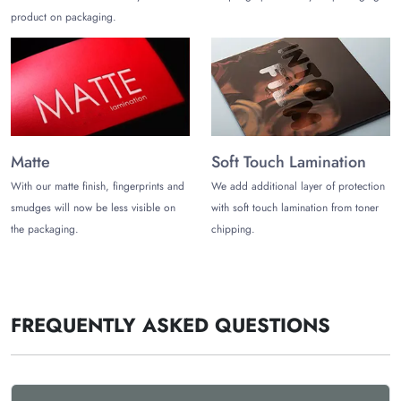
product on packaging.
chocolate bar packaging for sale”. The Customize Boxes is
one of the leading
chocolate packaging manufacturers in the
USA
. Enjoy free and fast shipping plus chocolate bar
packaging wholesale discounts. Starting your packaging
journey does not require only bulk orders, but you can also
start it with a small order of only 100 units.
Let’s Connect with You!
Matte
Soft Touch Lamination
Place a bulk order to save big. Contact us at
(972)-590-8867
With our matte finish, fingerprints and
We add additional layer of protection
or
sales@thecustomizeboxes.com.
smudges will now be less visible on
with soft touch lamination from toner
the packaging.
chipping.
FREQUENTLY ASKED QUESTIONS