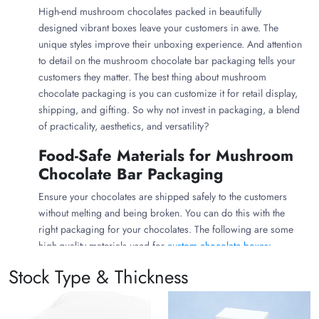
High-end mushroom chocolates packed in beautifully
designed vibrant boxes leave your customers in awe. The
unique styles improve their unboxing experience. And attention
to detail on the mushroom chocolate bar packaging tells your
customers they matter. The best thing about mushroom
chocolate packaging is you can customize it for retail display,
shipping, and gifting. So why not invest in packaging, a blend
of practicality, aesthetics, and versatility?
Food-Safe Materials for Mushroom
Chocolate Bar Packaging
Ensure your chocolates are shipped safely to the customers
without melting and being broken. You can do this with the
right packaging for your chocolates. The following are some
high-quality materials used for
custom chocolate boxes:
Stock Type & Thickness
Aluminum Foils for Chocolate Bars
Mushroom chocolates need to be kept safe from oxidation,
light, air, and heat. This is why you must consider wrapping