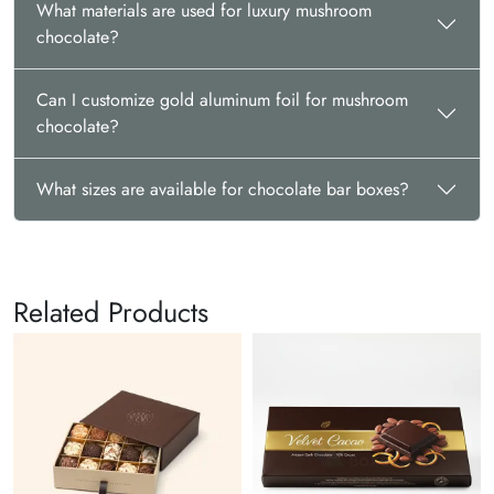
What materials are used for luxury mushroom
chocolate?
Can I customize gold aluminum foil for mushroom
chocolate?
What sizes are available for chocolate bar boxes?
Related Products
Chocolate