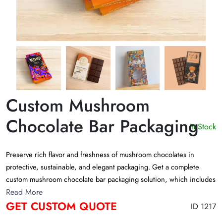
Custom Mushroom
Chocolate Bar Packaging
In Stock
Preserve rich flavor and freshness of mushroom chocolates in
protective, sustainable, and elegant packaging. Get a complete
custom mushroom chocolate bar packaging solution, which includes
wrapping foils, sustainable boxes, and preservative mylar bags. Let
Read More
GET CUSTOM QUOTE
the unique chocolate bar packaging be a treat for your customers’
ID 1217
eyes!