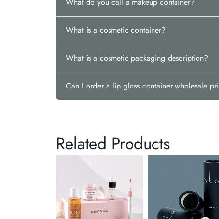
What do you call a makeup container?
What is a cosmetic container?
What is a cosmetic packaging description?
Can I order a lip gloss container wholesale pr
Related Products