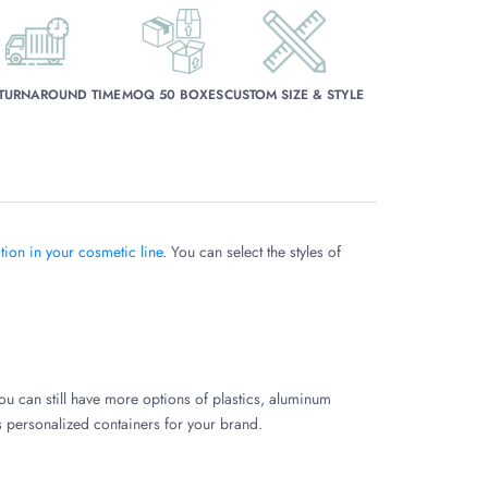
 TURNAROUND TIME
MOQ 50 BOXES
CUSTOM SIZE & STYLE
ion in your cosmetic line
. You can select the styles of
ou can still have more options of plastics, aluminum
ss personalized containers for your brand.