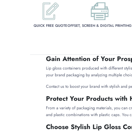
QUICK FREE QUOTE
OFFSET, SCREEN & DIGITAL PRINTING
Gain Attention of Your Pros
Lip gloss containers produced with different stylis
your brand packaging by analyzing multiple choic
Contact us to boost your brand with stylish and p
Protect Your Products with 
From a variety of packaging materials, you can cr
and plastic combinations with plastic caps. You c
Choose Stylish Lip Gloss Co