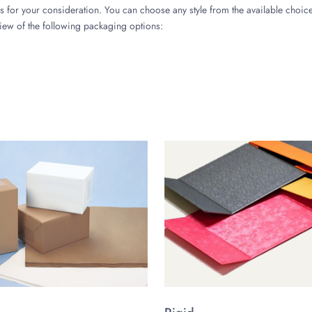
 for your consideration. You can choose any style from the available choices
view of the following packaging options:
 of Your Packaging
on, ease in organizing and storing of lip gloss products, and boost your b
your creative lip gloss tube containers.
ng of Your Brand
ackaging should like into personalized packaging is a key to attract more 
her personalized features, like graphical image, varying color selection, and
lip gloss containers with shiny, matte, or glossy tubes with caps. And you c
d Boxes?