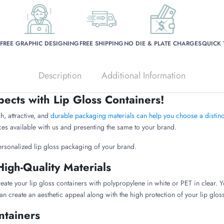
FREE GRAPHIC DESIGNING
FREE SHIPPING
NO DIE & PLATE CHARGES
QUICK
Description
Additional Information
pects with Lip Gloss Containers!
h, attractive, and
durable packaging materials can help you choose a distinct
es available with us and presenting the same to your brand.
ersonalized lip gloss packaging of your brand.
High-Quality Materials
eate your lip gloss containers with polypropylene in white or PET in clear. Y
an create an aesthetic appeal along with the high protection of your lip glo
ntainers