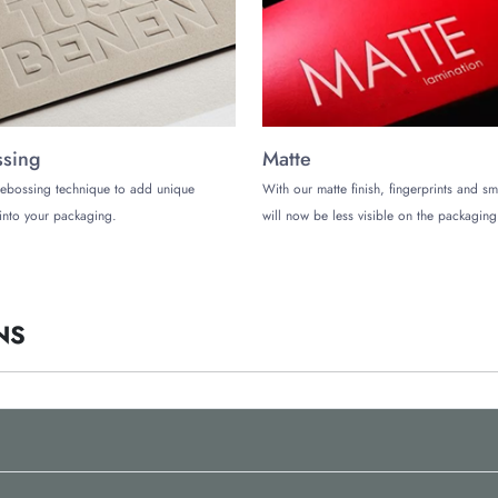
sing
Matte
ebossing technique to add unique
With our matte finish, fingerprints and s
into your packaging.
will now be less visible on the packaging
NS