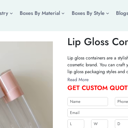
stry
Boxes By Material
Boxes By Style
Blog
Lip Gloss Con
Lip gloss containers are a styl
cosmetic brand. You can craft y
lip gloss packaging styles and 
Contact us to create a differen
Read More
GET CUSTOM QUOT