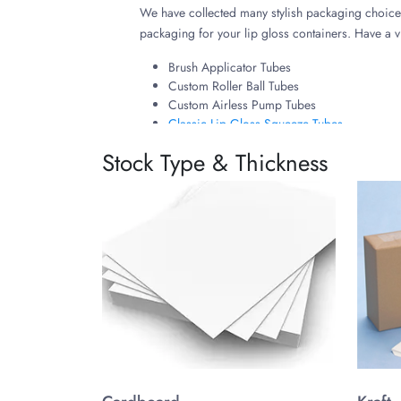
We have collected many stylish packaging choices
packaging for your lip gloss containers. Have a 
Brush Applicator Tubes
Custom Roller Ball Tubes
Custom Airless Pump Tubes
Classic Lip Gloss Squeeze Tubes
Enhance Benefits and Usage
Stock Type & Thickness
Custom packaging allows you to enhance protecti
in your market to leave a lasting impression with 
Tailor Your Product Packagi
Converting your ideas about how your lip gloss p
allows you to craft desired shapes, sizes, and ot
You have complete freedom in styling your custom 
cosmetic line.
Why Choose The Customize