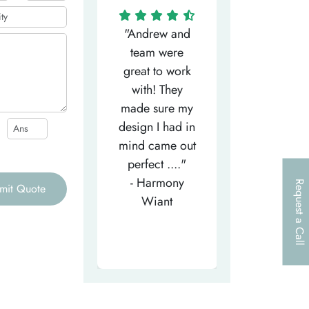
"Matthew has
"Andrew and
"My salesm
een the most
team were
Dominic w
efficient
great to work
very helpfu
elpful person,
with! They
and
right from the
made sure my
communicat
et-go. He has
design I had in
through th
patiently
mind came out
entire proce
helped m..."
perfect ...."
I look forw
- Tea-Licious
- Harmony
to..."
Request a Call
mit Quote
Skincare
Wiant
- Larry