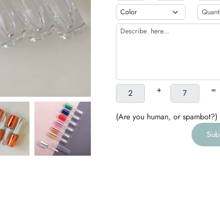
b
h
g
+
=
(Are you human, or spambot?)
Sub