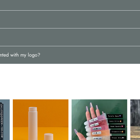
inted with my logo?