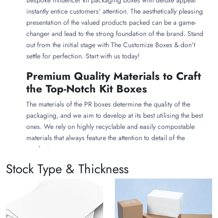
Bespoke influencer kit packaging boxes with deluxe appeal
instantly entice customers' attention. The aesthetically pleasing
presentation of the valued products packed can be a game-
changer and lead to the strong foundation of the brand. Stand
out from the initial stage with The Customize Boxes & don’t
settle for perfection. Start with us today!
Premium Quality Materials to Craft
the Top-Notch Kit Boxes
The materials of the PR boxes determine the quality of the
packaging, and we aim to develop at its best utilising the best
ones. We rely on highly recyclable and easily compostable
materials that always feature the attention to detail of the
products.
Stock Type & Thickness
Corrugated cardboard
to craft the influencer kit
packaging boxes that are robust & able to accommodate
bulky kit items inside. The premium material quality
features maximum safety to the packed products, keeping
them in a pristine state once stored.