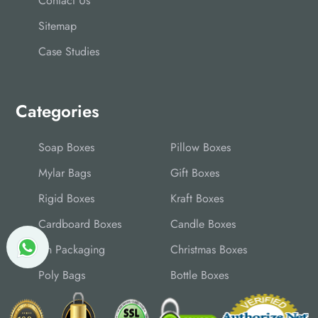
Contact Us
Sitemap
Case Studies
Categories
Soap Boxes
Pillow Boxes
Mylar Bags
Gift Boxes
Rigid Boxes
Kraft Boxes
Cardboard Boxes
Candle Boxes
Tin Packaging
Christmas Boxes
Poly Bags
Bottle Boxes