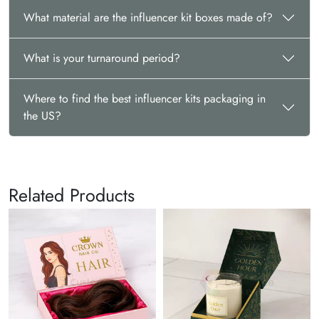
Contact us now at
sales@thecustomizeboxes.com
to get a free
What material are the influencer kit boxes made of?
quote.
What is your turnaround period?
Where to find the best influencer kits packaging in
the US?
Related Products