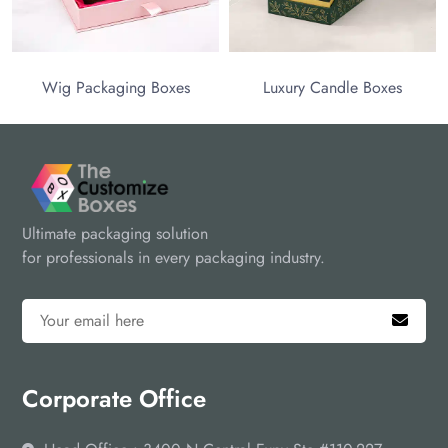
Wig Packaging Boxes
Luxury Candle Boxes
Ultimate packaging solution
for professionals in every packaging industry.
Corporate Office