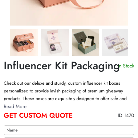
Influencer Kit Packaging
In Stock
Check out our deluxe and sturdy, custom influencer kit boxes
personalized to provide lavish packaging of premium giveaway
products. These boxes are exquisitely designed to offer safe and
alluring presentation to the high-end luxury products. Choose from
Read More
GET CUSTOM QUOTE
limitless captivating customizations to add aesthetic value to the
ID 1470
lavish promotional giveaway boxes.