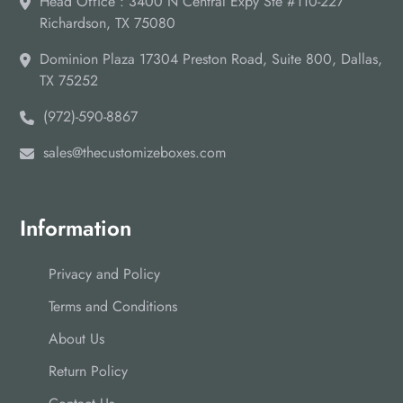
Head Office : 3400 N Central Expy Ste #110-227
Richardson, TX 75080
Dominion Plaza 17304 Preston Road, Suite 800, Dallas,
TX 75252
(972)-590-8867
sales@thecustomizeboxes.com
Information
Privacy and Policy
Terms and Conditions
About Us
Return Policy