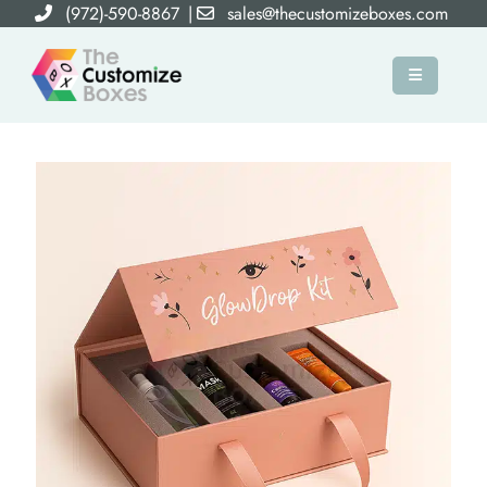
(972)-590-8867
|
sales@thecustomizeboxes.com
×