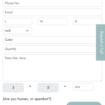
Request a Call
+
=
(Are you human, or spambot?)