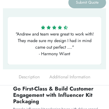
Submit Quote
"Andrew and team were great to work with!
They made sure my design I had in mind
came out perfect ...."
- Harmony Wiant
Description
Additional Information
Go First-Class & Build Customer
Engagement with Influencer Kit
Packaging