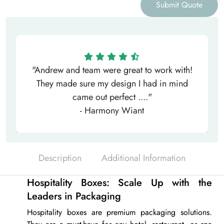
Submit Quote
"Andrew and team were great to work with!
They made sure my design I had in mind
came out perfect ...."
- Harmony Wiant
Description
Additional Information
Hospitality Boxes: Scale Up with the
Leaders in Packaging
Hospitality boxes
are premium packaging solutions.