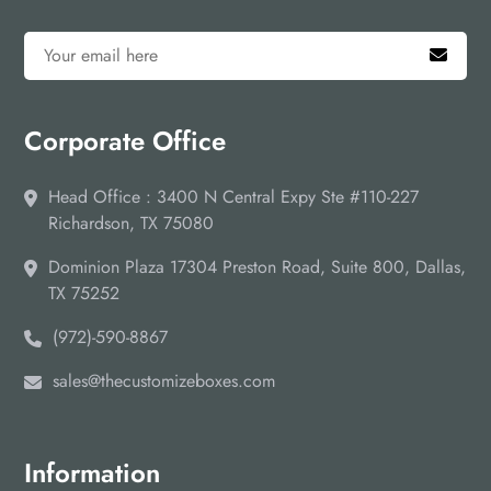
Corporate Office
Head Office : 3400 N Central Expy Ste #110-227
Richardson, TX 75080
Dominion Plaza 17304 Preston Road, Suite 800, Dallas,
TX 75252
(972)-590-8867
sales@thecustomizeboxes.com
Information