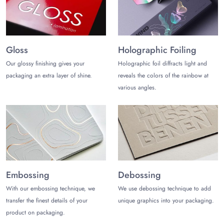
Gloss
Holographic Foiling
Our glossy finishing gives your
Holographic foil diffracts light and
packaging an extra layer of shine.
reveals the colors of the rainbow at
various angles.
Embossing
Debossing
With our embossing technique, we
We use debossing technique to add
transfer the finest details of your
unique graphics into your packaging.
product on packaging.