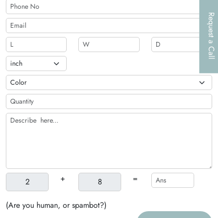
Request a Call
+
=
(Are you human, or spambot?)