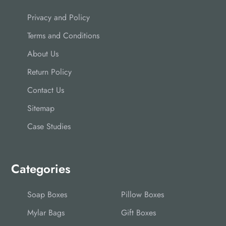
Privacy and Policy
Terms and Conditions
About Us
Return Policy
Contact Us
Sitemap
Case Studies
Categories
Soap Boxes
Pillow Boxes
Mylar Bags
Gift Boxes