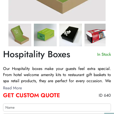
Hospitality Boxes
In Stock
Our
Hospitality boxes
make your guests feel extra special.
From hotel welcome amenity kits to restaurant gift baskets to
spa retail products, they are perfect for every occasion. We
offer various sizes, shapes, and finishes for you to choose
Read More
from, so you can find the perfect box to match your brand and
GET CUSTOM QUOTE
ID 640
your guests' expectations.