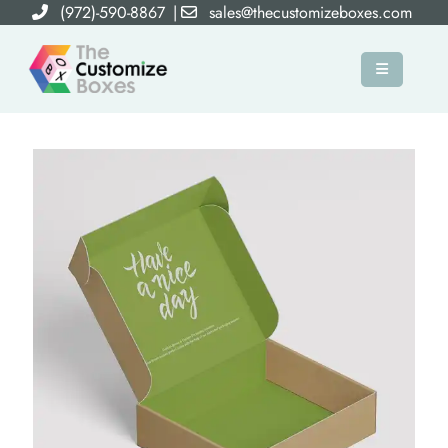
(972)-590-8867
|
sales@thecustomizeboxes.com
×