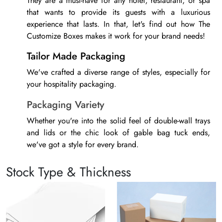
They are a must-have for any hotel, restaurant, or spa
that wants to provide its guests with a luxurious
experience that lasts. In that, let's find out how The
Customize Boxes makes it work for your brand needs!
Tailor Made Packaging
We've crafted a diverse range of styles, especially for
your
hospitality packaging
.
Packaging Variety
Whether you're into the solid feel of double-wall trays
and lids or the chic look of gable bag tuck ends,
we've got a style for every brand.
Perfect Fit
Stock Type & Thickness
No matter which design catches your eye, we make
sure it's tailored to fit your products just right. That's
why we offer custom sizes for all your boxes.
Moreover, we create custom packaging inserts that