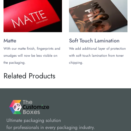
Matte
Soft Touch Lamination
With our matte finish, fingerprints and
We add additional layer of protection
smudges will now be less visible on
with soft touch lamination from toner
the packaging.
chipping.
Related Products
Ultimate packaging solution
for professionals in every packaging industry.