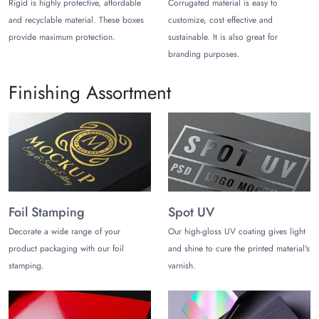
Rigid is highly protective, affordable
Corrugated material is easy to
Save Big with Wholesale
and recyclable material. These boxes
customize, cost effective and
provide maximum protection.
sustainable. It is also great for
Our
hospitality boxes wholesale
offers a wide range of
branding purposes.
high-quality boxes at discounted rates for hospitality
businesses of all sizes.
Finishing Assortment
Moreover, the wholesale prices are significantly lower
than retail prices, so you can save a lot of money on
your packaging costs. We also offer free shipping on
all orders within the USA, so you can get your boxes
delivered to your door without having to pay extra.
Contact us today to get a quote for your
hospitality
Foil Stamping
Spot UV
boxes
.
Decorate a wide range of your
Our high-gloss UV coating gives light
product packaging with our foil
and shine to cure the printed material's
stamping.
varnish.